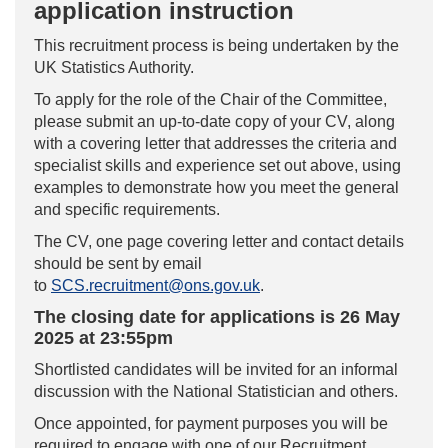
application instruction
This recruitment process is being undertaken by the
UK Statistics Authority.
To apply for the role of the Chair of the Committee,
please submit an up-to-date copy of your CV, along
with a covering letter that addresses the criteria and
specialist skills and experience set out above, using
examples to demonstrate how you meet the general
and specific requirements.
The CV, one page covering letter and contact details
should be sent by email
to
SCS.recruitment@ons.gov.uk
.
The closing date for applications is 26 May
2025 at 23:55pm
Shortlisted candidates will be invited for an informal
discussion with the National Statistician and others.
Once appointed, for payment purposes you will be
required to engage with one of our Recruitment