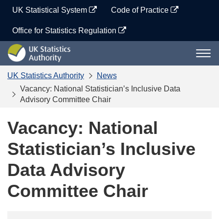
Skip
UK Statistical System
Code of Practice
to
content
Office for Statistics Regulation
UK
Togg
Statistics
navi
Authority
UK Statistics Authority
News
Vacancy: National Statistician’s Inclusive Data
Advisory Committee Chair
Vacancy: National
Statistician’s Inclusive
Data Advisory
Committee Chair