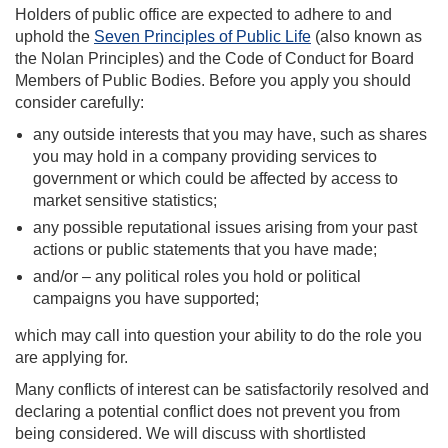
Holders of public office are expected to adhere to and
uphold the
Seven Principles of Public Life
(also known as
the Nolan Principles) and the Code of Conduct for Board
Members of Public Bodies. Before you apply you should
consider carefully:
any outside interests that you may have, such as shares
you may hold in a company providing services to
government or which could be affected by access to
market sensitive statistics;
any possible reputational issues arising from your past
actions or public statements that you have made;
and/or – any political roles you hold or political
campaigns you have supported;
which may call into question your ability to do the role you
are applying for.
Many conflicts of interest can be satisfactorily resolved and
declaring a potential conflict does not prevent you from
being considered. We will discuss with shortlisted