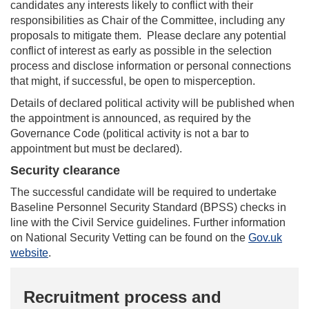
candidates any interests likely to conflict with their
responsibilities as Chair of the Committee, including any
proposals to mitigate them. Please declare any potential
conflict of interest as early as possible in the selection
process and disclose information or personal connections
that might, if successful, be open to misperception.
Details of declared political activity will be published when
the appointment is announced, as required by the
Governance Code (political activity is not a bar to
appointment but must be declared).
Security clearance
The successful candidate will be required to undertake
Baseline Personnel Security Standard (BPSS) checks in
line with the Civil Service guidelines. Further information
on National Security Vetting can be found on the
Gov.uk
website
.
Recruitment process and