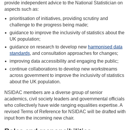
provide independent advice to the National Statistician on
aspects such as:
prioritisation of initiatives, providing scrutiny and
challenge to the progress being made;
guidance to improve the inclusivity of statistics about the
UK population;
guidance on research to develop new
harmonised data
standards
, and consultation approaches for changes;
improving data accessibility and engaging the public;
continue collaborations to develop new workstreams
across government to improve the inclusivity of statistics
about the UK population.
NSIDAC members are a diverse group of senior
academics, civil society leaders and governmental officials
who collectively have wide ranging equalities expertise. A
revised Terms of Reference for NSIDAC will be drafted with
input from the incoming new chair.