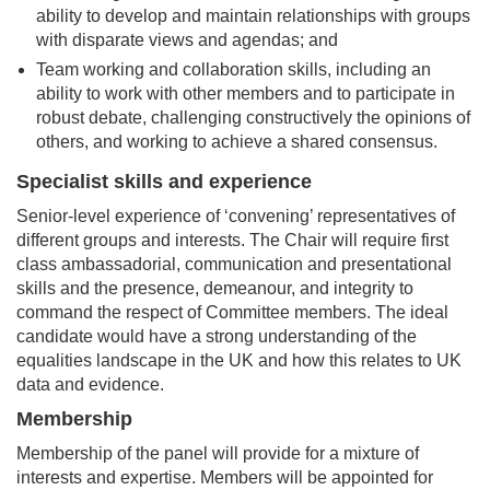
ability to develop and maintain relationships with groups
with disparate views and agendas; and
Team working and collaboration skills, including an
ability to work with other members and to participate in
robust debate, challenging constructively the opinions of
others, and working to achieve a shared consensus.
Specialist skills and experience
Senior-level experience of ‘convening’ representatives of
different groups and interests. The Chair will require first
class ambassadorial, communication and presentational
skills and the presence, demeanour, and integrity to
command the respect of Committee members. The ideal
candidate would have a strong understanding of the
equalities landscape in the UK and how this relates to UK
data and evidence.
Membership
Membership of the panel will provide for a mixture of
interests and expertise. Members will be appointed for