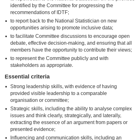
identified by the Committee for progressing the
recommendations of IDTF;
to report back to the National Statistician on new
opportunities arising to promote inclusive data;
to facilitate Committee discussions to encourage open
debate, effective decision-making, and ensuring that all
members have the opportunity to contribute their views;
to represent the Committee publicly and with
stakeholders as appropriate.
Essential criteria
Strong leadership skills, with evidence of having
provided visible leadership to a comparable
organisation or committee;
Strategic skills, including the ability to analyse complex
issues and think clearly, strategically, and laterally,
extracting the essence of an argument from papers or
presented evidence;
Influencing and communication skills, including an