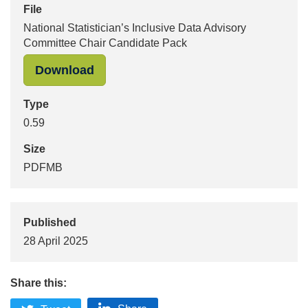
File
National Statistician’s Inclusive Data Advisory
Committee Chair Candidate Pack
Download
Type
0.59
Size
PDFMB
Published
28 April 2025
Share this: