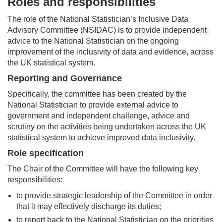
Roles and responsibilities
The role of the National Statistician’s Inclusive Data
Advisory Committee (NSIDAC) is to provide independent
advice to the National Statistician on the ongoing
improvement of the inclusivity of data and evidence, across
the UK statistical system.
Reporting and Governance
Specifically, the committee has been created by the
National Statistician to provide external advice to
government and independent challenge, advice and
scrutiny on the activities being undertaken across the UK
statistical system to achieve improved data inclusivity.
Role specification
The Chair of the Committee will have the following key
responsibilities:
to provide strategic leadership of the Committee in order
that it may effectively discharge its duties;
to report back to the National Statistician on the priorities