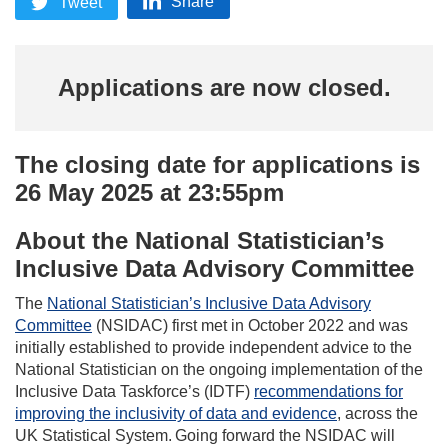
Share
Tweet
Applications are now closed.
The closing date for applications is
26 May 2025 at 23:55pm
About the National Statistician’s
Inclusive Data Advisory Committee
The
National Statistician’s Inclusive Data Advisory
Committee
(NSIDAC) first met in October 2022 and was
initially established to provide independent advice to the
National Statistician on the ongoing implementation of the
Inclusive Data Taskforce’s (IDTF)
recommendations for
improving the inclusivity of data and evidence
, across the
UK Statistical System. Going forward the NSIDAC will