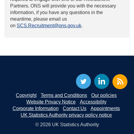
Partners. ONS will provide you with the necessary
information, if you have any questions in the
meantime, please email us
on
SCS.Recruitment@ons.gov.uk
.
Copyright
Terms and Conditions
Our policies
Website Privacy Notice
Accessibility
Corporate Information
Contact Us
Appointments
UK Statistics Authority privacy policy notice
© 2026 UK Statistics Authority