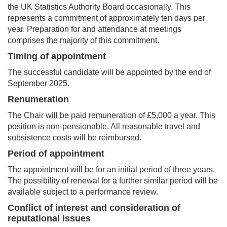
the UK Statistics Authority Board occasionally. This
represents a commitment of approximately ten days per
year. Preparation for and attendance at meetings
comprises the majority of this commitment.
Timing of appointment
The successful candidate will be appointed by the end of
September 2025.
Renumeration
The Chair will be paid remuneration of £5,000 a year. This
position is non-pensionable. All reasonable travel and
subsistence costs will be reimbursed.
Period of appointment
The appointment will be for an initial period of three years.
The possibility of renewal for a further similar period will be
available subject to a performance review.
Conflict of interest and consideration of
reputational issues