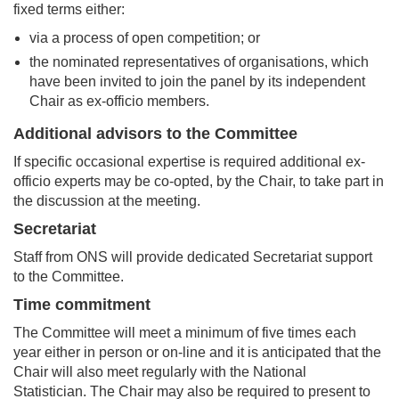
fixed terms either:
via a process of open competition; or
the nominated representatives of organisations, which
have been invited to join the panel by its independent
Chair as ex-officio members.
Additional advisors to the Committee
If specific occasional expertise is required additional ex-
officio experts may be co-opted, by the Chair, to take part in
the discussion at the meeting.
Secretariat
Staff from ONS will provide dedicated Secretariat support
to the Committee.
Time commitment
The Committee will meet a minimum of five times each
year either in person or on-line and it is anticipated that the
Chair will also meet regularly with the National
Statistician. The Chair may also be required to present to