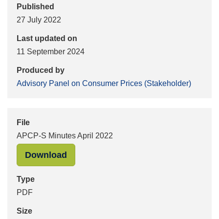
Published
27 July 2022
Last updated on
11 September 2024
Produced by
Advisory Panel on Consumer Prices (Stakeholder)
File
APCP-S Minutes April 2022
"APCP-S Minutes April 2022" in PDF
Download
Type
PDF
Size