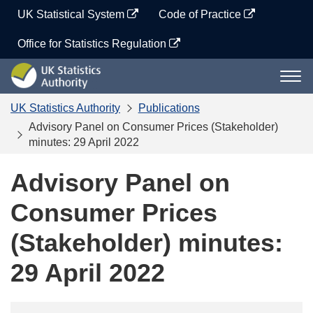
Skip
UK Statistical System
Code of Practice
to
content
Office for Statistics Regulation
UK
Togg
Statistics
navi
Authority
UK Statistics Authority
Publications
Advisory Panel on Consumer Prices (Stakeholder)
minutes: 29 April 2022
Advisory Panel on
Consumer Prices
(Stakeholder) minutes:
29 April 2022