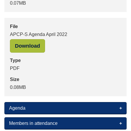
0.07MB
File
APCP-S Agenda April 2022
"APCP-S Agenda April 2022" in PDF 
Download
Type
PDF
Size
0.08MB
Agenda
Members in attendance