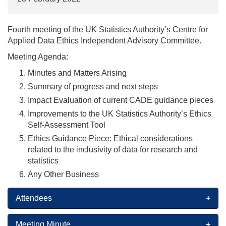
Fourth meeting of the UK Statistics Authority’s Centre for
Applied Data Ethics Independent Advisory Committee.
Meeting Agenda:
Minutes and Matters Arising
Summary of progress and next steps
Impact Evaluation of current CADE guidance pieces
Improvements to the UK Statistics Authority’s Ethics
Self-Assessment Tool
Ethics Guidance Piece: Ethical considerations
related to the inclusivity of data for research and
statistics
Any Other Business
Attendees
Meeting Minute