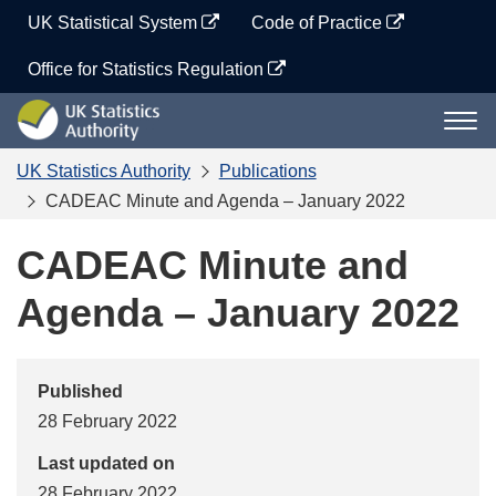
Skip
UK Statistical System
Code of Practice
to
content
Office for Statistics Regulation
UK
Togg
Statistics
navi
Authority
UK Statistics Authority
Publications
CADEAC Minute and Agenda – January 2022
CADEAC Minute and
Agenda – January 2022
Published
28 February 2022
Last updated on
28 February 2022