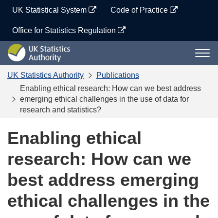
Skip
UK Statistical System
Code of Practice
to
content
Office for Statistics Regulation
UK
Togg
Statistics
navi
Authority
UK Statistics Authority
Publications
Enabling ethical research: How can we best address
emerging ethical challenges in the use of data for
research and statistics?
Enabling ethical
research: How can we
best address emerging
ethical challenges in the