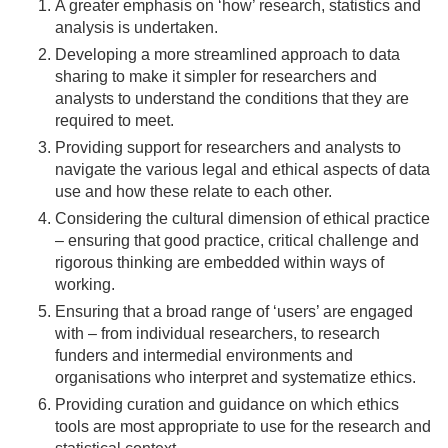
A greater emphasis on ‘how’ research, statistics and
analysis is undertaken.
Developing a more streamlined approach to data
sharing to make it simpler for researchers and
analysts to understand the conditions that they are
required to meet.
Providing support for researchers and analysts to
navigate the various legal and ethical aspects of data
use and how these relate to each other.
Considering the cultural dimension of ethical practice
– ensuring that good practice, critical challenge and
rigorous thinking are embedded within ways of
working.
Ensuring that a broad range of ‘users’ are engaged
with – from individual researchers, to research
funders and intermedial environments and
organisations who interpret and systematize ethics.
Providing curation and guidance on which ethics
tools are most appropriate to use for the research and