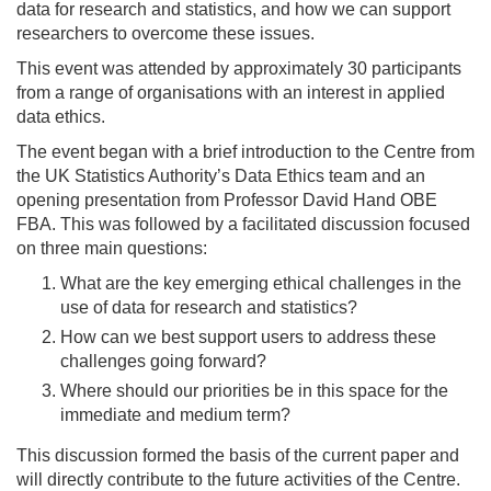
data for research and statistics, and how we can support
researchers to overcome these issues.
This event was attended by approximately 30 participants
from a range of organisations with an interest in applied
data ethics.
The event began with a brief introduction to the Centre from
the UK Statistics Authority’s Data Ethics team and an
opening presentation from Professor David Hand OBE
FBA. This was followed by a facilitated discussion focused
on three main questions:
What are the key emerging ethical challenges in the
use of data for research and statistics?
How can we best support users to address these
challenges going forward?
Where should our priorities be in this space for the
immediate and medium term?
This discussion formed the basis of the current paper and
will directly contribute to the future activities of the Centre.