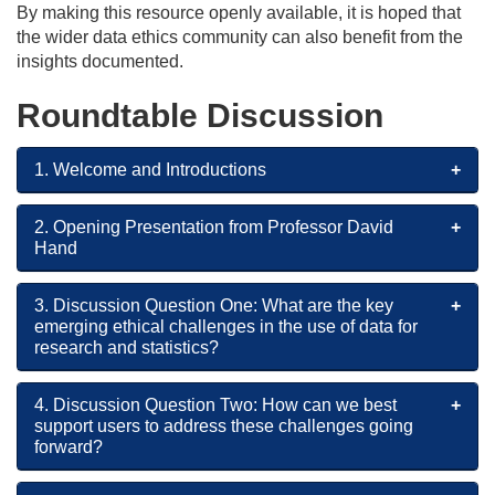
By making this resource openly available, it is hoped that
the wider data ethics community can also benefit from the
insights documented.
Roundtable Discussion
1. Welcome and Introductions
2. Opening Presentation from Professor David
Hand
3. Discussion Question One: What are the key
emerging ethical challenges in the use of data for
research and statistics?
4. Discussion Question Two: How can we best
support users to address these challenges going
forward?