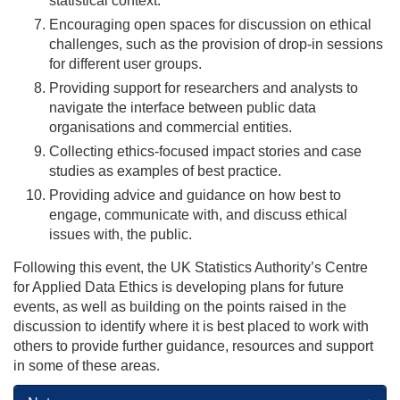
statistical context.
Encouraging open spaces for discussion on ethical
challenges, such as the provision of drop-in sessions
for different user groups.
Providing support for researchers and analysts to
navigate the interface between public data
organisations and commercial entities.
Collecting ethics-focused impact stories and case
studies as examples of best practice.
Providing advice and guidance on how best to
engage, communicate with, and discuss ethical
issues with, the public.
Following this event, the UK Statistics Authority’s Centre
for Applied Data Ethics is developing plans for future
events, as well as building on the points raised in the
discussion to identify where it is best placed to work with
others to provide further guidance, resources and support
in some of these areas.