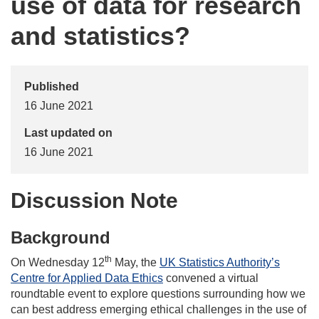
use of data for research
and statistics?
Published
16 June 2021
Last updated on
16 June 2021
Discussion Note
Background
th
On Wednesday 12
May, the
UK Statistics Authority’s
Centre for Applied Data Ethics
convened a virtual
roundtable event to explore questions surrounding how we
can best address emerging ethical challenges in the use of