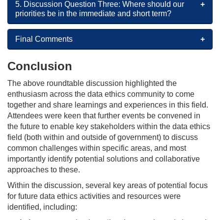
5. Discussion Question Three: Where should our
priorities be in the immediate and short term?
Final Comments
Conclusion
The above roundtable discussion highlighted the
enthusiasm across the data ethics community to come
together and share learnings and experiences in this field.
Attendees were keen that further events be convened in
the future to enable key stakeholders within the data ethics
field (both within and outside of government) to discuss
common challenges within specific areas, and most
importantly identify potential solutions and collaborative
approaches to these.
Within the discussion, several key areas of potential focus
for future data ethics activities and resources were
identified, including: