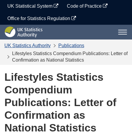
Skip
UK Statistical System
Code of Practice
to
content
Office for Statistics Regulation
UK
Togg
Statistics
navi
Authority
UK Statistics Authority
Publications
Lifestyles Statistics Compendium Publications: Letter of
Confirmation as National Statistics
Lifestyles Statistics
Compendium
Publications: Letter of
Confirmation as
National Statistics