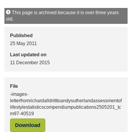
This page is archived because it is over three years
old.
Published
25 May 2011
Last updated on
11 December 2015
File
-images-
letterfromrichardalldritttoandysutherlandassessmentof
lifestylestatisticscompendiumpublications2505201_tc
m97-40519
"-images-letterfromrichardalldritt
Download