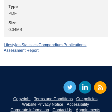
Type
PDF
Size
0.04MB
Lifestyles Statistics Compendium Publications:
Assessment Report
Copyright
Terms and Conditions
Our policies
Website Privacy Notice
Accessibility
Corporate Information
Contact Us
Appointments