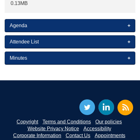
0.13MB
Agenda
Attendee List
Minutes
Copyright
Terms and Conditions
Our policies
Website Privacy Notice
Accessibility
Corporate Information
Contact Us
Appointments