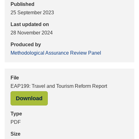
Published
25 September 2023
Last updated on
28 November 2024
Produced by
Methodological Assurance Review Panel
File
EAP199: Travel and Tourism Reform Report
"EAP199: Travel and Tourism Reform
Download
Type
PDF
Size