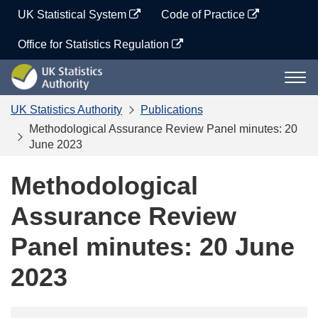
Skip
UK Statistical System
Code of Practice
to
content
Office for Statistics Regulation
UK
Togg
Statistics
navi
Authority
UK Statistics Authority
Publications
Methodological Assurance Review Panel minutes: 20
June 2023
Methodological
Assurance Review
Panel minutes: 20 June
2023