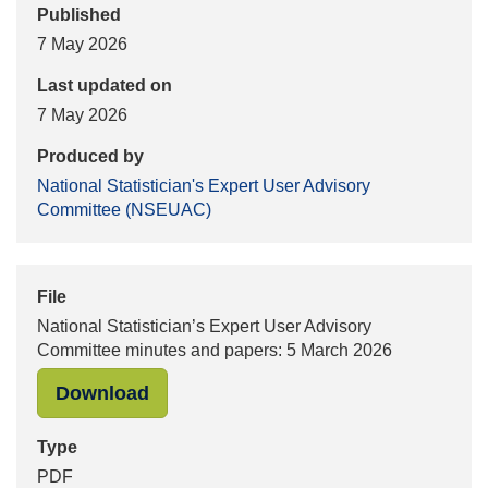
Published
7 May 2026
Last updated on
7 May 2026
Produced by
National Statistician's Expert User Advisory
Committee (NSEUAC)
File
National Statistician’s Expert User Advisory
Committee minutes and papers: 5 March 2026
"National Statistician’s Expert Use
Download
Type
PDF