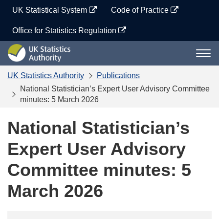
Skip
UK Statistical System
Code of Practice
to
content
Office for Statistics Regulation
UK
Togg
Statistics
navi
Authority
UK Statistics Authority
Publications
National Statistician’s Expert User Advisory Committee
minutes: 5 March 2026
National Statistician’s
Expert User Advisory
Committee minutes: 5
March 2026