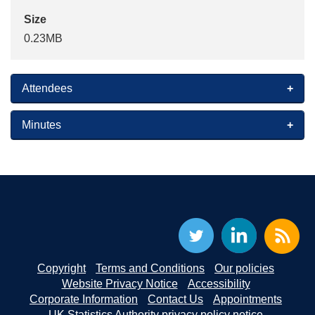
Size
0.23MB
Attendees
Minutes
Copyright
Terms and Conditions
Our policies
Website Privacy Notice
Accessibility
Corporate Information
Contact Us
Appointments
UK Statistics Authority privacy policy notice