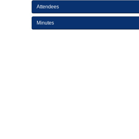
Attendees
Minutes