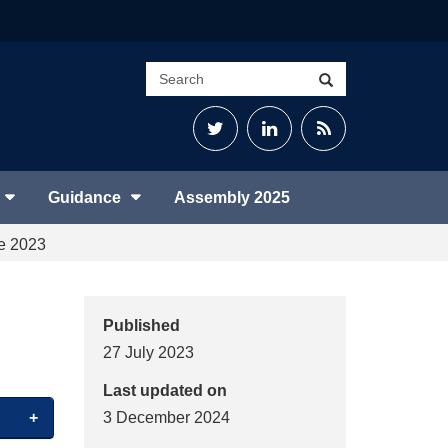
Search
Search
site
Twitter
LinkedIn
RSS
Feed
Guidance
Assembly 2025
ne 2023
Published
27 July 2023
Last updated on
3 December 2024