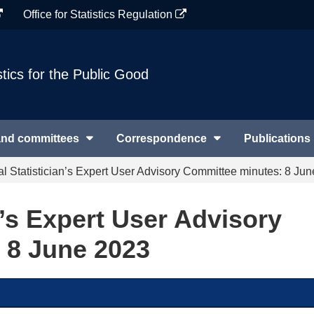
Office for Statistics Regulation
stics for the Public Good
and committees
Correspondence
Publications
al Statistician’s Expert User Advisory Committee minutes: 8 Ju
n’s Expert User Advisory
 8 June 2023