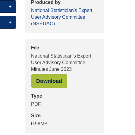
Produced by
National Statistician's Expert
User Advisory Committee
(NSEUAC)
File
National Statistican's Expert
User Advisory Committee
Minutes June 2023
"National Statistican's Exp
Download
Type
PDF
Size
0.98MB