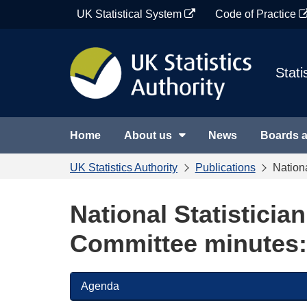
Skip
UK Statistical System
Code of Practice
to
content
Stati
Home
About us
News
Boards 
UK Statistics Authority
Publications
Nation
National Statisticia
Committee minutes:
Agenda