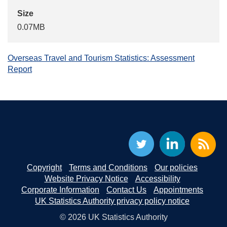
Size
0.07MB
Overseas Travel and Tourism Statistics: Assessment
Report
Copyright
Terms and Conditions
Our policies
Website Privacy Notice
Accessibility
Corporate Information
Contact Us
Appointments
UK Statistics Authority privacy policy notice
© 2026 UK Statistics Authority