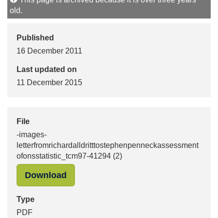
old.
Published
16 December 2011
Last updated on
11 December 2015
File
-images-
letterfromrichardalldritttostephenpenneckassessment
ofonsstatistic_tcm97-41294 (2)
"-images-letterfromrichardalldritt
Download
Type
PDF