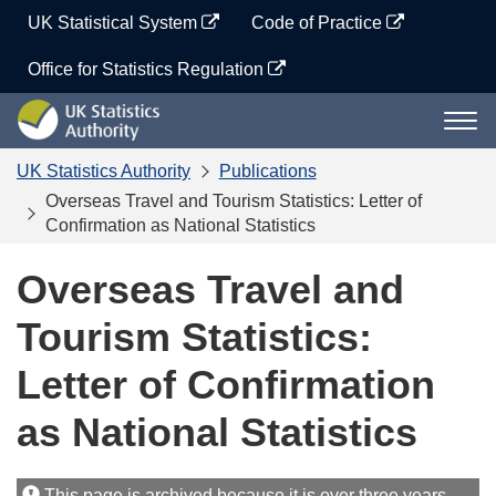
Skip
UK Statistical System
Code of Practice
to
content
Office for Statistics Regulation
UK
Togg
Statistics
navi
Authority
UK Statistics Authority
Publications
Overseas Travel and Tourism Statistics: Letter of
Confirmation as National Statistics
Overseas Travel and
Tourism Statistics:
Letter of Confirmation
as National Statistics
This page is archived because it is over three years