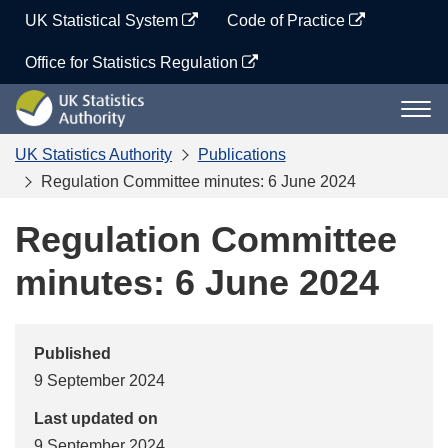
Skip
UK Statistical System
Code of Practice
to
content
Office for Statistics Regulation
UK
Togg
Statistics
navi
Authority
UK Statistics Authority
Publications
Regulation Committee minutes: 6 June 2024
Regulation Committee
minutes: 6 June 2024
Published
9 September 2024
Last updated on
9 September 2024