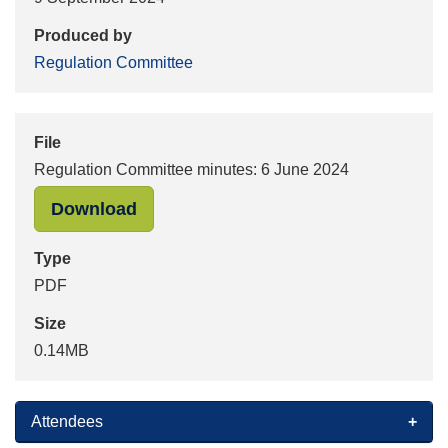
Produced by
Regulation Committee
File
Regulation Committee minutes: 6 June 2024
"Regulation Committee minutes: 6 J
Download
Type
PDF
Size
0.14MB
Attendees