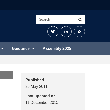
Search
Search
site
Twitter
LinkedIn
RSS
Feed
Guidance
Assembly 2025
Published
25 May 2011
Last updated on
11 December 2015