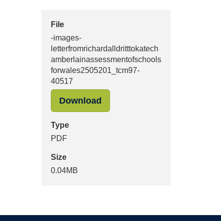
File
-images-
letterfromrichardalldritttokatech
amberlainassessmentofschools
forwales2505201_tcm97-
40517
"-images-letterfromrichard
Download
Type
PDF
Size
0.04MB