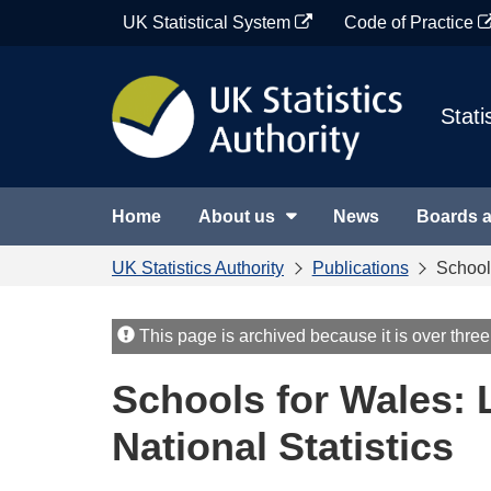
Skip
UK Statistical System
Code of Practice
to
content
Stati
Home
About us
News
Boards 
UK Statistics Authority
Publications
Schools
This page is archived because it is over three
Schools for Wales: L
National Statistics