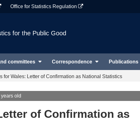
Office for Statistics Regulation
stics for the Public Good
and committees
Correspondence
Publications
 for Wales: Letter of Confirmation as National Statistics
 years old
etter of Confirmation as