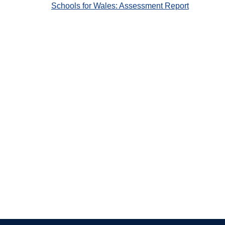
Schools for Wales: Assessment Report