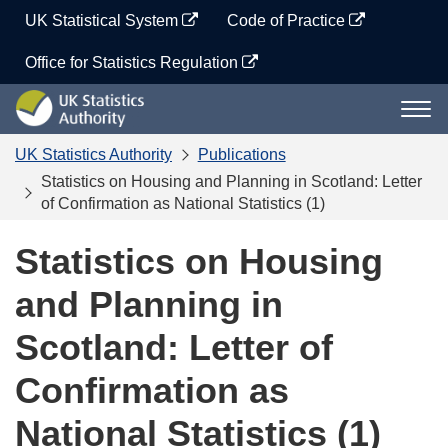
Skip
UK Statistical System
Code of Practice
to
content
Office for Statistics Regulation
UK
Togg
Statistics
navi
Authority
UK Statistics Authority
Publications
Statistics on Housing and Planning in Scotland: Letter
of Confirmation as National Statistics (1)
Statistics on Housing
and Planning in
Scotland: Letter of
Confirmation as
National Statistics (1)