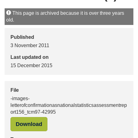
This page is archived because it is over three years
old.
Published
3 November 2011
Last updated on
15 December 2015
File
-images-
letterofconfirmationasnationalstatisticsassessmentrep
ort156_tcm97-42995
"-images-letterofconfirmationasnat
Download