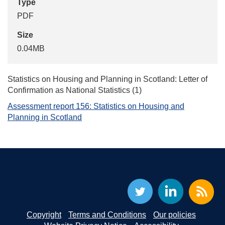
Type
PDF
Size
0.04MB
Statistics on Housing and Planning in Scotland: Letter of
Confirmation as National Statistics (1)
Assessment report 156: Statistics on Housing and
Planning in Scotland
Copyright
Terms and Conditions
Our policies