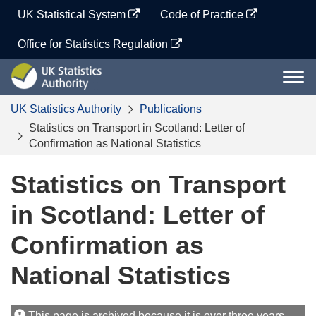
Skip
UK Statistical System
Code of Practice
to
content
Office for Statistics Regulation
UK
Togg
Statistics
navi
Authority
UK Statistics Authority
Publications
Statistics on Transport in Scotland: Letter of
Confirmation as National Statistics
Statistics on Transport
in Scotland: Letter of
Confirmation as
National Statistics
This page is archived because it is over three years