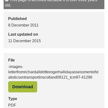
old.
Published
8 December 2011
Last updated on
11 December 2015
File
-images-
letterfromrichardalldritttorogerhallidayassessmentofst
atisticsontransportinscotland08121_tcm97-41296
"-images-letterfromrichardalldrittt
Download
Type
PDF