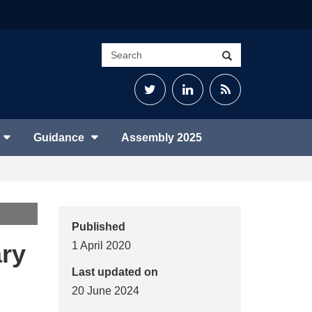
Search
Search
site
Twitter
LinkedIn
RSS
Feed
Guidance
Assembly 2025
Published
ary
1 April 2020
Last updated on
20 June 2024