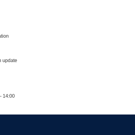
ation
n update
– 14:00