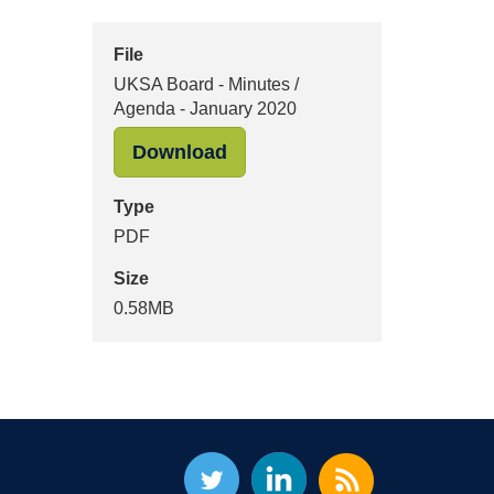
File
UKSA Board - Minutes /
Agenda - January 2020
"UKSA Board - Minutes / Age
Download
Type
PDF
Size
0.58MB