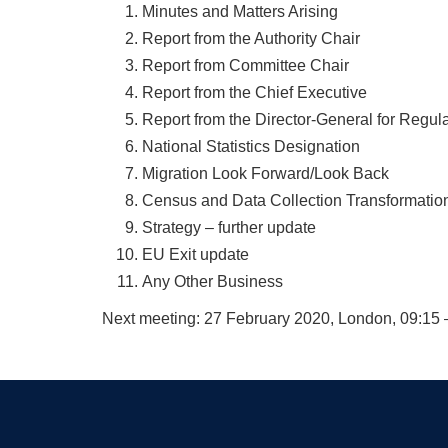
Minutes and Matters Arising
Report from the Authority Chair
Report from Committee Chair
Report from the Chief Executive
Report from the Director-General for Regul
National Statistics Designation
Migration Look Forward/Look Back
Census and Data Collection Transformatio
Strategy – further update
EU Exit update
Any Other Business
Next meeting: 27 February 2020, London, 09:15 