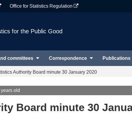
Office for Statistics Regulation
stics for the Public Good
and committees
Correspondence
Publications
tistics Authority Board minute 30 January 2020
 years old
rity Board minute 30 Janu