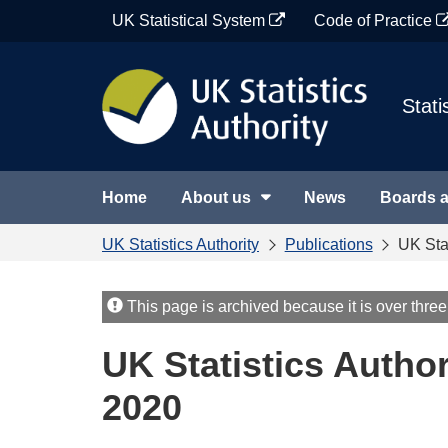
Skip
UK Statistical System
Code of Practice
to
content
Stati
Home
About us
News
Boards 
UK Statistics Authority
Publications
UK Sta
This page is archived because it is over three
UK Statistics Autho
2020