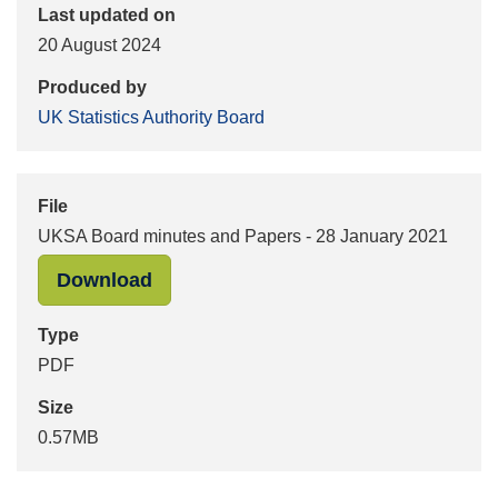
Last updated on
20 August 2024
Produced by
UK Statistics Authority Board
File
UKSA Board minutes and Papers - 28 January 2021
"UKSA Board minutes and Papers - 2
Download
Type
PDF
Size
0.57MB