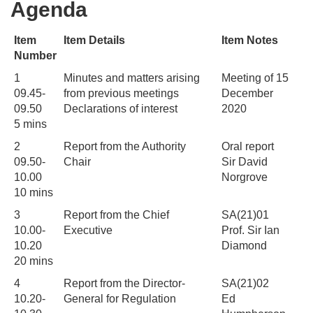
Agenda
Item
Item Details
Item Notes
Number
1
Minutes and matters arising
Meeting of 15
09.45-
from previous meetings
December
09.50
Declarations of interest
2020
5 mins
2
Report from the Authority
Oral report
09.50-
Chair
Sir David
10.00
Norgrove
10 mins
3
Report from the Chief
SA(21)01
10.00-
Executive
Prof. Sir Ian
10.20
Diamond
20 mins
4
Report from the Director-
SA(21)02
10.20-
General for Regulation
Ed