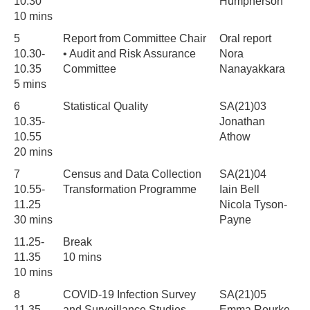
10.30
Humpherson
10 mins
5
Report from Committee Chair
Oral report
10.30-
• Audit and Risk Assurance
Nora
10.35
Committee
Nanayakkara
5 mins
6
Statistical Quality
SA(21)03
10.35-
Jonathan
10.55
Athow
20 mins
7
Census and Data Collection
SA(21)04
10.55-
Transformation Programme
Iain Bell
11.25
Nicola Tyson-
30 mins
Payne
11.25-
Break
11.35
10 mins
10 mins
8
COVID-19 Infection Survey
SA(21)05
11.35-
and Surveillance Studies
Emma Rourke