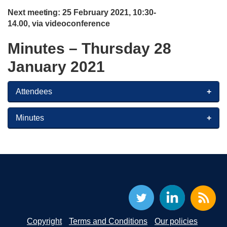
Next
meeting:
25 February 2021, 10:30-
14.00, via videoconference
Minutes – Thursday 28
January 2021
Attendees
Minutes
Copyright
Terms and Conditions
Our policies