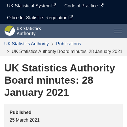
Skip
UK Statistical System
Code of Practice
to
content
Office for Statistics Regulation
UK
Togg
Statistics
navi
Authority
UK Statistics Authority
Publications
UK Statistics Authority Board minutes: 28 January 2021
UK Statistics Authority
Board minutes: 28
January 2021
Published
25 March 2021