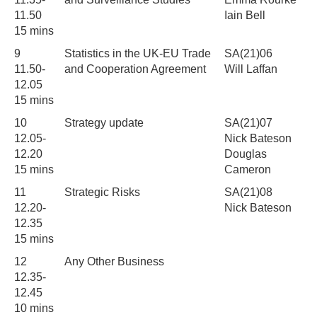
11.50
Iain Bell
15 mins
9
Statistics in the UK-EU Trade
SA(21)06
11.50-
and Cooperation Agreement
Will Laffan
12.05
15 mins
10
Strategy update
SA(21)07
12.05-
Nick Bateson
12.20
Douglas
15 mins
Cameron
11
Strategic Risks
SA(21)08
12.20-
Nick Bateson
12.35
15 mins
12
Any Other Business
12.35-
12.45
10 mins