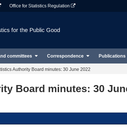
Office for Statistics Regulation
stics for the Public Good
and committees
Correspondence
Publications
tistics Authority Board minutes: 30 June 2022
rity Board minutes: 30 Jun