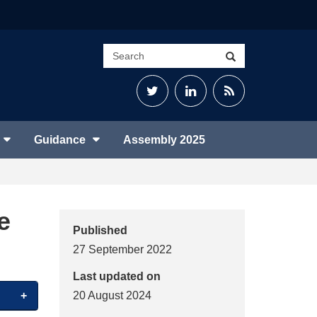
Search
Search
site
Twitter
LinkedIn
RSS
Feed
Guidance
Assembly 2025
e
Published
27 September 2022
Last updated on
20 August 2024