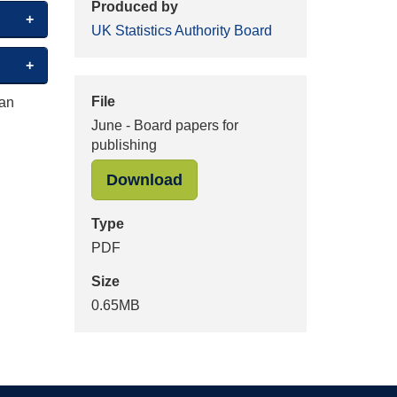
Produced by
UK Statistics Authority Board
File
 an
June - Board papers for
publishing
"June - Board papers for pu
Download
Type
PDF
Size
0.65MB