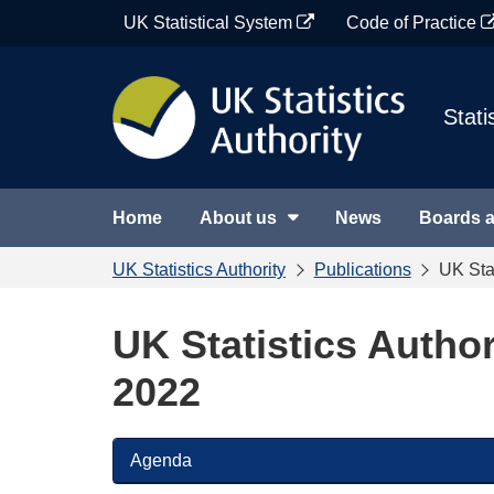
Skip
UK Statistical System
Code of Practice
to
content
Stati
Home
About us
News
Boards 
UK Statistics Authority
Publications
UK Sta
UK Statistics Autho
2022
Agenda