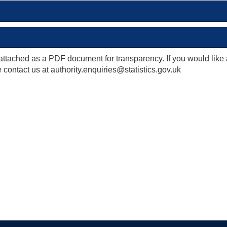
attached as a PDF document for transparency. If you would like
 contact us at authority.enquiries@statistics.gov.uk