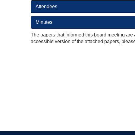
Attendees
Minutes
The papers that informed this board meeting are 
accessible version of the attached papers, please