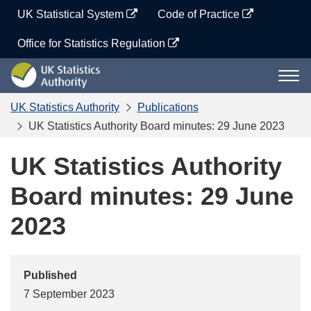
Skip
UK Statistical System
Code of Practice
to
content
Office for Statistics Regulation
UK
Togg
Statistics
navi
Authority
UK Statistics Authority
Publications
UK Statistics Authority Board minutes: 29 June 2023
UK Statistics Authority
Board minutes: 29 June
2023
Published
7 September 2023