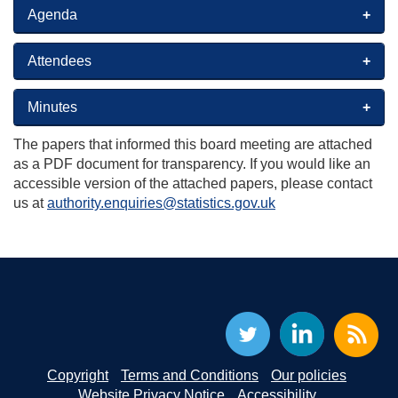
Agenda
Attendees
Minutes
The papers that informed this board meeting are attached
as a PDF document for transparency. If you would like an
accessible version of the attached papers, please contact
us at
authority.enquiries@statistics.gov.uk
Copyright
Terms and Conditions
Our policies
Website Privacy Notice
Accessibility