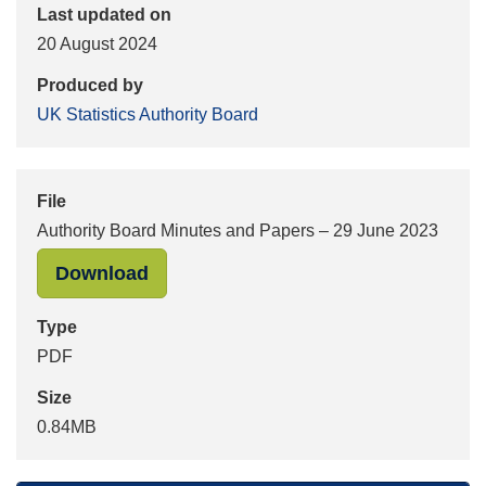
Last updated on
20 August 2024
Produced by
UK Statistics Authority Board
File
Authority Board Minutes and Papers – 29 June 2023
"Authority Board Minutes and Paper
Download
Type
PDF
Size
0.84MB