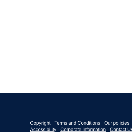
Copyright
Terms and Conditions
Our policies
Accessibility
Corporate Information
Contact U