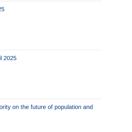
25
il 2025
 2025
ity on the future of population and