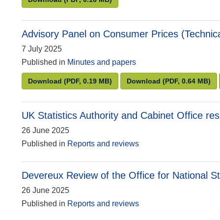
Advisory Panel on Consumer Prices (Technical
7 July 2025
Published in
Minutes and papers
Advisory Panel on Consumer Prices (Technical)
Advisory Panel on
Download
(PDF, 0.19 MB)
Download
(PDF, 0.64 MB)
UK Statistics Authority and Cabinet Office r
26 June 2025
Published in
Reports and reviews
Devereux Review of the Office for National St
26 June 2025
Published in
Reports and reviews