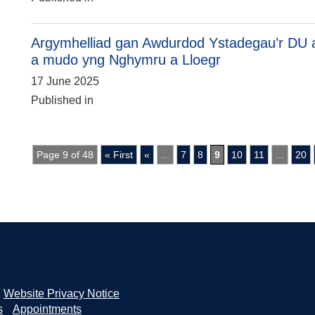
Argymhelliad gan Awdurdod Ystadegau’r DU a
a mudo yng Nghymru a Lloegr
17 June 2025
Published in
Page 9 of 48
« First
«
...
7
8
9
10
11
...
20
Website Privacy Notice
s
Appointments