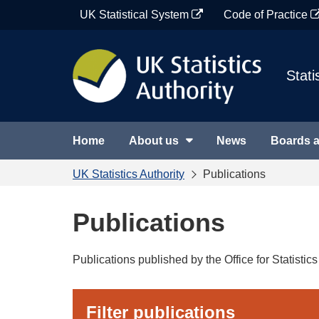
Skip
UK Statistical System
Code of Practice
to
content
Stati
Home
About us
News
Boards 
UK Statistics Authority
Publications
Publications
Publications published by the Office for Statisti
Filter publications