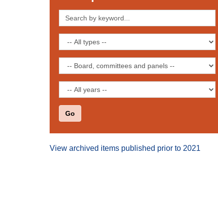
Search
by
keyword
Filter
by
publication
Filter
type
by
board,
Filter
committee
by
or
date
panel
View archived items published prior to 2021