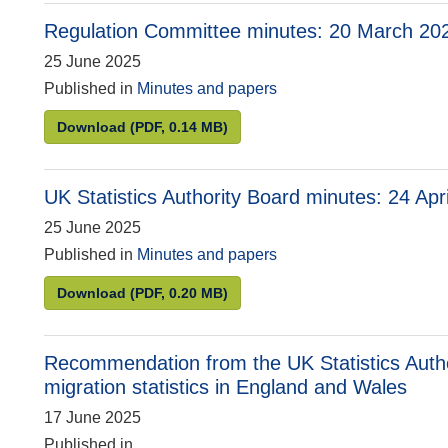
Regulation Committee minutes: 20 March 20
25 June 2025
Published in
Minutes and papers
Regulation Committee minutes: 20 March 2025
Download
(PDF, 0.14 MB)
UK Statistics Authority Board minutes: 24 Apr
25 June 2025
Published in
Minutes and papers
UK Statistics Authority Board minutes: 24 April
Download
(PDF, 0.20 MB)
Recommendation from the UK Statistics Author
migration statistics in England and Wales
17 June 2025
Published in