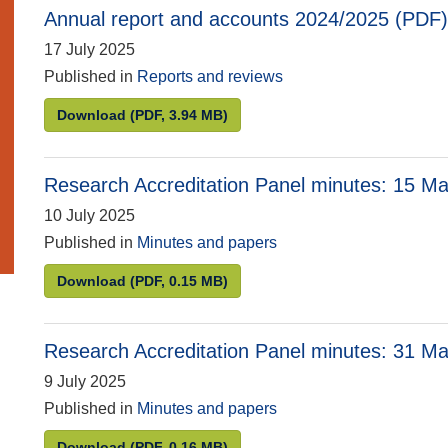
Annual report and accounts 2024/2025 (PDF)
17 July 2025
Published in
Reports and reviews
Annual report and accounts 2024/2025 (PDF)
Download
(PDF, 3.94 MB)
Research Accreditation Panel minutes: 15 M
10 July 2025
Published in
Minutes and papers
Research Accreditation Panel minutes: 15 May
Download
(PDF, 0.15 MB)
Research Accreditation Panel minutes: 31 M
9 July 2025
Published in
Minutes and papers
Research Accreditation Panel minutes: 31 Mar
Download
(PDF, 0.16 MB)