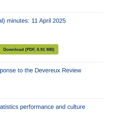
) minutes: 11 April 2025
 minutes: 11 April 2025
 Consumer Prices (Technical) minutes: 11 April 2025
Advisory Panel on Consumer Prices (Technical) minute
Download
(PDF, 0.91 MB)
esponse to the Devereux Review
atistics performance and culture