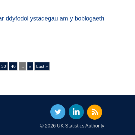
r ddyfodol ystadegau am y boblogaeth
30
40
...
»
Last »
© 2026 UK Statistics Authority