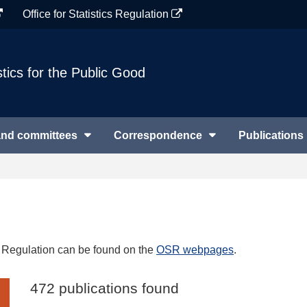
Office for Statistics Regulation
stics for the Public Good
and committees
Correspondence
Publications
cs Regulation can be found on the
OSR webpages
.
472 publications found