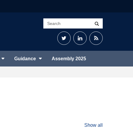
Search
Search
site
Twitter
LinkedIn
RSS
Feed
Guidance
Assembly 2025
Show all