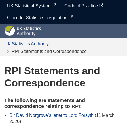
Skip
UK Statistical System
Code of Practice
to
content
Office for Statistics Regulation
UK
Togg
Statistics
navi
Authority
UK Statistics Authority
RPI Statements and Correspondence
RPI Statements and
Correspondence
The following are statements and
correspondence relating to RPI:
Sir David Norgrove’s letter to Lord Forsyth
(11 March
2020)