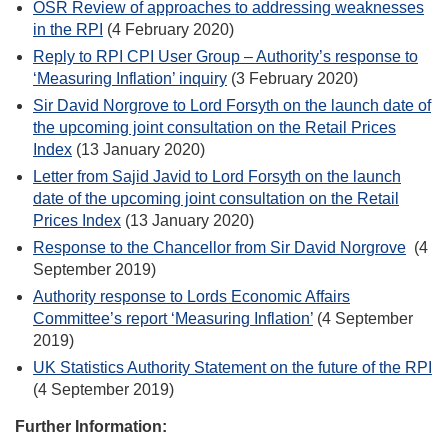
OSR Review of approaches to addressing weaknesses
in the RPI
(4 February 2020)
Reply to RPI CPI User Group – Authority’s response to
‘Measuring Inflation’ inquiry
(3 February 2020)
Sir David Norgrove to Lord Forsyth on the launch date of
the upcoming joint consultation on the Retail Prices
Index
(13 January 2020)
Letter from Sajid Javid to Lord Forsyth on the launch
date of the upcoming joint consultation on the Retail
Prices Index
(13 January 2020)
Response to the Chancellor from Sir David Norgrove
(4
September 2019)
Authority response to Lords Economic Affairs
Committee’s report ‘Measuring Inflation’
(4 September
2019)
UK Statistics Authority Statement on the future of the RPI
(4 September 2019)
Further Information: