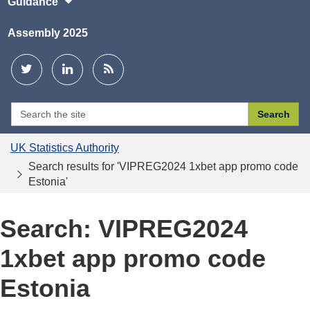
Guidance
Assembly 2025
Twitter
LinkedIn
RSS
Feed
Search
Search
site
UK Statistics Authority
Search results for 'VIPREG2024 1xbet app promo code
Estonia'
Search: VIPREG2024
1xbet app promo code
Estonia