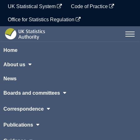
Skip
UK Statistical System
Code of Practice
to
content
Office for Statistics Regulation
UK
Togg
Statistics
navi
Authority
Home
About us
News
Boards and committees
Correspondence
Publications