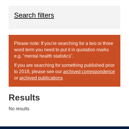
Search filters
Please note: If you're searching for a two or three
word term you need to put it in quotation marks
e.g. "mental health statistics".
If you are searching for something published prior
to 2018, please see our
archived correspondence
or
archived publications
Results
No results