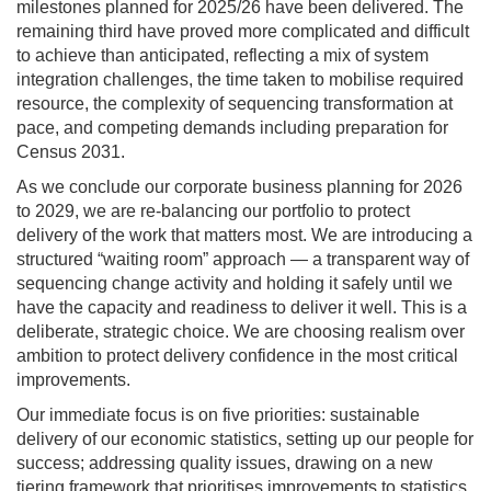
milestones planned for 2025/26 have been delivered. The
remaining third have proved more complicated and difficult
to achieve than anticipated, reflecting a mix of system
integration challenges, the time taken to mobilise required
resource, the complexity of sequencing transformation at
pace, and competing demands including preparation for
Census 2031.
As we conclude our corporate business planning for 2026
to 2029, we are re-balancing our portfolio to protect
delivery of the work that matters most. We are introducing a
structured “waiting room” approach — a transparent way of
sequencing change activity and holding it safely until we
have the capacity and readiness to deliver it well. This is a
deliberate, strategic choice. We are choosing realism over
ambition to protect delivery confidence in the most critical
improvements.
Our immediate focus is on five priorities: sustainable
delivery of our economic statistics, setting up our people for
success; addressing quality issues, drawing on a new
tiering framework that prioritises improvements to statistics