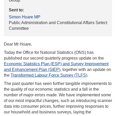
Group
Sent to:
Simon Hoare MP
Public Administration and Constitutional Affairs Select
Committee
Dear Mr Hoare,
Today the Office for National Statistics (ONS) has
published our second quarterly progress update on the
Economic Statistics Plan (ESP) and Survey Improvement
and Enhancement Plan (SIEP)
, together with an update on
the
Transformed Labour Force Survey (TLFS)
.
The past quarter has seen further tangible improvements to
the quality of our economic statistics and a fall in the
number of major errors made. We have implemented some
of our most impactful changes, such as introducing scanner
data into consumer prices, further improving responses to
our household and business surveys, laying the