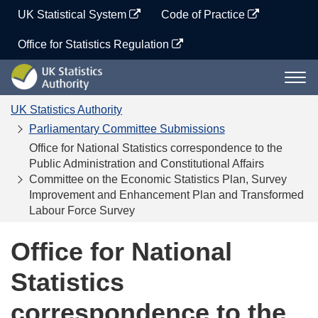
Skip
UK Statistical System
Code of Practice
to
content
Office for Statistics Regulation
UK
Togg
Statistics
navi
Authority
UK Statistics Authority
Parliamentary Committee Submissions
Office for National Statistics correspondence to the
Public Administration and Constitutional Affairs
Committee on the Economic Statistics Plan, Survey
Improvement and Enhancement Plan and Transformed
Labour Force Survey
Office for National
Statistics
correspondence to the