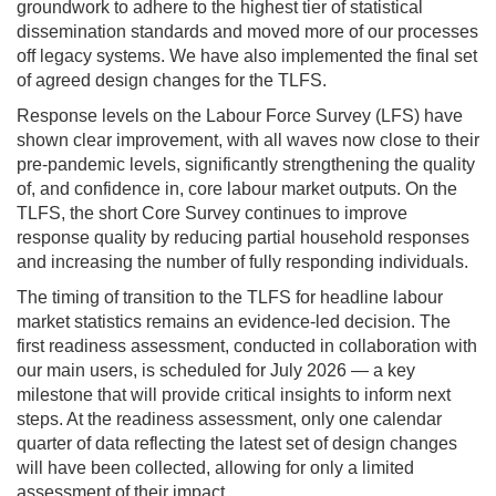
groundwork to adhere to the highest tier of statistical
dissemination standards and moved more of our processes
off legacy systems. We have also implemented the final set
of agreed design changes for the TLFS.
Response levels on the Labour Force Survey (LFS) have
shown clear improvement, with all waves now close to their
pre-pandemic levels, significantly strengthening the quality
of, and confidence in, core labour market outputs. On the
TLFS, the short Core Survey continues to improve
response quality by reducing partial household responses
and increasing the number of fully responding individuals.
The timing of transition to the TLFS for headline labour
market statistics remains an evidence-led decision. The
first readiness assessment, conducted in collaboration with
our main users, is scheduled for July 2026 — a key
milestone that will provide critical insights to inform next
steps. At the readiness assessment, only one calendar
quarter of data reflecting the latest set of design changes
will have been collected, allowing for only a limited
assessment of their impact.