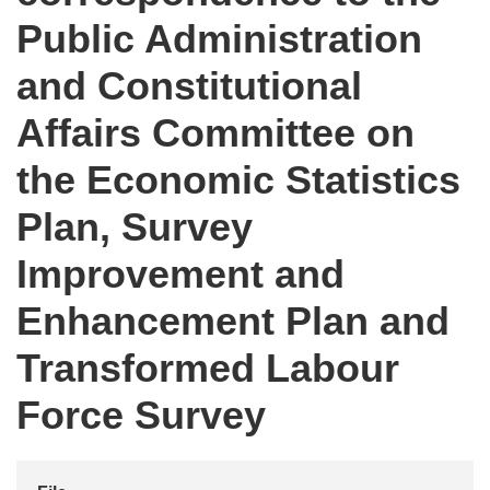
Public Administration
and Constitutional
Affairs Committee on
the Economic Statistics
Plan, Survey
Improvement and
Enhancement Plan and
Transformed Labour
Force Survey