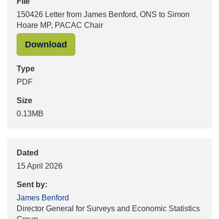
File
150426 Letter from James Benford, ONS to Simon
Hoare MP, PACAC Chair
"150426 Letter from James Benford
Download
Type
PDF
Size
0.13MB
Dated
15 April 2026
Sent by:
James Benford
Director General for Surveys and Economic Statistics