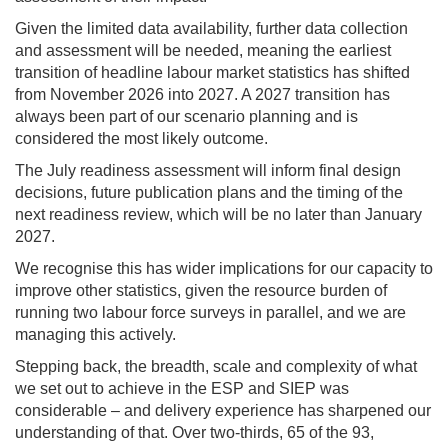
Given the limited data availability, further data collection
and assessment will be needed, meaning the earliest
transition of headline labour market statistics has shifted
from November 2026 into 2027. A 2027 transition has
always been part of our scenario planning and is
considered the most likely outcome.
The July readiness assessment will inform final design
decisions, future publication plans and the timing of the
next readiness review, which will be no later than January
2027.
We recognise this has wider implications for our capacity to
improve other statistics, given the resource burden of
running two labour force surveys in parallel, and we are
managing this actively.
Stepping back, the breadth, scale and complexity of what
we set out to achieve in the ESP and SIEP was
considerable – and delivery experience has sharpened our
understanding of that. Over two-thirds, 65 of the 93,