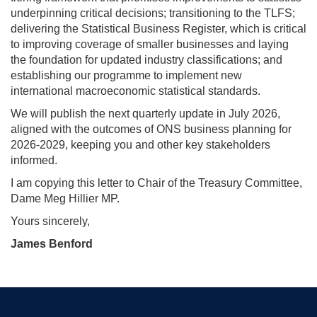
underpinning critical decisions; transitioning to the TLFS;
delivering the Statistical Business Register, which is critical
to improving coverage of smaller businesses and laying
the foundation for updated industry classifications; and
establishing our programme to implement new
international macroeconomic statistical standards.
We will publish the next quarterly update in July 2026,
aligned with the outcomes of ONS business planning for
2026-2029, keeping you and other key stakeholders
informed.
I am copying this letter to Chair of the Treasury Committee,
Dame Meg Hillier MP.
Yours sincerely,
James Benford