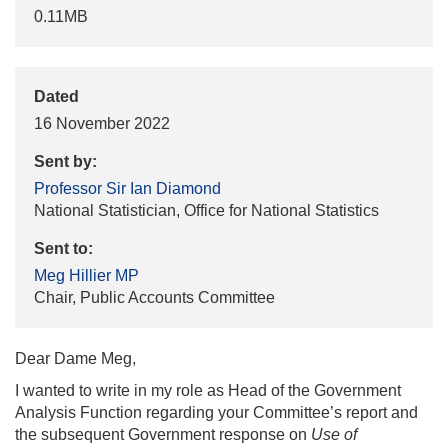
0.11MB
Dated
16 November 2022
Sent by:
Professor Sir Ian Diamond
National Statistician, Office for National Statistics
Sent to:
Meg Hillier MP
Chair, Public Accounts Committee
Dear Dame Meg,
I wanted to write in my role as Head of the Government
Analysis Function regarding your Committee’s report and
the subsequent Government response on
Use of