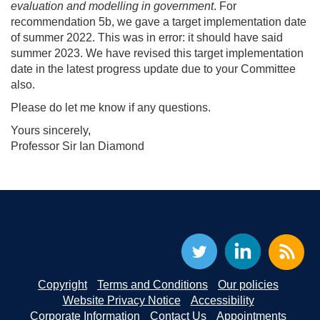
evaluation and modelling in government
. For
recommendation 5b, we gave a target implementation date
of summer 2022. This was in error: it should have said
summer 2023. We have revised this target implementation
date in the latest progress update due to your Committee
also.
Please do let me know if any questions.
Yours sincerely,
Professor Sir Ian Diamond
Copyright
Terms and Conditions
Our policies
Website Privacy Notice
Accessibility
Corporate Information
Contact Us
Appointments