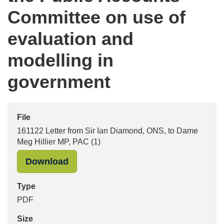
Committee on use of
evaluation and
modelling in
government
File
161122 Letter from Sir Ian Diamond, ONS, to Dame
Meg Hillier MP, PAC (1)
"161122 Letter from Sir Ian Diamond
Download
Type
PDF
Size