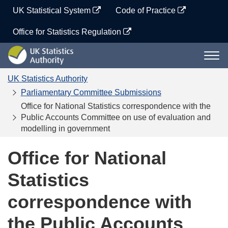
Skip
UK Statistical System
Code of Practice
to
content
Office for Statistics Regulation
UK
Togg
Statistics
navi
Authority
UK Statistics Authority
Parliamentary Committee Submissions
Office for National Statistics correspondence with the
Public Accounts Committee on use of evaluation and
modelling in government
Office for National
Statistics
correspondence with
the Public Accounts