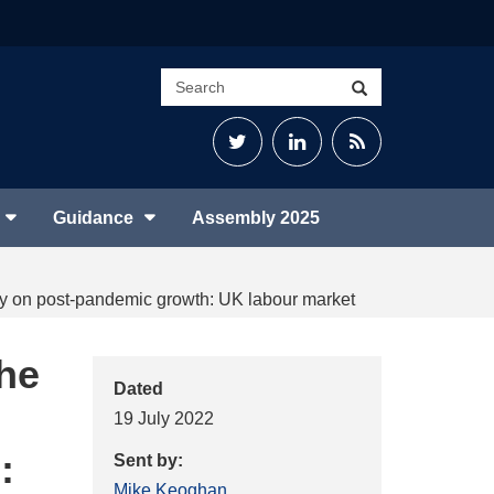
Search
Search
site
Twitter
LinkedIn
RSS
Feed
Guidance
Assembly 2025
uiry on post-pandemic growth: UK labour market
the
Dated
19 July 2022
:
Sent by:
Mike Keoghan