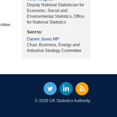
Deputy National Statistician for
Economic, Social and
Environmental Statistics, Office
for National Statistics
mittee
Sent to:
Darren Jones MP
Chair, Business, Energy and
Industrial Strategy Committee
© 2026 UK Statistics Authority