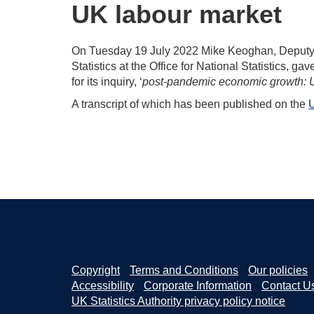
UK labour market
On Tuesday 19 July 2022 Mike Keoghan, Deputy N
Statistics at the Office for National Statistics, 
for its inquiry, ‘
post-pandemic economic growth: U
A transcript of which has been published on the
U
Copyright
Terms and Conditions
Our policies
Accessibility
Corporate Information
Contact U
UK Statistics Authority privacy policy notice