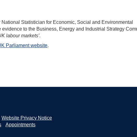
ational Statistician for Economic, Social and Environmental
gave evidence to the Business, Energy and Industrial Strategy Com
K labour markets’.
K Parliament website
.
Website Privacy Notice
s
Appointments