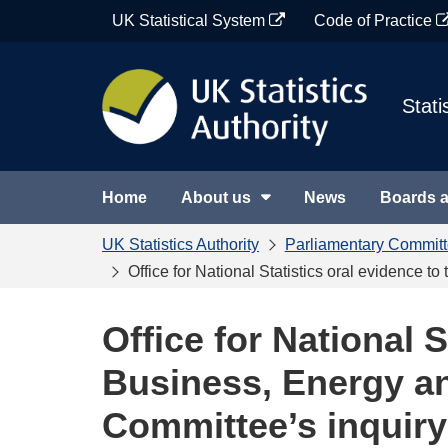
Skip
UK Statistical System
Code of Practice
to
content
Stati
Home
About us
News
Boards 
UK Statistics Authority
Parliamentary Commit
Office for National Statistics oral evidence 
Office for National S
Business, Energy an
Committee’s inquir