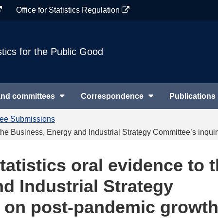
Office for Statistics Regulation
stics for the Public Good
and committees
Correspondence
Publications
tee Submissions
to the Business, Energy and Industrial Strategy Committee’s inq
tatistics oral evidence to 
d Industrial Strategy
y on post-pandemic growth