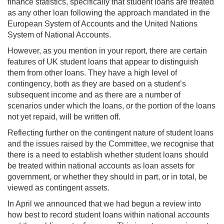
finance statistics, specifically that student loans are treated
as any other loan following the approach mandated in the
European System of Accounts and the United Nations
System of National Accounts.
However, as you mention in your report, there are certain
features of UK student loans that appear to distinguish
them from other loans. They have a high level of
contingency, both as they are based on a student’s
subsequent income and as there are a number of
scenarios under which the loans, or the portion of the loans
not yet repaid, will be written off.
Reflecting further on the contingent nature of student loans
and the issues raised by the Committee, we recognise that
there is a need to establish whether student loans should
be treated within national accounts as loan assets for
government, or whether they should in part, or in total, be
viewed as contingent assets.
In April we announced that we had begun a review into
how best to record student loans within national accounts