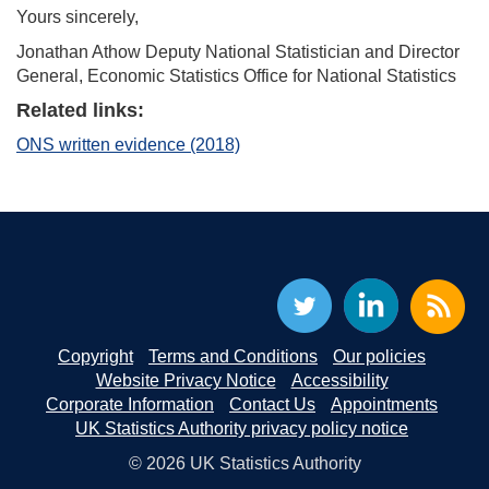
Yours sincerely,
Jonathan Athow Deputy National Statistician and Director
General, Economic Statistics Office for National Statistics
Related links:
ONS written evidence (2018)
Copyright
Terms and Conditions
Our policies
Website Privacy Notice
Accessibility
Corporate Information
Contact Us
Appointments
UK Statistics Authority privacy policy notice
© 2026 UK Statistics Authority