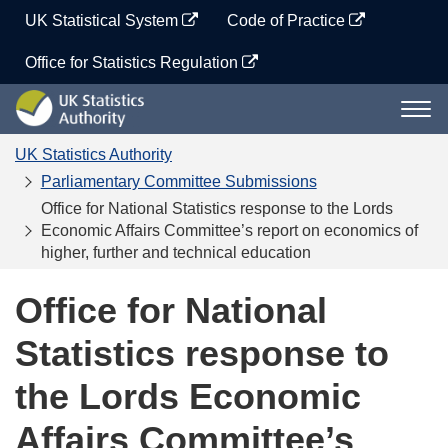
Skip
UK Statistical System
Code of Practice
to
content
Office for Statistics Regulation
UK
Togg
Statistics
navi
Authority
UK Statistics Authority
Parliamentary Committee Submissions
Office for National Statistics response to the Lords
Economic Affairs Committee’s report on economics of
higher, further and technical education
Office for National
Statistics response to
the Lords Economic
Affairs Committee’s