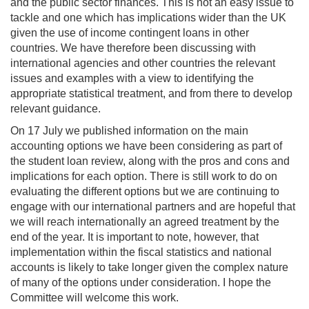
and the public sector finances. This is not an easy issue to
tackle and one which has implications wider than the UK
given the use of income contingent loans in other
countries. We have therefore been discussing with
international agencies and other countries the relevant
issues and examples with a view to identifying the
appropriate statistical treatment, and from there to develop
relevant guidance.
On 17 July we published information on the main
accounting options we have been considering as part of
the student loan review, along with the pros and cons and
implications for each option. There is still work to do on
evaluating the different options but we are continuing to
engage with our international partners and are hopeful that
we will reach internationally an agreed treatment by the
end of the year. It is important to note, however, that
implementation within the fiscal statistics and national
accounts is likely to take longer given the complex nature
of many of the options under consideration. I hope the
Committee will welcome this work.