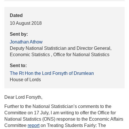
Dated
10 August 2018
Sent by:
Jonathan Athow
Deputy National Statistician and Director General,
Economic Statistics , Office for National Statistics
Sent to:
The Rt Hon the Lord Forsyth of Drumlean
House of Lords
Dear Lord Forsyth,
Further to the National Statistician’s comments to the
Committee on 17 July, I am writing to offer the Office for
National Statistics (ONS) response to the Economic Affairs
Committee
report
on Treating Students Fairly: The