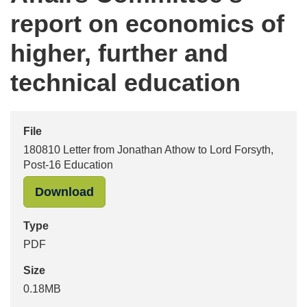
report on economics of
higher, further and
technical education
File
180810 Letter from Jonathan Athow to Lord Forsyth,
Post-16 Education
"180810 Letter from Jonathan Athow
Download
Type
PDF
Size
0.18MB