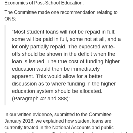
Economics of Post-School Education.
The Committee made one recommendation relating to
ONS:
“Most student loans will not be repaid in full:
some will be paid in full, some not at all, and a
lot only partially repaid. The expected write-
offs should be shown in the deficit when the
loan is issued. The true cost of funding higher
education would then be immediately
apparent. This would allow for a better
discussion as to where funding in the higher
education system should be allocated.
(Paragraph 42 and 388)”
In our written evidence, submitted to the Committee
January 2018, we explained how student loans are
currently treated in the National Accounts and public