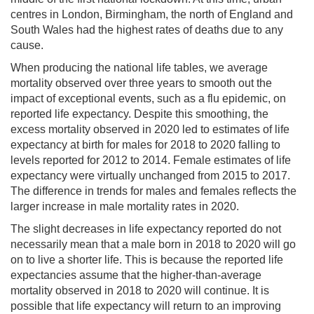
centres in London, Birmingham, the north of England and
South Wales had the highest rates of deaths due to any
cause.
When producing the national life tables, we average
mortality observed over three years to smooth out the
impact of exceptional events, such as a flu epidemic, on
reported life expectancy. Despite this smoothing, the
excess mortality observed in 2020 led to estimates of life
expectancy at birth for males for 2018 to 2020 falling to
levels reported for 2012 to 2014. Female estimates of life
expectancy were virtually unchanged from 2015 to 2017.
The difference in trends for males and females reflects the
larger increase in male mortality rates in 2020.
The slight decreases in life expectancy reported do not
necessarily mean that a male born in 2018 to 2020 will go
on to live a shorter life. This is because the reported life
expectancies assume that the higher-than-average
mortality observed in 2018 to 2020 will continue. It is
possible that life expectancy will return to an improving