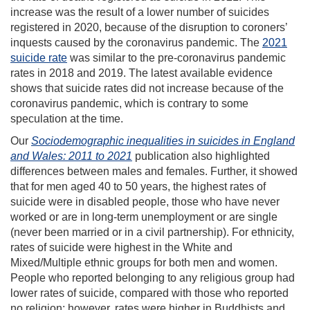
increase was the result of a lower number of suicides
registered in 2020, because of the disruption to coroners’
inquests caused by the coronavirus pandemic. The
2021
suicide rate
was similar to the pre-coronavirus pandemic
rates in 2018 and 2019. The latest available evidence
shows that suicide rates did not increase because of the
coronavirus pandemic, which is contrary to some
speculation at the time.
Our
Sociodemographic inequalities in suicides in England
and Wales: 2011 to 2021
publication also highlighted
differences between males and females. Further, it showed
that for men aged 40 to 50 years, the highest rates of
suicide were in disabled people, those who have never
worked or are in long-term unemployment or are single
(never been married or in a civil partnership). For ethnicity,
rates of suicide were highest in the White and
Mixed/Multiple ethnic groups for both men and women.
People who reported belonging to any religious group had
lower rates of suicide, compared with those who reported
no religion; however, rates were higher in Buddhists and