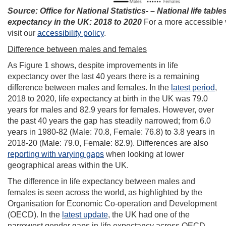
Source: Office for National Statistics- – National life tables 
expectancy in the UK: 2018 to 2020
For a more accessible 
visit our
accessibility policy
.
Difference between males and females
As Figure 1 shows, despite improvements in life
expectancy over the last 40 years there is a remaining
difference between males and females. In the
latest period
,
2018 to 2020, life expectancy at birth in the UK was 79.0
years for males and 82.9 years for females. However, over
the past 40 years the gap has steadily narrowed; from 6.0
years in 1980-82 (Male: 70.8, Female: 76.8) to 3.8 years in
2018-20 (Male: 79.0, Female: 82.9). Differences are also
reporting with varying gaps
when looking at lower
geographical areas within the UK.
The difference in life expectancy between males and
females is seen across the world, as highlighted by the
Organisation for Economic Co-operation and Development
(OECD). In the
latest update
, the UK had one of the
narrowest gender gaps in life expectancy across OECD