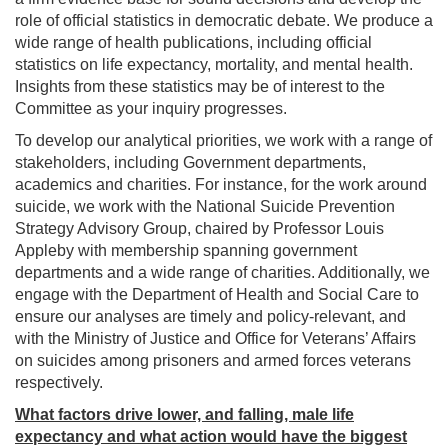
role of official statistics in democratic debate. We produce a
wide range of health publications, including official
statistics on life expectancy, mortality, and mental health.
Insights from these statistics may be of interest to the
Committee as your inquiry progresses.
To develop our analytical priorities, we work with a range of
stakeholders, including Government departments,
academics and charities. For instance, for the work around
suicide, we work with the National Suicide Prevention
Strategy Advisory Group, chaired by Professor Louis
Appleby with membership spanning government
departments and a wide range of charities. Additionally, we
engage with the Department of Health and Social Care to
ensure our analyses are timely and policy-relevant, and
with the Ministry of Justice and Office for Veterans’ Affairs
on suicides among prisoners and armed forces veterans
respectively.
What factors drive lower, and falling, male life
expectancy and what action would have the biggest