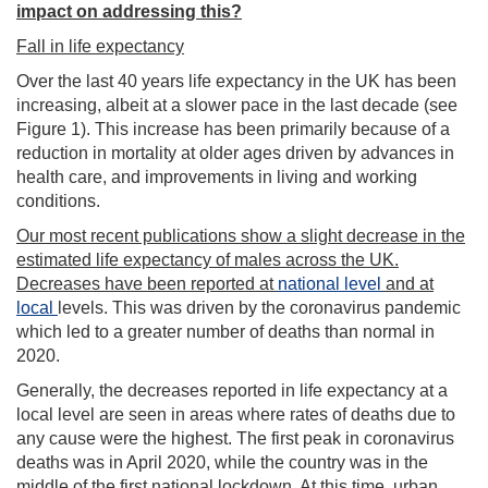
impact on addressing this?
Fall in life expectancy
Over the last 40 years life expectancy in the UK has been
increasing, albeit at a slower pace in the last decade (see
Figure 1). This increase has been primarily because of a
reduction in mortality at older ages driven by advances in
health care, and improvements in living and working
conditions.
Our most recent publications show a slight decrease in the
estimated life expectancy of males across the UK.
Decreases have been reported at
national level
and at
local
levels. This was driven by the coronavirus pandemic
which led to a greater number of deaths than normal in
2020.
Generally, the decreases reported in life expectancy at a
local level are seen in areas where rates of deaths due to
any cause were the highest. The first peak in coronavirus
deaths was in April 2020, while the country was in the
middle of the first national lockdown. At this time, urban