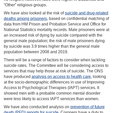
“Other” religious groups.
We have also looked at the risk of
suicide and drug-related
deaths among prisoners
, based on confidential matching of
data from HM Prison and Probation Service and Office for
National Statistics mortality records. Male prisoners were at
an increased risk of dying by suicide compared with the
general male population; the risk of male prisoners dying
by suicide was 3.9 times higher than the general male
population between 2008 and 2019.
There will be a range of factors to consider when tackling
suicide rates. The Committee will be considering access to
services that may help those at risk of suicide. The ONS
have produced
analysis on access to health care
, looking
at the socio-demographic differences in use of Improving
Access to Psychological Therapies (IAPT) services. It
showed men with a probable common mental disorder
were less likely to access IAPT services than women.
We have also conducted analysis on
prevention of future
death (PFD) reports for suicide
. Coroners have a duty to