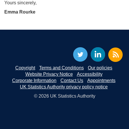
Yours sincerely,
Emma Rourke
Copyright
Terms and Conditions
Our policies
Website Privacy Notice
Accessibility
Corporate Information
Contact Us
Appointments
UK Statistics Authority privacy policy notice
© 2026 UK Statistics Authority