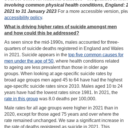
involving common physical health conditions, England: 
2021 to 31 January 2023
For a more accessible version, plea
accessibility policy
.
What is driving higher rates of suicide amongst men
and how could this be addressed?
As seen since the mid-1990s, males accounted for three-
quarters of suicide deaths registered in England and Wales
in 2021. Suicide appears in the
top five common causes for
men under the age of 50
, where health conditions related
to ageing are less prevalent than those in older age
groups. When looking at age-specific suicide rates by
broad age groups men aged 45 to 64 have had the highest
age-specific suicide rates since 2010. Males aged 10 to 24
years have had the lowest rates since 1981. In 2021, the
rate in this group
was 8.0 deaths per 100,000.
Male rates for all age groups were higher in 2021 than in
2020, except for those aged 75 years and over where the
rate remained unchanged. We saw a significant increase in
the rate of deaths registered as suicide in 2021. This