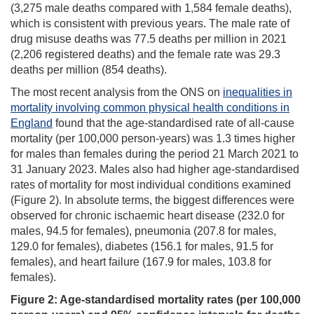
(3,275 male deaths compared with 1,584 female deaths),
which is consistent with previous years. The male rate of
drug misuse deaths was 77.5 deaths per million in 2021
(2,206 registered deaths) and the female rate was 29.3
deaths per million (854 deaths).
The most recent analysis from the ONS on
inequalities in
mortality involving common physical health conditions in
England
found that the age-standardised rate of all-cause
mortality (per 100,000 person-years) was 1.3 times higher
for males than females during the period 21 March 2021 to
31 January 2023. Males also had higher age-standardised
rates of mortality for most individual conditions examined
(Figure 2). In absolute terms, the biggest differences were
observed for chronic ischaemic heart disease (232.0 for
males, 94.5 for females), pneumonia (207.8 for males,
129.0 for females), diabetes (156.1 for males, 91.5 for
females), and heart failure (167.9 for males, 103.8 for
females).
Figure 2: Age-standardised mortality rates (per 100,000