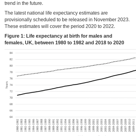
trend in the future.
The latest national life expectancy estimates are
provisionally scheduled to be released in November 2023.
These estimates will cover the period 2020 to 2022.
Figure
1
: Life expectancy at birth for males and
females, UK, between 1980 to 1982 and 2018 to 2020