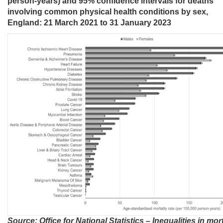
person-years) and 95% confidence intervals for deaths
involving common physical health conditions by sex,
England: 21 March 2021 to 31 January 2023
Source: Office for National Statistics – Inequalities in mort