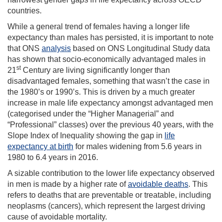
countries.
While a general trend of females having a longer life
expectancy than males has persisted, it is important to note
that ONS
analysis
based on ONS Longitudinal Study data
has shown that socio-economically advantaged males in
st
21
Century are living significantly longer than
disadvantaged females, something that wasn’t the case in
the 1980’s or 1990’s. This is driven by a much greater
increase in male life expectancy amongst advantaged men
(categorised under the “Higher Managerial” and
“Professional” classes) over the previous 40 years, with the
Slope Index of Inequality showing the gap in
life
expectancy at birth
for males widening from 5.6 years in
1980 to 6.4 years in 2016.
A sizable contribution to the lower life expectancy observed
in men is made by a higher rate of
avoidable deaths
. This
refers to deaths that are preventable or treatable, including
neoplasms (cancers), which represent the largest driving
cause of avoidable mortality.