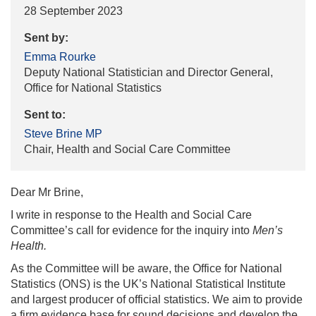
28 September 2023
Sent by:
Emma Rourke
Deputy National Statistician and Director General,
Office for National Statistics
Sent to:
Steve Brine MP
Chair, Health and Social Care Committee
Dear Mr Brine,
I write in response to the Health and Social Care
Committee’s call for evidence for the inquiry into
Men’s
Health.
As the Committee will be aware, the Office for National
Statistics (ONS) is the UK’s National Statistical Institute
and largest producer of official statistics. We aim to provide
a firm evidence base for sound decisions and develop the