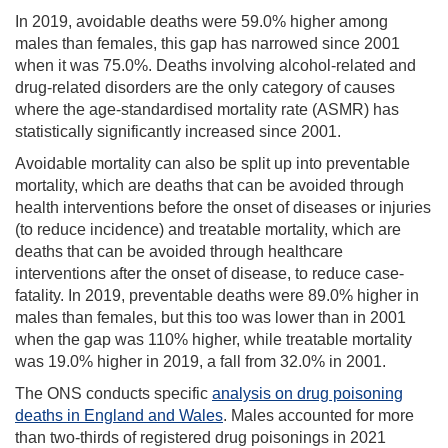
In 2019, avoidable deaths were 59.0% higher among
males than females, this gap has narrowed since 2001
when it was 75.0%. Deaths involving alcohol-related and
drug-related disorders are the only category of causes
where the age-standardised mortality rate (ASMR) has
statistically significantly increased since 2001.
Avoidable mortality can also be split up into preventable
mortality, which are deaths that can be avoided through
health interventions before the onset of diseases or injuries
(to reduce incidence) and treatable mortality, which are
deaths that can be avoided through healthcare
interventions after the onset of disease, to reduce case-
fatality. In 2019, preventable deaths were 89.0% higher in
males than females, but this too was lower than in 2001
when the gap was 110% higher, while treatable mortality
was 19.0% higher in 2019, a fall from 32.0% in 2001.
The ONS conducts specific
analysis on drug poisoning
deaths in England and Wales
. Males accounted for more
than two-thirds of registered drug poisonings in 2021