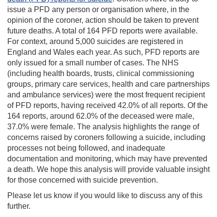
issue a PFD any person or organisation where, in the
opinion of the coroner, action should be taken to prevent
future deaths. A total of 164 PFD reports were available.
For context, around 5,000 suicides are registered in
England and Wales each year. As such, PFD reports are
only issued for a small number of cases. The NHS
(including health boards, trusts, clinical commissioning
groups, primary care services, health and care partnerships
and ambulance services) were the most frequent recipient
of PFD reports, having received 42.0% of all reports. Of the
164 reports, around 62.0% of the deceased were male,
37.0% were female. The analysis highlights the range of
concerns raised by coroners following a suicide, including
processes not being followed, and inadequate
documentation and monitoring, which may have prevented
a death. We hope this analysis will provide valuable insight
for those concerned with suicide prevention.
Please let us know if you would like to discuss any of this
further.