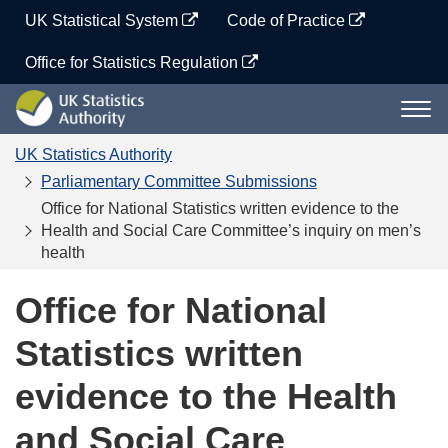
Skip
UK Statistical System
Code of Practice
to
content
Office for Statistics Regulation
UK
Togg
Statistics
navi
Authority
UK Statistics Authority
Parliamentary Committee Submissions
Office for National Statistics written evidence to the
Health and Social Care Committee’s inquiry on men’s
health
Office for National
Statistics written
evidence to the Health
and Social Care