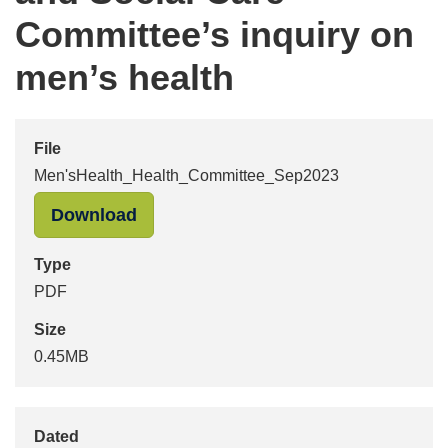
Committee’s inquiry on
men’s health
File
Men'sHealth_Health_Committee_Sep2023
"Men'sHealth_Health_Committee_Se
Download
Type
PDF
Size
0.45MB
Dated