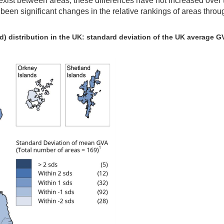
o exist between areas, these differences have not increased over 
t been significant changes in the relative rankings of areas throu
d) distribution in the UK: standard deviation of the UK average G