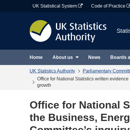
Skip
UK Statistical System
Code of Practice
to
content
Stati
Home
About us
News
Boards 
UK Statistics Authority
Parliamentary Commit
Office for National Statistics written eviden
growth
Office for National S
the Business, Energ
Committee’s inquiry