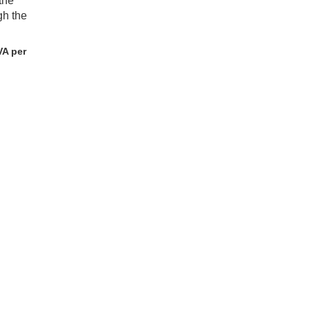
the
gh the
VA per