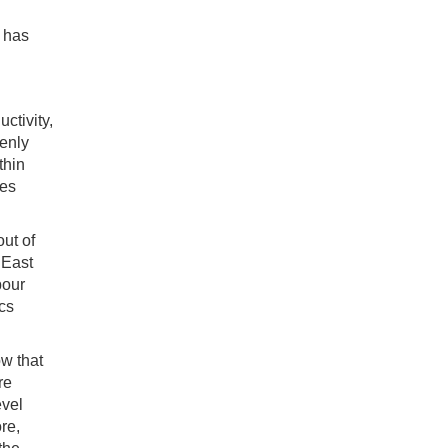
n has
ctivity,
enly
thin
mes
out of
 East
bour
ics
ow that
re
evel
re,