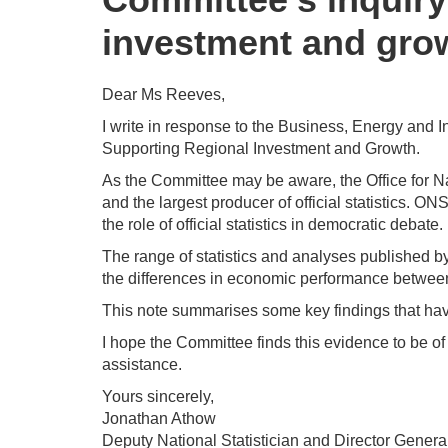
investment and gro
Dear Ms Reeves,
I write in response to the Business, Energy and In
Supporting Regional Investment and Growth.
As the Committee may be aware, the Office for Nati
and the largest producer of official statistics. 
the role of official statistics in democratic debate.
The range of statistics and analyses published b
the differences in economic performance between 
This note summarises some key findings that hav
I hope the Committee finds this evidence to be of 
assistance.
Yours sincerely,
Jonathan Athow
Deputy National Statistician and Director Genera