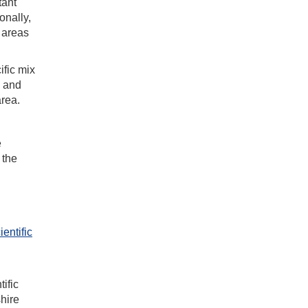
tant
onally,
 areas
ific mix
s and
area.
e
 the
entific
ific
hire