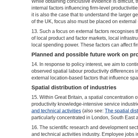
While obtaining conclusive evidence is difficult,
internal factors influencing firm-level productivit
it is also the case that to understand the larger
of the UK, focus also must be placed on external 
13. Such a focus on external factors recognises th
of local product and factor markets, local infrast
local spending power. These factors can affect fir
Planned and possible future work on pro
14. In response to policy interest, we aim to cont
observed spatial labour productivity differences in
external location-based factors that influence spat
Spatial distribution of industries
15. Within Great Britain, a spatial concentration 
productivity knowledge-intensive service industr
and technical activities
(also see:
The spatial dist
particularly concentrated in London, South East
16. The scientific research and development sector
and technical activities industry. Employee jobs 