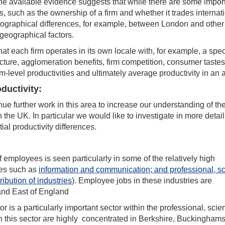
 the available evidence suggests that while there are some impor
ies, such as the ownership of a firm and whether it trades internati
 geographical differences, for example, between London and other
geographical factors.
at each firm operates in its own locale with, for example, a spec
ructure, agglomeration benefits, firm competition, consumer taste
m-level productivities and ultimately average productivity in an 
ductivity:
inue further work in this area to increase our understanding of th
 the UK. In particular we would like to investigate in more detail
ial productivity differences.
of employees is seen particularly in some of the relatively high
ies such as
information and communication; and professional, sci
ribution of industries
). Employee jobs in these industries are
 and East of England
 is a particularly important sector within the professional, scient
in this sector are highly concentrated in Berkshire, Buckinghams