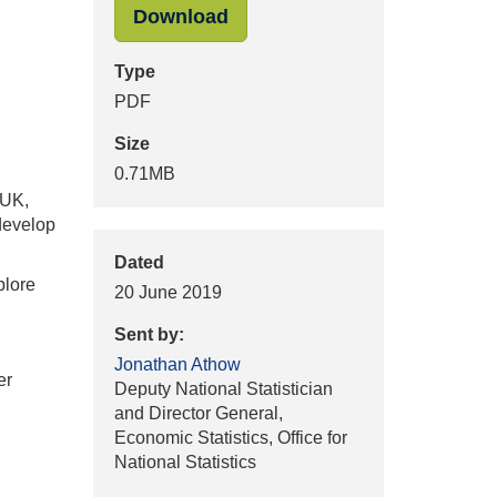
"Letter J.Athow to R.Reeve
Download
Type
PDF
Size
0.71MB
 UK,
 develop
Dated
plore
20 June 2019
Sent by:
Jonathan Athow
er
Deputy National Statistician
and Director General,
Economic Statistics, Office for
National Statistics