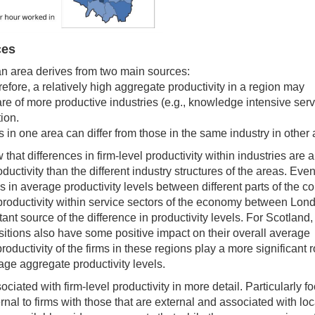
ces
an area derives from two main sources:
refore, a relatively high aggregate productivity in a region may
are of more productive industries (e.g., knowledge intensive ser
ion.
es in one area can differ from those in the same industry in other 
that differences in firm-level productivity within industries are 
uctivity than the different industry structures of the areas. Even
 in average productivity levels between different parts of the co
in productivity within service sectors of the economy between Lo
tant source of the difference in productivity levels. For Scotland,
itions also have some positive impact on their overall average
oductivity of the firms in these regions play a more significant r
rage aggregate productivity levels.
ciated with firm-level productivity in more detail. Particularly f
rnal to firms with those that are external and associated with loc