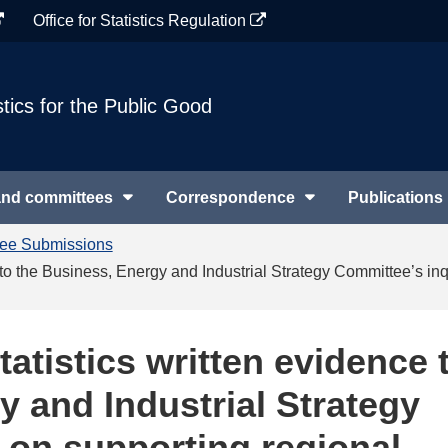
Office for Statistics Regulation
stics for the Public Good
and committees
Correspondence
Publications
tee Submissions
ce to the Business, Energy and Industrial Strategy Committee’s i
tatistics written evidence 
y and Industrial Strategy
 on supporting regional