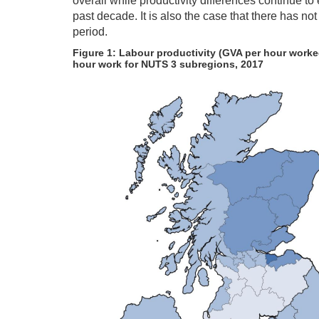
overall while productivity differences continue t
past decade. It is also the case that there has no
period.
Figure 1: Labour productivity (GVA per hour worke
hour work for NUTS 3 subregions, 2017