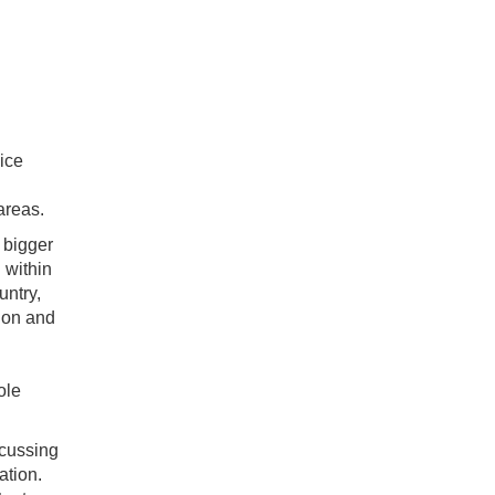
vice
areas.
a bigger
 within
untry,
ndon and
ole
ocussing
ation.