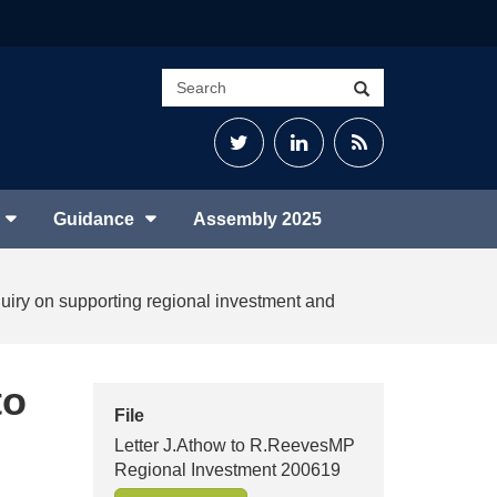
Search
Search
site
Twitter
LinkedIn
RSS
Feed
Guidance
Assembly 2025
nquiry on supporting regional investment and
to
File
Letter J.Athow to R.ReevesMP
Regional Investment 200619