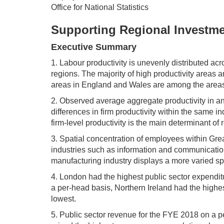
Office for National Statistics
Supporting Regional Investm
Executive Summary
1. Labour productivity is unevenly distributed acr
regions. The majority of high productivity areas 
areas in England and Wales are among the areas w
2. Observed average aggregate productivity in an 
differences in firm productivity within the same i
firm-level productivity is the main determinant of 
3. Spatial concentration of employees within Gre
industries such as information and communication;
manufacturing industry displays a more varied spat
4. London had the highest public sector expendi
a per-head basis, Northern Ireland had the highes
lowest.
5. Public sector revenue for the FYE 2018 on a 