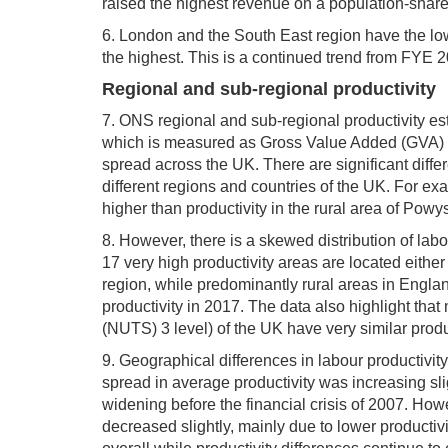
raised the highest revenue on a population-shar
6. London and the South East region have the lo
the highest. This is a continued trend from FYE 
Regional and sub-regional productivity
7. ONS regional and sub-regional productivity es
which is measured as Gross Value Added (GVA) p
spread across the UK. There are significant diff
different regions and countries of the UK. For ex
higher than productivity in the rural area of Powy
8. However, there is a skewed distribution of labo
17 very high productivity areas are located eithe
region, while predominantly rural areas in Engla
productivity in 2017. The data also highlight that
(NUTS) 3 level) of the UK have very similar produc
9. Geographical differences in labour productivit
spread in average productivity was increasing sl
widening before the financial crisis of 2007. Howe
decreased slightly, mainly due to lower productivi