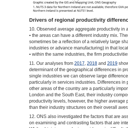
Drivers of regional productivity differen
10. Observed average aggregate productivity in 
• the areas can have a different industry mix. The
sometimes be a reflection of a relatively large sh
industries or advance manufacturing) in that locat
• within the same industries, the firm productiviti
11. Our analyses from
2017
,
2018
and
2019
show 
determinant of the geographical differences in prod
single industries we can observe large differences
particularly in services industries. Differences 
other areas of the country are a particularly impor
London and the South East, their industry compos
productivity levels, however, the higher average pr
than their industry structures on their overall ave
12. ONS also investigated the factors that are asso
on examining and contrasting factors that are inte