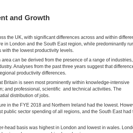
ent and Growth
oss the UK, with significant differences across and within differe
are in London and the South East region, while predominantly rur
ith the lowest productivity levels.
area can be derived from the presence of a range of industries,
ndustry. Analyses from the past three years suggest that differenc
regional productivity differences.
at Britain is seen most prominently within knowledge-intensive
 and professional, scientific and technical activities. The
ial distribution of jobs.
ture in the FYE 2018 and Northern Ireland had the lowest. Howe
t public sector spending of all regions, and the South East had 
per-head basis was highest in London and lowest in wales. Lond