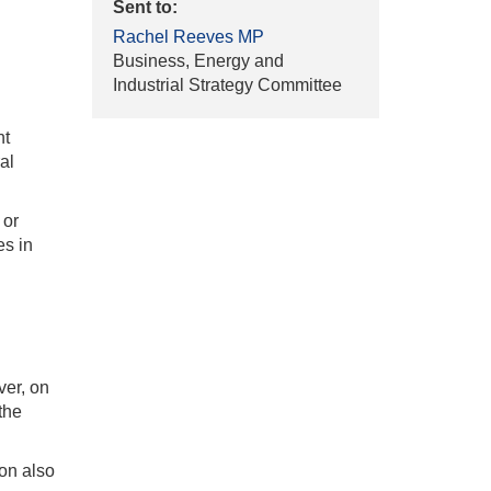
Sent to:
Rachel Reeves MP
Business, Energy and
Industrial Strategy Committee
nt
al
 or
es in
ver, on
the
on also