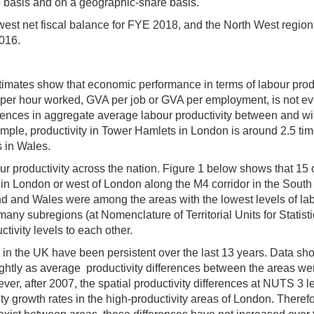
e basis and on a geographic-share basis.
west net fiscal balance for FYE 2018, and the North West regio
2016.
timates show that economic performance in terms of labour produ
er hour worked, GVA per job or GVA per employment, is not ev
erences in aggregate average labour productivity between and wi
ample, productivity in Tower Hamlets in London is around 2.5 ti
s in Wales.
ur productivity across the nation. Figure 1 below shows that 15 
r in London or west of London along the M4 corridor in the South
nd and Wales were among the areas with the lowest levels of la
 many subregions (at Nomenclature of Territorial Units for Statist
tivity levels to each other.
y in the UK have been persistent over the last 13 years. Data sh
ightly as average productivity differences between the areas we
ver, after 2007, the spatial productivity differences at NUTS 3 l
ty growth rates in the high-productivity areas of London. Therefo