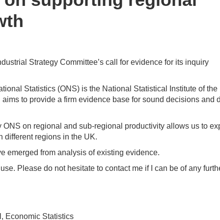
wth
dustrial Strategy Committee’s call for evidence for its inquiry
onal Statistics (ONS) is the National Statistical Institute of the
ONS aims to provide a firm evidence base for sound decisions and
y ONS on regional and sub-regional productivity allows us to ex
different regions in the UK.
e emerged from analysis of existing evidence.
use. Please do not hesitate to contact me if I can be of any furth
l, Economic Statistics