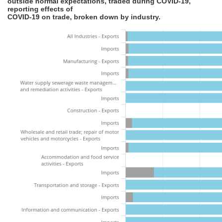
outside normal expectations, traded during COVID-19,
reporting effects of
COVID-19 on trade, broken down by industry.