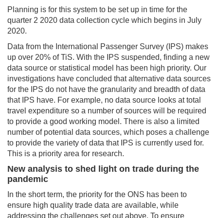
Planning is for this system to be set up in time for the
quarter 2 2020 data collection cycle which begins in July
2020.
Data from the International Passenger Survey (IPS) makes
up over 20% of TiS. With the IPS suspended, finding a new
data source or statistical model has been high priority. Our
investigations have concluded that alternative data sources
for the IPS do not have the granularity and breadth of data
that IPS have. For example, no data source looks at total
travel expenditure so a number of sources will be required
to provide a good working model. There is also a limited
number of potential data sources, which poses a challenge
to provide the variety of data that IPS is currently used for.
This is a priority area for research.
New analysis to shed light on trade during the
pandemic
In the short term, the priority for the ONS has been to
ensure high quality trade data are available, while
addressing the challenges set out above. To ensure