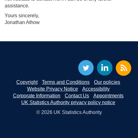
assistance.
Yours sincerely,
Jonathan Athow
Copyright
Terms and Conditions
Our policies
Website Privacy Notice
Accessibility
Corporate Information
Contact Us
Appointments
UK Statistics Authority privacy policy notice
© 2026 UK Statistics Authority