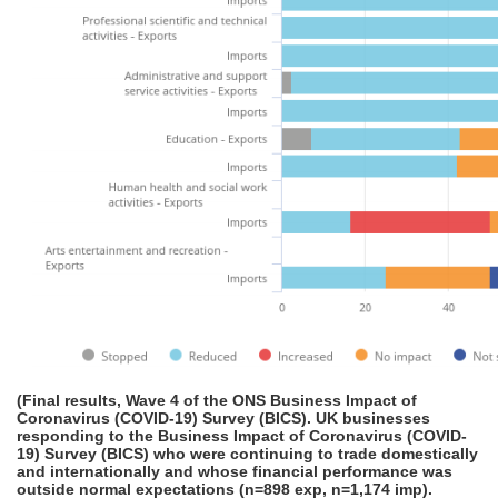
(Final results, Wave 4 of the ONS Business Impact of
Coronavirus (COVID-19) Survey (BICS). UK businesses
responding to the Business Impact of Coronavirus (COVID-
19) Survey (BICS) who were continuing to trade domestically
and internationally and whose financial performance was
outside normal expectations (n=898 exp, n=1,174 imp).