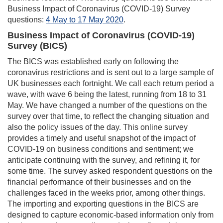
Business Impact of Coronavirus (COVID-19) Survey
questions:
4 May to 17 May 2020
.
Business Impact of Coronavirus (COVID-19)
Survey (BICS)
The BICS was established early on following the
coronavirus restrictions and is sent out to a large sample of
UK businesses each fortnight. We call each return period a
wave, with wave 6 being the latest, running from 18 to 31
May. We have changed a number of the questions on the
survey over that time, to reflect the changing situation and
also the policy issues of the day. This online survey
provides a timely and useful snapshot of the impact of
COVID-19 on business conditions and sentiment; we
anticipate continuing with the survey, and refining it, for
some time. The survey asked respondent questions on the
financial performance of their businesses and on the
challenges faced in the weeks prior, among other things.
The importing and exporting questions in the BICS are
designed to capture economic-based information only from