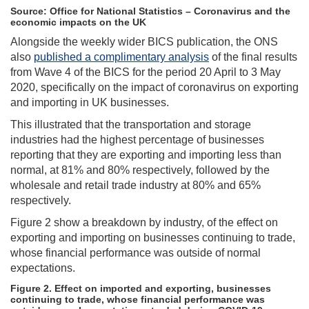
Source: Office for National Statistics – Coronavirus and the
economic impacts on the UK
Alongside the weekly wider BICS publication, the ONS
also
published a complimentary analysis
of the final results
from Wave 4 of the BICS for the period 20 April to 3 May
2020, specifically on the impact of coronavirus on exporting
and importing in UK businesses.
This illustrated that the transportation and storage
industries had the highest percentage of businesses
reporting that they are exporting and importing less than
normal, at 81% and 80% respectively, followed by the
wholesale and retail trade industry at 80% and 65%
respectively.
Figure 2 show a breakdown by industry, of the effect on
exporting and importing on businesses continuing to trade,
whose financial performance was outside of normal
expectations.
Figure 2. Effect on imported and exporting, businesses
continuing to trade, whose financial performance was