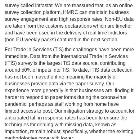
survey called Intrastat. We are reassured that, as an online
survey collection platform, HMRC can maintain business
survey engagement and high response rates. Non-EU data
are taken from the customs declarations which are timelier
and have been used in the delivery of real time indictors
(non-EU weekly packs) captured in the next section.
For Trade in Services (TiS) the challenges have been more
immediate. Data from the International Trade in Services
(ITIS) survey is the largest TiS data source, contributing
around 50% of inputs into TiS. To date, ITIS data collection
has not been moved online meaning the majority of
businesses provide data via the paper survey. Our
experience more generally is that businesses are finding it
harder to respond to paper forms during the coronavirus
pandemic, perhaps as staff working from home have
limited access to post. Our mitigation strategy to account for
anticipated fall in response rates has been to ensure the
techniques for dealing with missing data, known as
imputation, remain robust; specifically, whether the existing
methodologies cope with lower