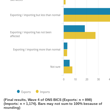
(Final results, Wave 4 of ONS BICS (Exports: n = 898)
(Imports: n = 1,174). Bars may not sum to 100% because of
rounding)