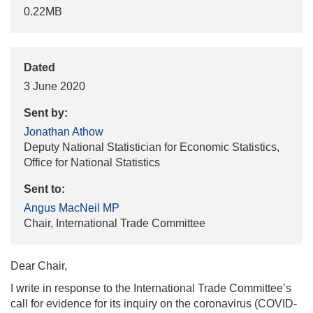
0.22MB
Dated
3 June 2020
Sent by:
Jonathan Athow
Deputy National Statistician for Economic Statistics,
Office for National Statistics
Sent to:
Angus MacNeil MP
Chair, International Trade Committee
Dear Chair,
I write in response to the International Trade Committee’s
call for evidence for its inquiry on the coronavirus (COVID-