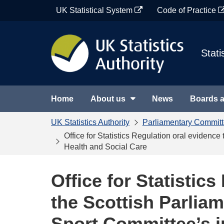
Skip
UK Statistical System
Code of Practice
to
content
Stati
Home
About us
News
Boards 
UK Statistics Authority
Parliamentary Commit
Office for Statistics Regulation oral evidenc
Health and Social Care
Office for Statistic
the Scottish Parliam
Sport Committee’s i