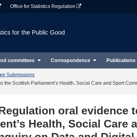
Office for Statistics Regulation
stics for the Public Good
and committees
Correspondence
Publications
tee Submissions
e to the Scottish Parliament’s Health, Social Care and Sport Comm
s Regulation oral evidence t
ent’s Health, Social Care 
nquiry on Data and Digital