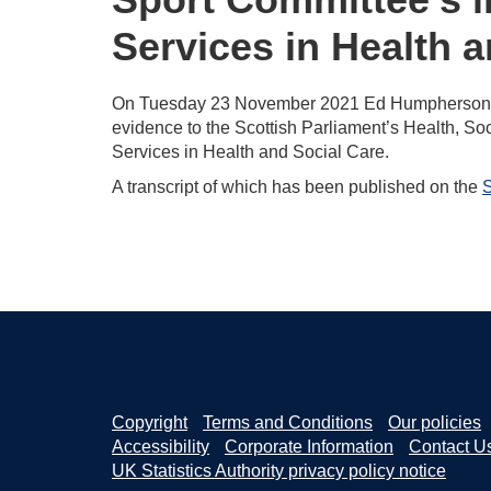
Services in Health 
On Tuesday 23 November 2021 Ed Humpherson, Hea
evidence to the Scottish Parliament’s Health, Soc
Services in Health and Social Care.
A transcript of which has been published on the
S
Copyright
Terms and Conditions
Our policies
Accessibility
Corporate Information
Contact U
UK Statistics Authority privacy policy notice