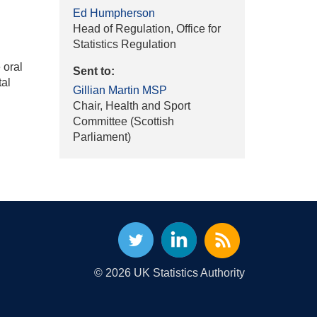
Ed Humpherson
Head of Regulation, Office for
Statistics Regulation
 oral
Sent to:
tal
Gillian Martin MSP
Chair, Health and Sport
Committee (Scottish
Parliament)
© 2026 UK Statistics Authority