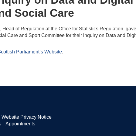
and Social Care
d of Regulation at the Office for Statistics Regulation, gave
ial Care and Sport Committee for their inquiry on Data and Digi
cottish Parliament’s Website
.
Website Privacy Notice
s
Appointments