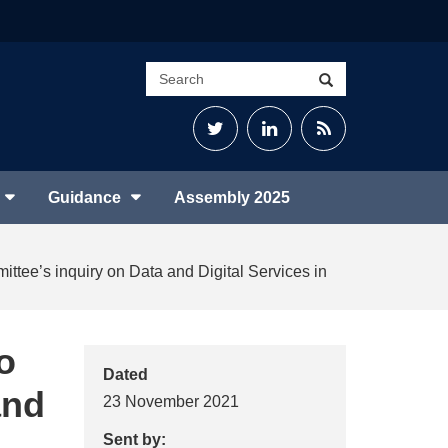
Search
Search
site
Twitter
LinkedIn
RSS
Feed
Guidance
Assembly 2025
ittee’s inquiry on Data and Digital Services in
o
Dated
and
23 November 2021
Sent by: