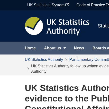
Skip
UK Statistical System
Code of Practice
to
content
Stati
Home
About us
News
Boards 
UK Statistics Authority
Parliamentary Commit
UK Statistics Authority follow up written evid
Authority
UK Statistics Author
evidence to the Pub
Constitutional Affai