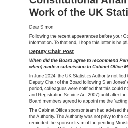
Work of the UK Stati
Dear Simon,
Following the recent appearances before your Co
information. To that end, I hope this letter is helpfu
Deputy Chair Post
When did the Board agree to recommend Penny
when) made a submission to Cabinet Office M
In June 2024, the UK Statistics Authority notifie
Deputy Chair of the Board following Sian Jones’ d
period, colleagues were notified that this could n
and Registration Service Act 2007) until after th
Board members agreed to appoint me the ‘acting’
The Cabinet Office sponsor team had advised that
the Authority. The Authority was not privy to the c
reminded the sponsor team of the pending Ministe