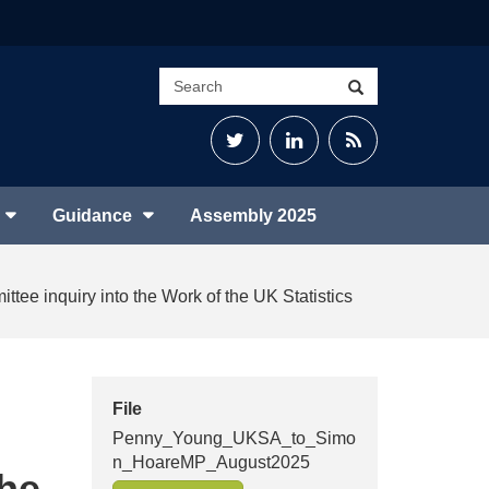
Search
Search
site
Twitter
LinkedIn
RSS
Feed
Guidance
Assembly 2025
ittee inquiry into the Work of the UK Statistics
File
Penny_Young_UKSA_to_Simo
n_HoareMP_August2025
the