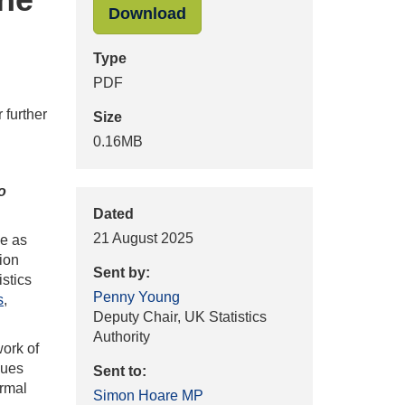
"Penny_Young_UKSA_to_Sim
Download
Type
PDF
 further
Size
0.16MB
o
Dated
21 August 2025
me as
tion
Sent by:
istics
Penny Young
s
,
Deputy Chair, UK Statistics
Authority
work of
gues
Sent to:
ormal
Simon Hoare MP