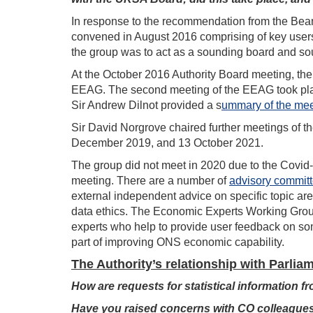
In response to the recommendation from the Be
convened in August 2016 comprising of key users o
the group was to act as a sounding board and sou
At the October 2016 Authority Board meeting, the t
EEAG. The second meeting of the EEAG took plac
Sir Andrew Dilnot provided a s
ummary of the mee
Sir David Norgrove chaired further meetings of
December 2019, and 13 October 2021.
The group did not meet in 2020 due to the Covid
meeting. There are a number of
advisory commit
external independent advice on specific topic are
data ethics. The Economic Experts Working Group
experts who help to provide user feedback on so
part of improving ONS economic capability.
The Authority’s relationship with Parlia
How are requests for statistical information 
Have you raised concerns with CO colleagues