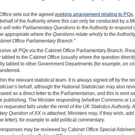
ffice sets out the agreed
working arrangement relating to PQs
.
behalf of the Authority where this can only be conducted by a Mi
will refer Parliamentary Questions to the Authority to respond d
be appropriate where the Questions relate wholly to the Authorit
Cabinet Office Parliamentary Branch.”
receive all PQs via the Cabinet Office Parliamentary Branch. Rou
y tabled to the Cabinet Office (usually where the question directl
ally tabled to other Government Departments (for example, on cr
ansferred.
n the relevant statistical team. It is always signed off by the re
stician’s behalf, although the National Statistician may also rev
ed as a direct letter to the Parliamentarian, and this is sent 
tate publishing. The Minister responding (whether Commons or Lo
n requested falls under the remit of the UK Statistics Authority. A
ary Question of XX is attached.
Ministers may, if they wish, add 
e letter), for example to add political commentary.
 responses may be reviewed by Cabinet Office Special Advisers