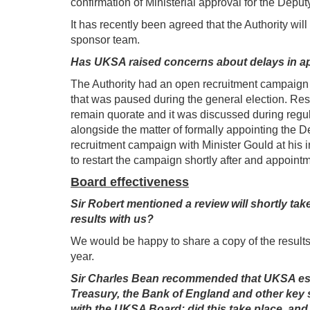
confirmation of Ministerial approval for the Depu
It has recently been agreed that the Authority wil
sponsor team.
Has UKSA raised concerns about delays in app
The Authority had an open recruitment campaign 
that was paused during the general election. Resta
remain quorate and it was discussed during regul
alongside the matter of formally appointing the D
recruitment campaign with Minister Gould at his 
to restart the campaign shortly after and appoin
Board effectiveness
Sir Robert mentioned a review will shortly ta
results with us?
We would be happy to share a copy of the results 
year.
Sir Charles Bean recommended that UKSA esta
Treasury, the Bank of England and other key s
with the UKSA Board; did this take place, and i