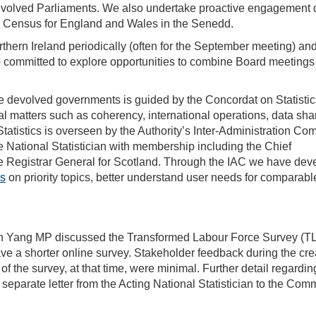
evolved Parliaments. We also undertake proactive engagement d
e Census for England and Wales in the Senedd.
thern Ireland periodically (often for the September meeting) an
so committed to explore opportunities to combine Board meetings
e devolved governments is guided by the Concordat on Statistic
l matters such as coherency, international operations, data sha
tatistics is overseen by the Authority’s Inter-Administration Co
e National Statistician with membership including the Chief
he Registrar General for Scotland. Through the IAC we have de
cs
on priority topics, better understand user needs for comparabl
uan Yang MP discussed the Transformed Labour Force Survey (T
ave a shorter online survey. Stakeholder feedback during the cre
f the survey, at that time, were minimal. Further detail regardin
eparate letter from the Acting National Statistician to the Comm