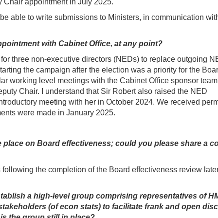
ty Chair appointment in July 2025.
l be able to write submissions to Ministers, in communication wit
ointment with Cabinet Office, at any point?
for three non-executive directors (NEDs) to replace outgoing 
rting the campaign after the election was a priority for the Boar
ar working level meetings with the Cabinet Office sponsor team
eputy Chair. I understand that Sir Robert also raised the NED
introductory meeting with her in October 2024. We received per
tments were made in January 2025.
ke place on Board effectiveness; could you please share a c
following the completion of the Board effectiveness review later
blish a high-level group comprising representatives of H
takeholders (of econ stats) to facilitate frank and open dis
s the group still in place?