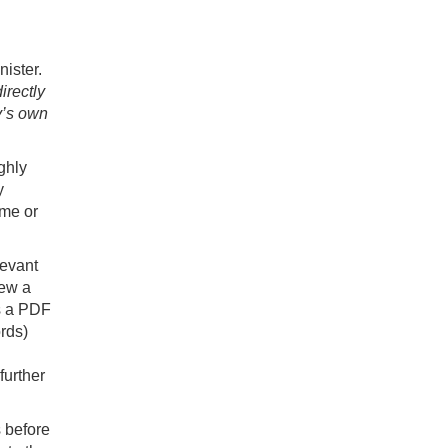
nister.
irectly
y’s own
ghly
y
ime or
levant
iew a
as a PDF
rds)
further
 before