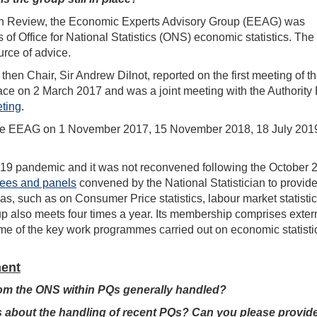
an Review, the Economic Experts Advisory Group (EEAG) was
f Office for National Statistics (ONS) economic statistics. The 
rce of advice.
hen Chair, Sir Andrew Dilnot, reported on the first meeting of t
e on 2 March 2017 and was a joint meeting with the Authority 
ting
.
 the EEAG on 1 November 2017, 15 November 2018, 18 July 2019
-19 pandemic and it was not reconvened following the October 
tees and panels
convened by the National Statistician to provid
as, such as on Consumer Price statistics, labour market statisti
 also meets four times a year. Its membership comprises exter
me of the key work programmes carried out on economic statisti
ment
from the ONS within PQs generally handled?
 about the handling of recent PQs? Can you please provid