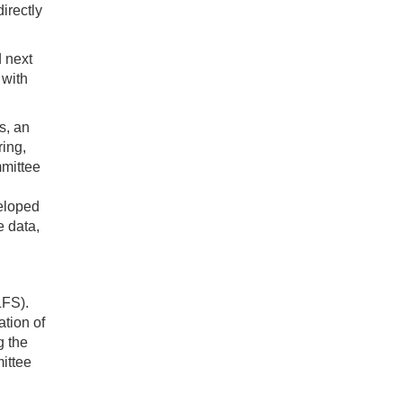
irectly
d next
 with
s, an
ring,
mmittee
veloped
e data,
LFS).
ation of
g the
ittee