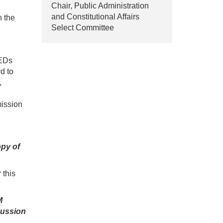
Chair, Public Administration
and Constitutional Affairs
h the
Select Committee
NEDs
d to
,
mission
opy of
 this
M
cussion