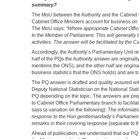
summary?
The MoU between the Authority and the Cabinet O
Cabinet Office Ministers account for business on 
The MoU says: “
Where appropriate Cabinet Office 
to the Member of Parliament. This will generally 
activities. The answer will be facilitated by the 
Accordingly, the Authority’s Parliamentary Unit 
half of the PQs the Authority answer are originall
mentions the ONS), and the other half are origin
business statistics that the ONS holds) and are tr
The PQ answer is drafted and quality assured withi
Deputy National Statistician on the National Stati
PQ depending on the topic. The answers are prepar
to Cabinet Office Parliamentary branch to facili
says (a variation on the following):
The informatio
response to the Hon gentleman/lady’s Parliament
remarks in their covering response (separate to th
Ahead of publication, we understand that our PQ