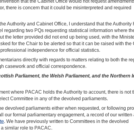
 convention that the Cabinet Office would not request amendments
or, there is concern that it could be misinterpreted and required
e Authority and Cabinet Office, I understand that the Authority 
vel regarding two PQs requesting statistical information where th
t the letter provided did not end up being used, with the Minist
asked for the Chair to be alerted so that it can be raised with the
professional independence for official statistics.
ntarians directly with regards to matters relating to both the re
ough casework and official correspondence.
ttish Parliament, the Welsh Parliament, and the Northern I
ment where PACAC holds the Authority to account, there is not 
elect Committee in any of the devolved parliaments.
e devolved parliaments either when requested, or following pro
ll our formal parliamentary engagement, a record of our written
te
. We have previously written to Committees in the devolved
il a similar role to PACAC.