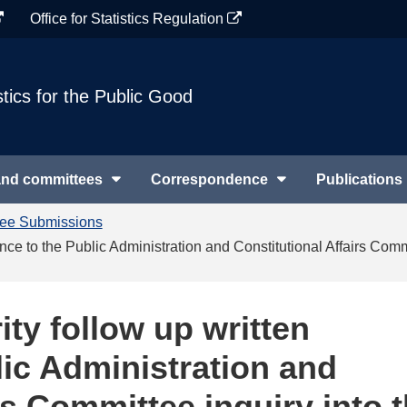
Office for Statistics Regulation
stics for the Public Good
and committees
Correspondence
Publications
tee Submissions
ence to the Public Administration and Constitutional Affairs Comm
ity follow up written
lic Administration and
rs Committee inquiry into 