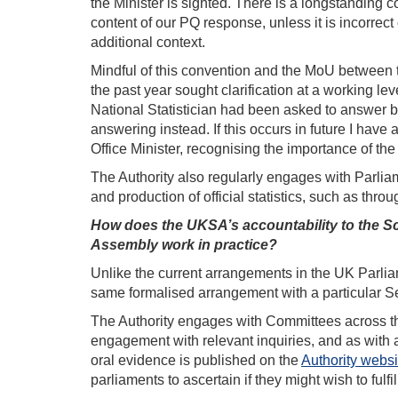
the Minister is sighted. There is a longstanding
content of our PQ response, unless it is incorrect 
additional context.
Mindful of this convention and the MoU between th
the past year sought clarification at a working le
National Statistician had been asked to answer bu
answering instead. If this occurs in future I have 
Office Minister, recognising the importance of the 
The Authority also regularly engages with Parliame
and production of official statistics, such as thr
How does the UKSA’s accountability to the Sco
Assembly work in practice?
Unlike the current arrangements in the UK Parlia
same formalised arrangement with a particular S
The Authority engages with Committees across th
engagement with relevant inquiries, and as with a
oral evidence is published on the
Authority websi
parliaments to ascertain if they might wish to fulf