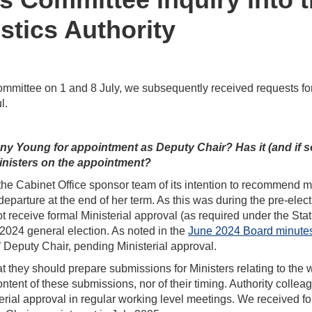
stics Authority
mmittee on 1 and 8 July, we subsequently received requests for
l.
 Young for appointment as Deputy Chair? Has it (and if s
inisters on the appointment?
d the Cabinet Office sponsor team of its intention to recommend 
eparture at the end of her term. As this was during the pre-elec
ot receive formal Ministerial approval (as required under the Stat
e 2024 general election. As noted in the
June 2024 Board minute
 Deputy Chair, pending Ministerial approval.
 they should prepare submissions for Ministers relating to the 
ontent of these submissions, nor of their timing. Authority collea
rial approval in regular working level meetings. We received f