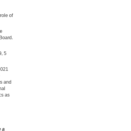
role of
he
Board.
, 5
2021
e
cs and
nal
cs as
e a