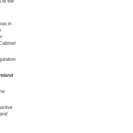
 to the
has in
e
er
 Cabinet
gulation
reland
the
active
 and