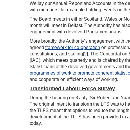
We lay our Annual Report and Accounts in the d
with members, for example holding events on th
The Board meets in either Scotland, Wales or Nor
month will meet in Belfast. The Authority has al
engagement with devolved Parliamentarians.
More broadly, the Authority’s engagement with th
agreed
framework for co-operation
on professiona
consultations, and staffing
[2]
. The Concordat on S
(IAC), which meets quarterly and is chaired by th
Statisticians of the devolved governments and t
programmes of work to promote coherent statisti
and cooperate on efficient ways of working.
Transformed Labour Force Survey
During the hearing on 8 July, Sir Robert and Y
The original intent to transform the LFS was to h
the TLFS meant that options to reduce the length o
development of the TLFS has been provided in a s
today.