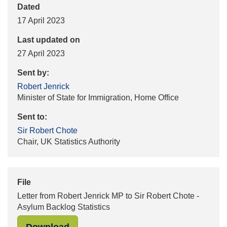
Dated
17 April 2023
Last updated on
27 April 2023
Sent by:
Robert Jenrick
Minister of State for Immigration, Home Office
Sent to:
Sir Robert Chote
Chair, UK Statistics Authority
File
Letter from Robert Jenrick MP to Sir Robert Chote -
Asylum Backlog Statistics
"Letter from Robert Jenrick MP to S