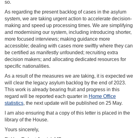
so.
As regarding the present backlog of cases in the asylum
system, we are taking urgent action to accelerate decision-
making and speed up processing times. We are simplifying
and modernising our system, including introducing shorter,
more focused interviews; making guidance more
accessible; dealing with cases more swiftly where they can
be certified as manifestly unfounded; recruiting extra
decision makers; and allocating dedicated resources for
specific nationalities.
As a result of the measures we are taking, it is expected we
will clear the legacy asylum backlog by the end of 2023.
This work is already bearing fruit and progress in this
regard will be reported each quarter in
Home Office
statistics
, the next update will be published on 25 May.
I am also ensuring that a copy of this letter is placed in the
library of the House.
Yours sincerely,