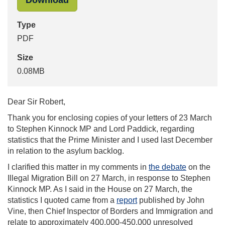
Download
Type
PDF
Size
0.08MB
Dear Sir Robert,
Thank you for enclosing copies of your letters of 23 March
to Stephen Kinnock MP and Lord Paddick, regarding
statistics that the Prime Minister and I used last December
in relation to the asylum backlog.
I clarified this matter in my comments in
the debate
on the
Illegal Migration Bill on 27 March, in response to Stephen
Kinnock MP. As I said in the House on 27 March, the
statistics I quoted came from a
report
published by John
Vine, then Chief Inspector of Borders and Immigration and
relate to approximately 400,000-450,000 unresolved