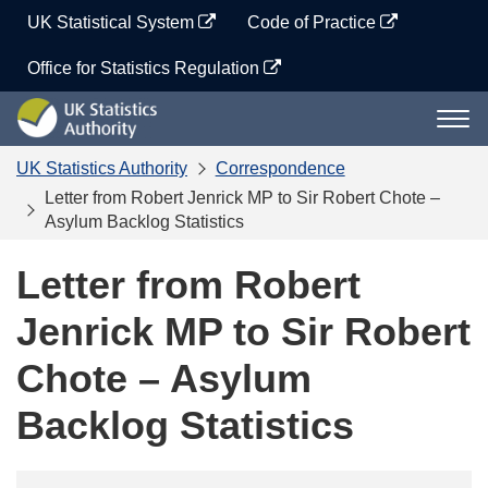
Skip
UK Statistical System
Code of Practice
to
content
Office for Statistics Regulation
UK
Togg
Statistics
navi
Authority
UK Statistics Authority
Correspondence
Letter from Robert Jenrick MP to Sir Robert Chote –
Asylum Backlog Statistics
Letter from Robert
Jenrick MP to Sir Robert
Chote – Asylum
Backlog Statistics