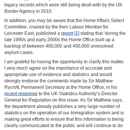
legacy records which were still being dealt with by the UK
Border Agency in 2010.
In addition, you may be aware that the Home Affairs Select
Committee, chaired by the then Labour Member for
Leicester East, published a
report
[1]
stating that ‘during the
late 1990s and early 2000s the Home Office built up a
backlog of between 400,000 and 450,000 unresolved
asylum cases.
I am grateful for having the opportunity to clarify this matter.
I very much agree on the importance of accurate and
appropriate use of evidence and statistics and would
strongly endorse the comments made by Sir Matthew
Rycroft, Permanent Secretary at the Home Office, in his
recent response
to the UK Statistics Authority’s Director
General for Regulation on this issue. As Sir Matthew says,
the department already publishes a very large number of
statistics on the operation of our Immigration system and is
making great efforts to ensure that this information is being
clearly communicated to the public and will continue to do