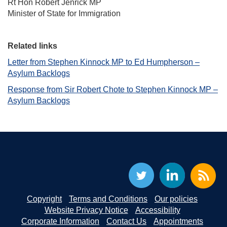
Rt Hon Robert Jenrick MP
Minister of State for Immigration
Related links
Letter from Stephen Kinnock MP to Ed Humpherson –
Asylum Backlogs
Response from Sir Robert Chote to Stephen Kinnock MP –
Asylum Backlogs
Copyright
Terms and Conditions
Our policies
Website Privacy Notice
Accessibility
Corporate Information
Contact Us
Appointments