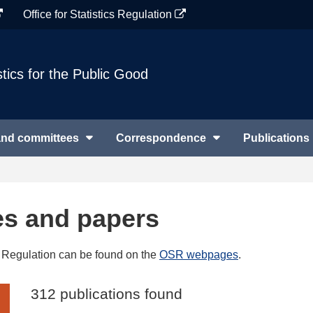
Office for Statistics Regulation
stics for the Public Good
and committees
Correspondence
Publications
es and papers
cs Regulation can be found on the
OSR webpages
.
312 publications found