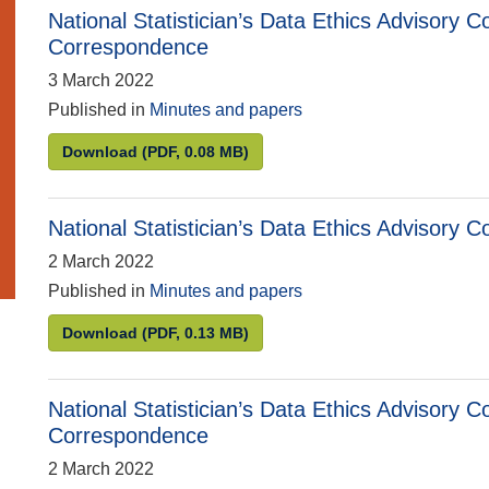
National Statistician’s Data Ethics Advisor
Correspondence
3 March 2022
Published in
Minutes and papers
National Statistician’s Data Ethics Advisory
Download
(PDF, 0.08 MB)
National Statistician’s Data Ethics Advisory
2 March 2022
Published in
Minutes and papers
National Statistician’s Data Ethics Advisory C
Download
(PDF, 0.13 MB)
National Statistician’s Data Ethics Advisory
Correspondence
2 March 2022