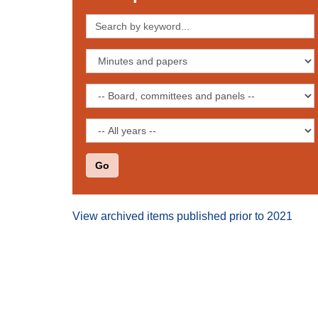
Search
by
keyword
Filter
by
publication
Filter
type
by
board,
Filter
committee
by
or
date
panel
View archived items published prior to 2021