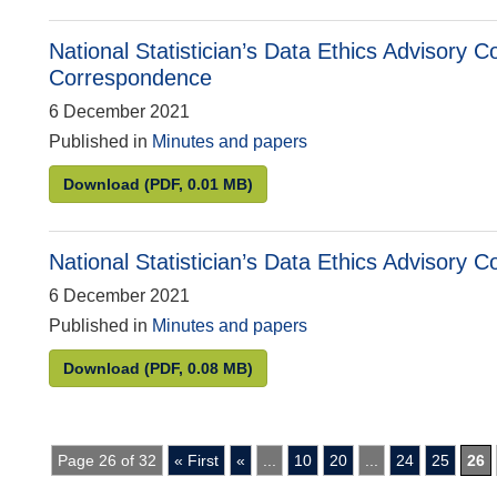
National Statistician’s Data Ethics Advisory
Correspondence
6 December 2021
Published in
Minutes and papers
National Statistician’s Data Ethics Advisory 
Download
(PDF, 0.01 MB)
National Statistician’s Data Ethics Advisory
6 December 2021
Published in
Minutes and papers
National Statistician’s Data Ethics Advisory C
Download
(PDF, 0.08 MB)
Page 26 of 32
« First
«
...
10
20
...
24
25
26