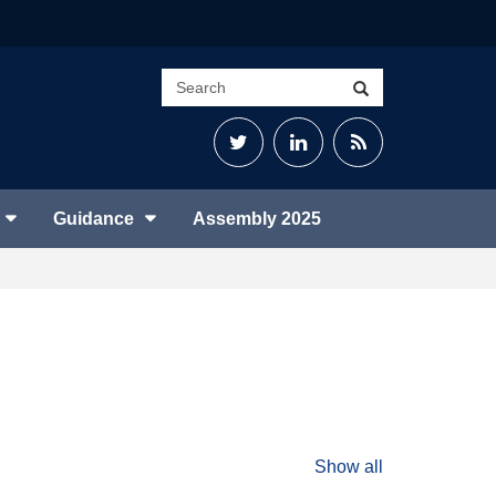
Search
Search
site
Twitter
LinkedIn
RSS
Feed
Guidance
Assembly 2025
Show all