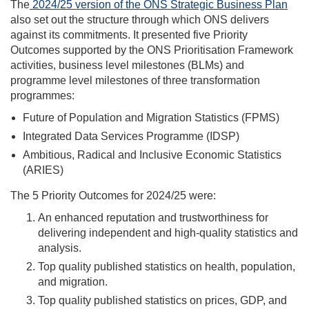
The
2024/25 version of the ONS Strategic Business Plan
also set out the structure through which ONS delivers
against its commitments. It presented five Priority
Outcomes supported by the ONS Prioritisation Framework
activities, business level milestones (BLMs) and
programme level milestones of three transformation
programmes:
Future of Population and Migration Statistics (FPMS)
Integrated Data Services Programme (IDSP)
Ambitious, Radical and Inclusive Economic Statistics
(ARIES)
The 5 Priority Outcomes for
20
24/25
were
:
An enhanced reputation and trustworthiness for
delivering independent and high-quality statistics and
analysis.
Top quality published statistics on health, population,
and migration.
Top quality published statistics on prices, GDP, and