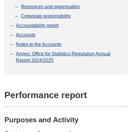
Resources and organisation
Corporate responsibility
Accountability report
Accounts
Notes to the Accounts
Annex: Office for Statistics Regulation Annual
Report 2024/2025
Performance report
Purposes and Activity