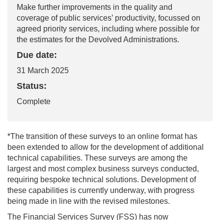
Make further improvements in the quality and
coverage of public services’ productivity, focussed on
agreed priority services, including where possible for
the estimates for the Devolved Administrations.
Due date:
31 March 2025
Status:
Complete
*
The transition of these surveys to an online format has
been extended to allow for the development of
additional
technical capabilities. These surveys are among the
largest and most complex business surveys conducted,
requiring bespoke technical solutions. Development of
these capabilities is currently underway, with progress
being made in line with the revised milestones.
The Financial Services Survey (FSS) has now