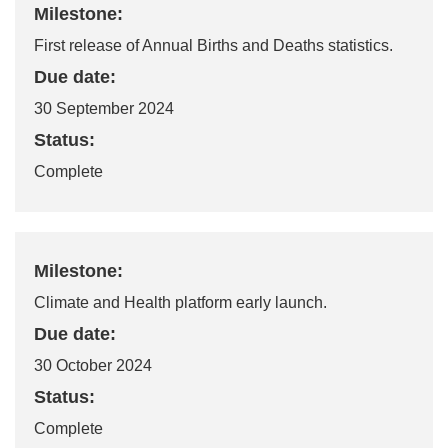
Milestone:
First release of Annual Births and Deaths statistics.
Due date:
30 September 2024
Status:
Complete
Milestone:
Climate and Health platform early launch.
Due date:
30 October 2024
Status:
Complete