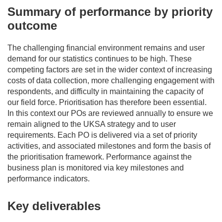
Summary of performance by priority
outcome
The challenging financial environment
remains
and user
demand for our statistics continues to be high.
These
competing factors
are set
in the wider context of
increas
ing
costs of data collection, more challenging engagement with
respondents
,
and
difficulty
in
maintaining
the
capacity
of
our
field
force
.
Prioritisation
has therefore been
esse
ntial
.
In this context
o
ur POs are reviewed annually to ensure we
remain
aligned to the UKSA strategy and to user
requirements. Each PO is delivered via a set of priority
activities, and associated milestones and form the basis of
the
prioritisation framework. Performance against the
business plan is
monitored
via key
milestones and
performance
indicators.
Key deliverables