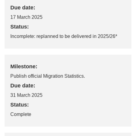
Due date:
17 March 2025
Status:
Incomplete: replanned to be delivered in
20
25/26
*
Milestone:
Publish official Migration Statistics.
Due date:
31 March 2025
Status:
Complete