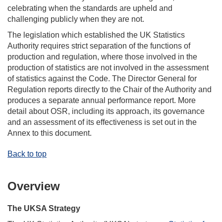
celebrating when the standards are upheld and
challenging publicly when they are not.
The legislation which
established
the UK Statistics
Authority requires strict separation of the functions of
production and regulation, where those involved in the
production of statistics are not involved in the assessment
of statistics against the Code. The Director General for
Regulation reports directly to the Chair of the Authority and
produces a separate annual
performance report. More
detail about OSR, including its approach, its governance
and an assessment of its effectiveness is set out in the
Annex to this
document.
Back to top
Overview
The UKSA Strategy