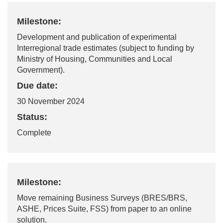
Milestone:
Development and publication of experimental
Interregional trade estimates (subject to funding by
Ministry of Housing, Communities and Local
Government).
Due date:
30 November 2024
Status:
Complete
Milestone:
Move remaining Business Surveys (BRES/BRS,
ASHE, Prices Suite, FSS) from paper to an online
solution.