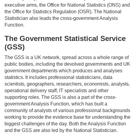
executive arms, the Office for National Statistics (ONS) and
the Office for Statistics Regulation (OSR). The National
Statistician also leads the cross-government Analysis
Function.
The Government Statistical Service
(GSS)
The GSS is a UK network, spread across
a whole range
of
public bodies, including the devolved
governments
and UK
government departments which produces and analyses
statistics. It includes professional statisticians, data
scientists, geographers, researchers, economists, analysts,
operational delivery staff, IT specialists and other
supporting roles. The GSS is also a part of the cross-
government Analysis Function, which has built a
community of analysts of various professional backgrounds
working to provide the evidence base for understanding the
biggest challenges of the day. Both the Analysis Function
and the GSS are also led by the National Statistician.