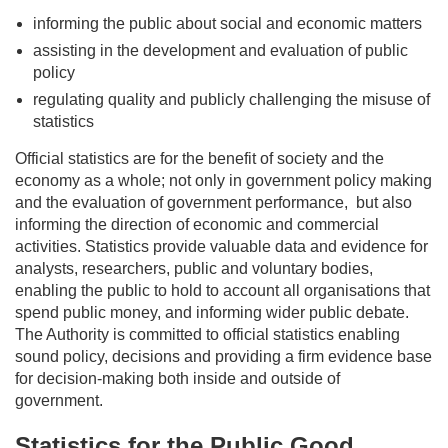
informing the public about social and economic matters
assisting
in the development and evaluation of public
policy
regulating quality and publicly challenging the misuse of
statistics
Official statistics are for the benefit of society and the
economy as a whole; not only in government policy making
and the evaluation of government
performance,
but
also
informing the direction of economic and commercial
activities. Statistics provide valuable data and evidence for
analysts, researchers, public and voluntary bodies,
enabling the public to hold to account all organisations that
spend public money, and informing wider public debate.
The Authority is committed to official statistics enabling
sound policy, decisions and providing a firm evidence base
for decision-making both inside and outside of
government.
Statistics for the Public Good