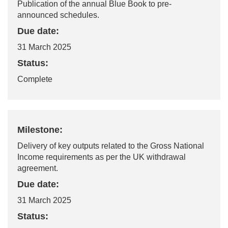
Publication of the annual Blue Book to pre-
announced schedules.
Due date:
31 March 2025
Status:
Complete
Milestone:
Delivery of key outputs related to the Gross National
Income requirements as per the UK withdrawal
agreement.
Due date:
31 March 2025
Status: