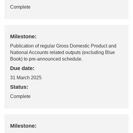
Complete
Milestone:
Publication of regular Gross Domestic Product and
National Accounts related outputs (excluding Blue
Book) to pre-announced schedule.
Due date:
31 March 2025
Status:
Complete
Milestone: