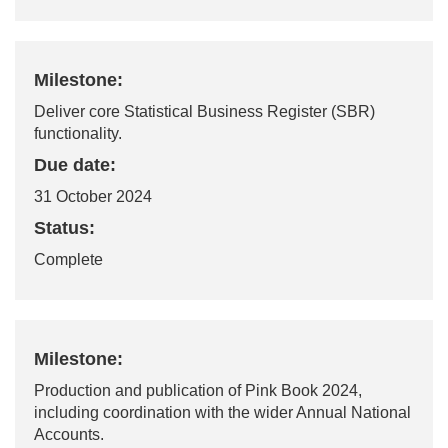
Milestone:
Deliver core Statistical Business Register (SBR)
functionality.
Due date:
31 October 2024
Status:
Complete
Milestone:
Production and publication of Pink Book 2024,
including coordination with the wider Annual National
Accounts.