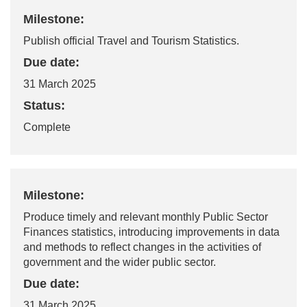
Milestone:
Publish official Travel and Tourism Statistics.
Due date:
31 March 2025
Status:
Complete
Milestone:
Produce
timely
and relevant monthly Public Sector
Finances statistics,
introducing improvements in data
and methods to reflect changes in the activities of
government and the wider public sector.
Due date:
31 March 2025