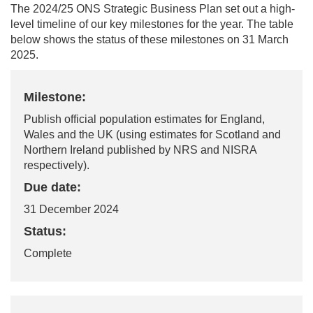
T
he
202
4/25
ONS
Strategic Business Plan set out a high-
level timeline of our key milestones for the year. The table
below shows the status of these milestones
o
n
31
March
2025.
Milestone:
Publish official population estimates for England,
Wales and the UK (using estimates for Scotland and
Northern Ireland published by NRS and NISRA
respectively).
Due date:
31 December 2024
Status:
Complete