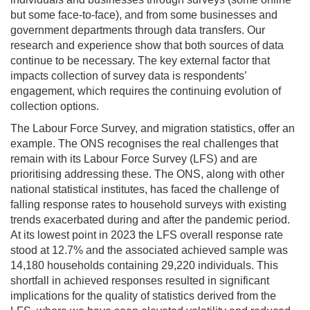
but
some face-to-face
)
,
and from some businesses and
government departments through data transfers. Our
research and experience show that both sources of data
continue to be
necessary. The key external factor that
impact
s
collection
of survey data
is
respondents’
engagement, which requires
the continuing evolution of
collection options
.
The Labour Force Survey, and migration statistics
,
offer an
example. The ONS recognises the
real challenges
that
remain
with its Labour Force Survey (LFS) and are
prioritising addressing these. The ONS, along with other
national statistical institutes, has faced the challenge of
falling response rates to household surveys with existing
trends
exacerbated
during and after the pandemic period.
At its lowest point in 2023 the LFS overall response rate
stood at 12.7% and the associated achieved sample was
14,180 households
containing
29,220 individuals. This
shortfall in achieved response
s
resulted in significant
implications for the quality of statistics derived from the