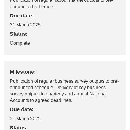
Publication of regular labour market outputs to pre-
announced schedule.
Due date:
31 March 2025
Status:
Complete
Milestone:
Publication of regular business survey outputs to pre-
announced schedule. Delivery of key business
survey outputs to quarterly and annual National
Accounts to agreed deadlines.
Due date:
31 March 2025
Status: