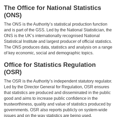
The Office for National Statistics
(ONS)
The ONS is the Authority’s statistical production function
and is part of the GSS. Led by the National Statistician, the
ONS is the UK’s internationally recognised National
Statistical Institute and largest producer of official statistics.
The ONS produces data,
statistics
and analysis on a range
of key economic,
social
and demographic topics.
Office for Statistics Regulation
(OSR)
The OSR is the Authority’s independent statutory regulator.
Led by the Director General for Regulation, OSR ensures
that statistics are produced and
disseminated
in the public
good and aims to increase public confidence in the
trustworthiness, quality and value of statistics produced by
governments. OSR also reports publicly on system-wide
issues and on the
way
statistics are being used,