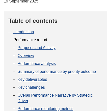
19 September 2025
Table of contents
Introduction
Performance report
Purposes and Activity
Overview
Performance analysis
Summary of performance by priority outcome
Key deliverables
Key challenges
Overall Performance Narrative by Strategic
Driver
Performance monitoring metrics