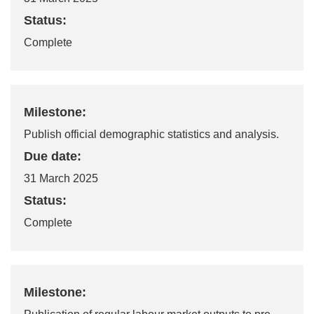
Status:
Complete
Milestone:
Publish official demographic statistics and analysis.
Due date:
31 March 2025
Status:
Complete
Milestone: