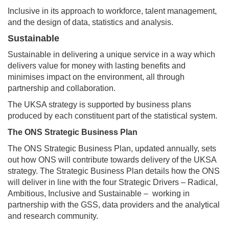
Inclusive in its approach to workforce, talent management,
and the design of data, statistics and analysis.
Sustainable
Sustainable in delivering a unique service in a way which
delivers value for money with lasting benefits and
minimises impact on the environment, all through
partnership and collaboration.
The UKSA strategy is supported by business plans
produced by each constituent part of the statistical system.
The ONS Strategic Business Plan
The ONS Strategic Business Plan, updated annually, sets
out how ONS will contribute towards delivery of the UKSA
strategy. The Strategic Business Plan details how the ONS
will deliver in line with the four Strategic Drivers – Radical,
Ambitious, Inclusive and Sustainable – working in
partnership with the GSS, data providers and the analytical
and research community.