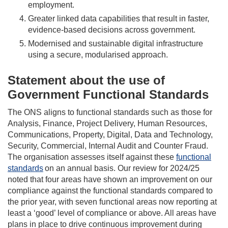
employment.
Greater linked data capabilities that result in faster,
evidence-based decisions across government.
Modernised and sustainable digital infrastructure
using a secure, modularised approach.
Statement about the use of
Government Functional Standards
The ONS aligns to functional standards such as those for
Analysis, Finance, Project Delivery, Human Resources,
Communications, Property, Digital, Data and Technology,
Security, Commercial, Internal Audit and Counter Fraud.
The organisation assesses itself against these
functional
standards
on an annual basis. Our review for 2024/25
noted that four areas have shown an improvement on our
compliance against the functional standards compared to
the prior year, with seven functional areas now reporting at
least a ‘good’ level of compliance
or above
. All areas have
plans in place to drive continuous improvement during