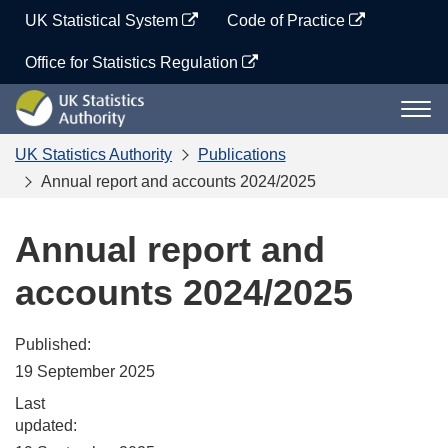
Skip
UK Statistical System
Code of Practice
to
content
Office for Statistics Regulation
UK
Togg
Statistics
navi
Authority
UK Statistics Authority
Publications
Annual report and accounts 2024/2025
Annual report and
accounts 2024/2025
Published:
19 September 2025
Last
updated: