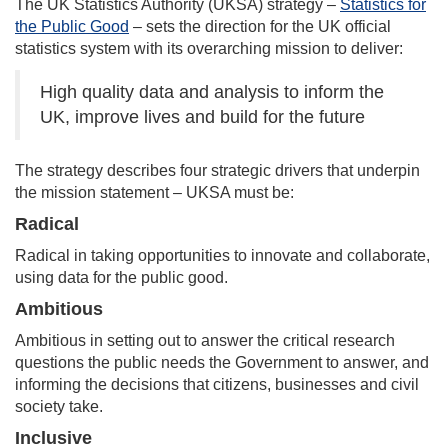
The UK Statistics Authority (UKSA) strategy –
Statistics for
the Public Good
– sets the direction for the UK official
statistics system with its overarching mission to deliver:
High quality data and analysis to inform the
UK, improve lives and build for the future
The strategy describes four strategic drivers that underpin
the mission statement – UKSA must be:
Radical
Radical in taking opportunities to innovate and collaborate,
using data for the public good.
Ambitious
Ambitious in setting out to answer the critical research
questions the public needs the Government to answer, and
informing the decisions that citizens, businesses and civil
society take.
Inclusive