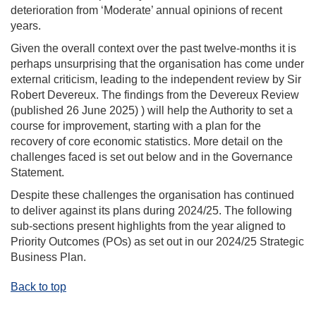
deterioration from ‘Moderate’ annual opinions
of recent
years
.
Given the overall context over the past twelve-months it is
perhaps unsurprising
that the organisation has come under
external criticism, leading to the independent review by Sir
Robert Devereux. The findings from the Devereux Review
(published 2
6
June 2025
)
)
will help the Authority to set a
course for improvement, starting with a plan for the
recovery of core economic statistics.
More detail on the
challenges faced is set out below and in the Governance
Statement
.
Despite these challenges
the organisation
has continued
to deliver against its plans
during
2024/25. The following
sub-sections present highlights from the year aligned to
Priority Outcomes (POs) as set out in our 2024/25 Strategic
Business Plan.
Back to top