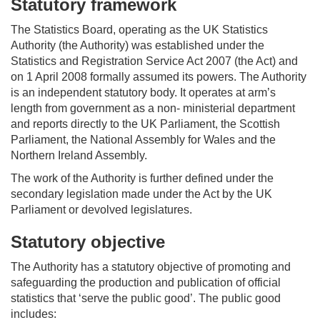
Statutory framework
The Statistics Board,
operating
as the UK Statistics
Authority (the Authority)
was
established
under the
Statistics and Registration Service Act 2007 (the Act) and
on 1 April 2008 formally assumed its powers. The Authority
is an independent statutory body. It
operates
at arm’s
length from government as a non- ministerial department
and reports directly to the UK Parliament, the Scottish
Parliament, the National Assembly for
Wales
and the
Northern Ireland Assembly.
The work of the Authority is further defined under the
secondary legislation made under the Act by the UK
Parliament or devolved legislatures.
Statutory objective
The Authority has a statutory
objective
of promoting and
safeguarding the production and publication of official
statistics that ‘serve the public good
’.
The public good
includes: