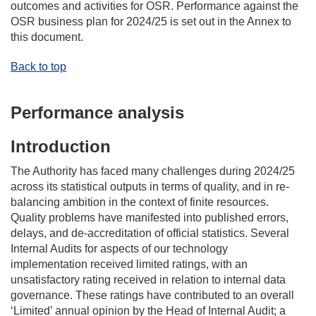
outcomes and activities for OSR. Performance against
the
OSR
business plan for 202
4
/2
5
is set out in the
Annex
to
this document.
Back to top
Performance analysis
Introduction
The Authority
ha
s
faced many challenges during 2024/25
across
its
statistical outputs in terms of quality, and in re-
balancing ambition in the context of finite resources.
Quality problems have manifested into published errors,
delays, and de-accreditation of official statistics.
Several
Internal Audits
for aspects of our
technology
implementation
received limited ratings
,
with an
unsatisfactory rating
received in relation to internal data
governance
. T
hese ratings
have
contribut
ed
to an overall
‘Limited’ annual opinion by the Head of Internal Audit; a