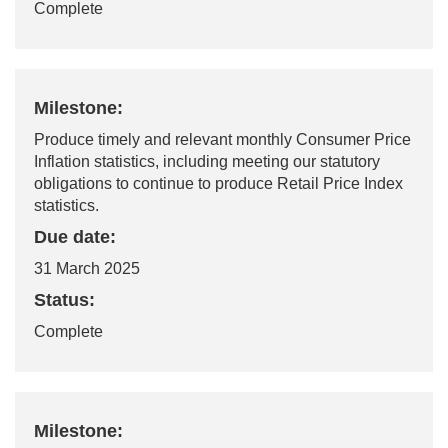
Complete
Milestone:
Produce
timely
and relevant monthly Consumer Price
Inflation statistics, including meeting our statutory
obligations to continue to produce Retail Price Index
statistics.
Due date:
31 March 2025
Status:
Complete
Milestone: