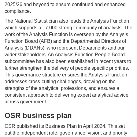
2025/26 and beyond to ensure continued and enhanced
compliance.
The National Statistician
also
leads the Analysis Function
which supports a 1
7
,000 strong community of analysts. The
work of the Analysis Function is overseen by the Analysis
Function Board (AFB) and the Departmental Directors of
Analysis (DDANs), who
represent
Departments and our
wider stakeholders. An Analysis Function People Board
subcommittee has also been
established
in recent years to
further strengthen the delivery of people specific priorities.
This governance structure ensures the
Analysis
Function
addresses cross-cutting challenges, drawing on the
strengths of the analytical professions, and ensures a
consistent approach to delivering expert analytical advice
across government.
OSR business plan
OSR published its Business Plan in
April 2024
. This set
out the independent role, governance, vision, and priority