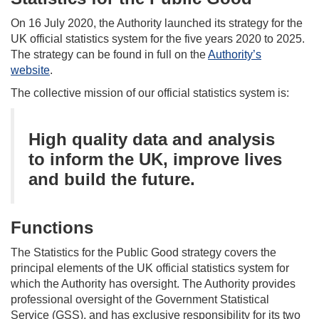
On 16 July 2020, the Authority launched its strategy for the
UK official statistics system for the five years 2020 to 2025.
The strategy can be found in full on the
Authority’s
website
.
The collective mission of our official statistics system is:
High quality data and analysis
to inform the UK, improve lives
and build the future.
Functions
The Statistics for the Public Good strategy
covers
the
principal elements of the UK official statistics system for
which the Authority has oversight. The Authority provides
professional oversight of the Government Statistical
Service (GSS), and has exclusive responsibility for its two