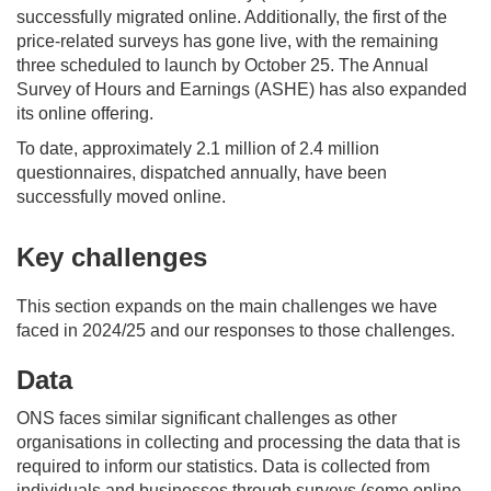
successfully migrated online. Additionally, the first of the
price-related surveys has gone live, with the remaining
three scheduled to launch by October 25. The Annual
Survey of Hours and Earnings (ASHE) has also expanded
its online offering.
To date, approximately 2.1
million
of 2.4 million
questionnaires
,
dispatched
annually
,
have
been
successfully moved online.
Key challenges
This section expands on
the main challenges we have
faced
in 2024/25
and
our response
s
to th
o
se challenges
.
Data
ONS faces
similar
significant challenges
as other
organisations
in
collecting and processing the data that is
required
to inform our statistics. Data is collected from
individuals and businesses through surveys
(
some online