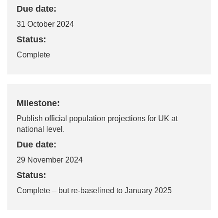
Due date:
31 October 2024
Status:
Complete
Milestone:
Publish official population projections for UK at
national level.
Due date:
29 November 2024
Status:
Complete
– but re-baselined to January 2025