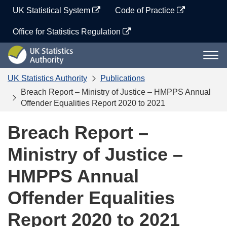
Skip
UK Statistical System
Code of Practice
to
content
Office for Statistics Regulation
UK
Togg
Statistics
navi
Authority
UK Statistics Authority
Publications
Breach Report – Ministry of Justice – HMPPS Annual
Offender Equalities Report 2020 to 2021
Breach Report –
Ministry of Justice –
HMPPS Annual
Offender Equalities
Report 2020 to 2021