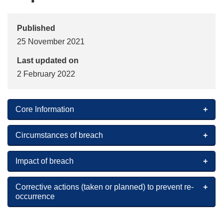
Published
25 November 2021
Last updated on
2 February 2022
Core Information
Circumstances of breach
Impact of breach
Corrective actions (taken or planned) to prevent re-
occurrence