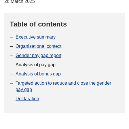
26 March 2025
Table of contents
Executive summary
Organisational context
Gender pay gap report
Analysis of pay gap
Analysis of bonus gap
Targeted action to reduce and close the gender
pay gap
Declaration