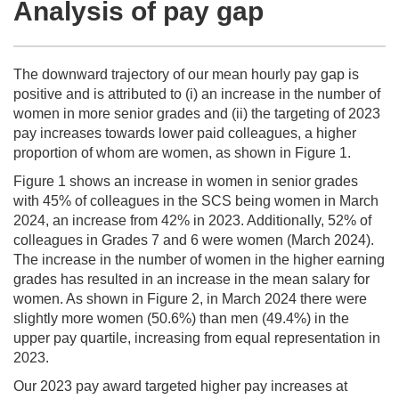
Analysis of pay gap
The downward trajectory of our mean hourly pay gap is
positive and is attributed to (i) an increase in the number of
women in more senior grades and (ii) the targeting of 2023
pay increases towards lower paid colleagues, a higher
proportion of whom are women, as shown in Figure 1.
Figure 1 shows an increase in women in senior grades
with 45% of colleagues in the SCS being women in March
2024, an increase from 42% in 2023. Additionally, 52% of
colleagues in Grades 7 and 6 were women (March 2024).
The increase in the number of women in the higher earning
grades has resulted in an increase in the mean salary for
women. As shown in Figure 2, in March 2024 there were
slightly more women (50.6%) than men (49.4%) in the
upper pay quartile, increasing from equal representation in
2023.
Our 2023 pay award targeted higher pay increases at