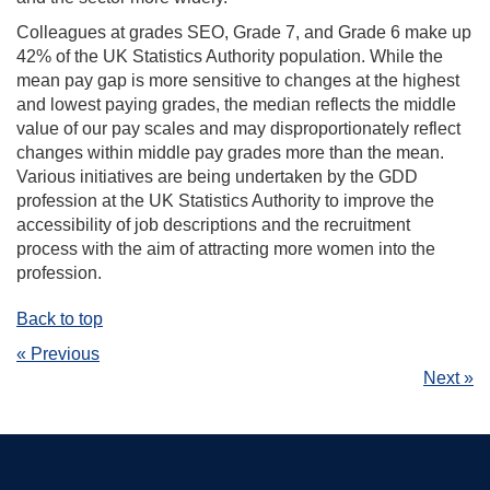
Colleagues at grades SEO, Grade 7, and Grade 6 make up
42% of the UK Statistics Authority population. While the
mean pay gap is more sensitive to changes at the highest
and lowest paying grades, the median reflects the middle
value of our pay scales and may disproportionately reflect
changes within middle pay grades more than the mean.
Various initiatives are being undertaken by the GDD
profession at the UK Statistics Authority to improve the
accessibility of job descriptions and the recruitment
process with the aim of attracting more women into the
profession.
Back to top
« Previous
Next »