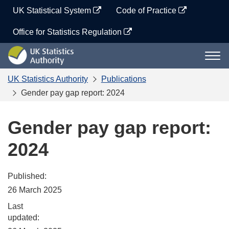
Skip
UK Statistical System
Code of Practice
to
content
Office for Statistics Regulation
UK
Togg
Statistics
navi
Authority
UK Statistics Authority
Publications
Gender pay gap report: 2024
Gender pay gap report:
2024
Published:
26 March 2025
Last
updated: