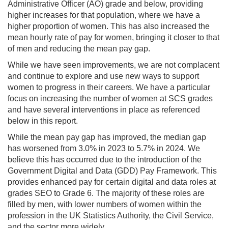
Administrative Officer (AO) grade and below, providing
higher increases for that population, where we have a
higher proportion of women. This has also increased the
mean hourly rate of pay for women, bringing it closer to that
of men and reducing the mean pay gap.
While we have seen improvements, we are not complacent
and continue to explore and use new ways to support
women to progress in their careers. We have a particular
focus on increasing the number of women at SCS grades
and have several interventions in place as referenced
below in this report.
While the mean pay gap has improved, the median gap
has worsened from 3.0% in 2023 to 5.7% in 2024. We
believe this has occurred due to the introduction of the
Government Digital and Data (GDD) Pay Framework. This
provides enhanced pay for certain digital and data roles at
grades SEO to Grade 6. The majority of these roles are
filled by men, with lower numbers of women within the
profession in the UK Statistics Authority, the Civil Service,
and the sector more widely.