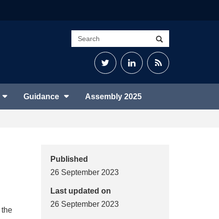
Search
Search
site
Twitter
LinkedIn
RSS
Feed
Guidance
Assembly 2025
Published
26 September 2023
Last updated on
26 September 2023
 the