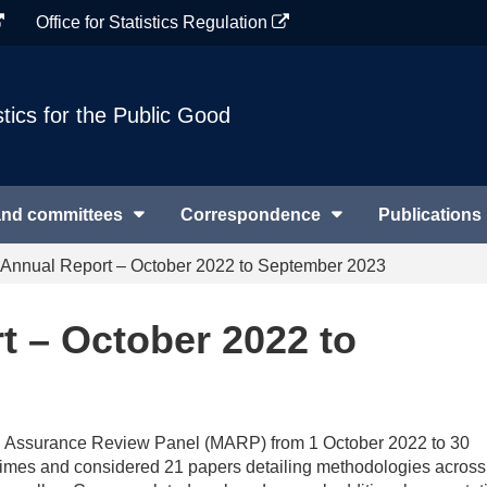
Office for Statistics Regulation
stics for the Public Good
and committees
Correspondence
Publications
nnual Report – October 2022 to September 2023
 – October 2022 to
cal Assurance Review Panel (MARP) from 1 October 2022 to 30
 times and considered 21 papers detailing methodologies across