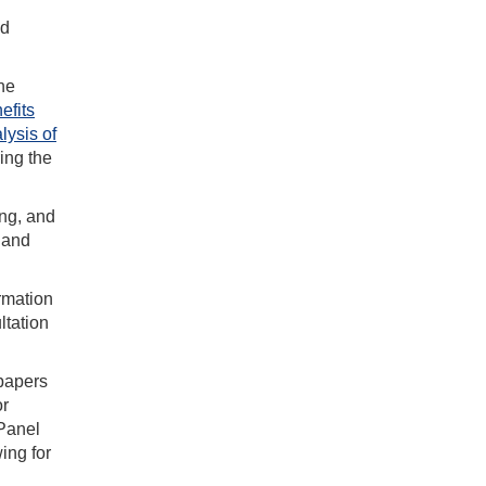
nd
he
efits
lysis of
ing the
ing, and
 and
rmation
ltation
 papers
or
 Panel
ing for