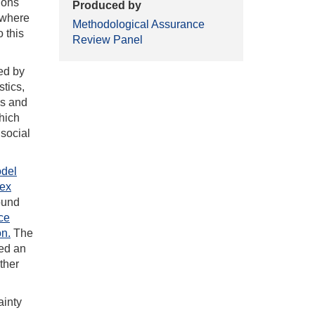
ions
Produced by
s where
Methodological Assurance
 this
Review Panel
ed by
stics,
es and
hich
 social
del
dex
round
ce
on.
The
ed an
ther
inty