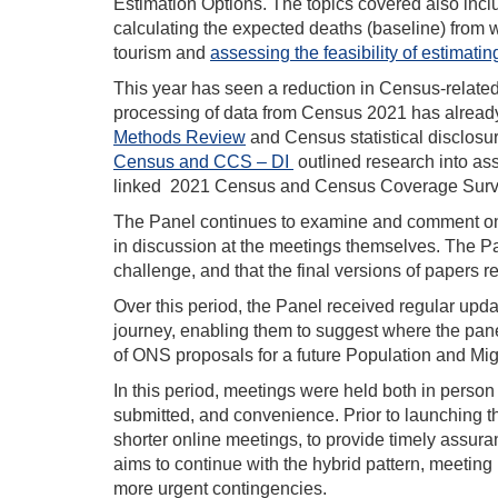
Estimation Options. The topics covered also inc
calculating the expected deaths (baseline) from w
tourism and
assessing the feasibility of estimatin
This year has seen a reduction in Census-relate
processing of data from Census 2021 has alread
Methods Review
and Census statistical disclosu
Census and CCS – DI
outlined research into as
linked 2021 Census and Census Coverage Surv
The Panel continues to examine and comment on ev
in discussion at the meetings themselves. The Pa
challenge, and that the final versions of papers ref
Over this period, the Panel received regular upd
journey, enabling them to suggest where the pane
of ONS proposals for a future Population and Mig
In this period, meetings were held both in perso
submitted, and convenience. Prior to launching t
shorter online meetings, to provide timely assur
aims to continue with the hybrid pattern, meeting 
more urgent contingencies.