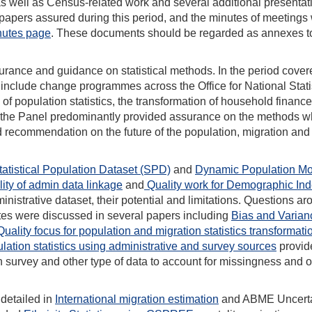
as well as Census-related work and several additional presentat
 of papers assured during this period, and the minutes of meeting
utes page
. These documents should be regarded as annexes to
rance and guidance on statistical methods. In the period cover
o include change programmes across the Office for National Stati
f population statistics, the transformation of household financ
y, the Panel predominantly provided assurance on the methods w
nd recommendation on the future of the population, migration and
tatistical Population Dataset (SPD)
and
Dynamic Population Mo
ity of admin data linkage
and
Quality work for Demographic In
nistrative dataset, their potential and limitations. Questions a
ates were discussed in several papers including
Bias and Varian
Quality focus for population and migration statistics transformati
lation statistics using administrative and survey sources
provid
h survey and other type of data to account for missingness and o
 detailed in
International migration estimation
and ABME Uncerta