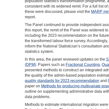
population statistics transformation programme, 
consistent with its widened remit. For a full list
these were discussed, please visit the
MARP min
report.
The Panel continued to provide independent assu
this report, the remit of the Panel was widened t
including the 2023 recommendation on the future o
the transformed labour force survey. Accordingl
inform the National Statistician’s consultation a
statistics system.
In this area, the panel reviewed updates on the
S
(DPM)
. Papers such as
Fractional Counting
,
Qual
presented methods to construct an integrated admi
the quality of the admin-based population estim
quality standards for 2023 recommendation
and
paper on
Methods for producing multivariate popu
outline on supplementing administrative data wit
data problems.
Methods to estimate international migration were