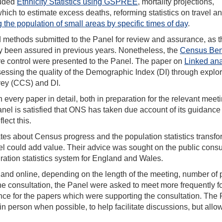
luded
Ethnicity Statistics using GSPREE
, mortality projections,
hich to estimate excess deaths, reforming statistics on travel a
g the population of small areas by specific times of day
.
d methods submitted to the Panel for review and assurance, as t
y been assured in previous years. Nonetheless, the
Census Ben
re control were presented to the Panel. The paper on
Linked ana
sessing the quality of the Demographic Index (DI) through explor
ey (CCS) and DI.
ery paper in detail, both in preparation for the relevant meet
nel is satisfied that ONS has taken due account of its guidance
lect this.
ates about Census progress and the population statistics transfo
l could add value. Their advice was sought on the public consu
ration statistics system for England and Wales.
n and online, depending on the length of the meeting, number of
he consultation, the Panel were asked to meet more frequently f
ance for the papers which were supporting the consultation. The
in person when possible, to help facilitate discussions, but allow