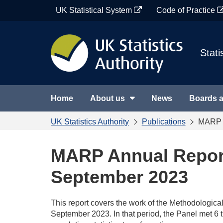
Skip
UK Statistical System
Code of Practice
to
content
Stati
Home
About us
News
Boards 
UK Statistics Authority
Publications
MARP A
MARP Annual Report
September 2023
This report covers the work of the Methodologi
September 2023. In that period, the Panel met 6