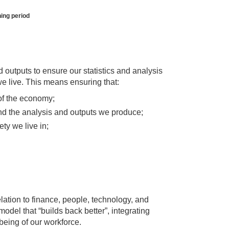
ing period
nd outputs to ensure our statistics and analysis
we live. This means ensuring that:
of the economy;
 and the analysis and outputs we produce;
ty we live in;
relation to finance, people, technology, and
odel that “builds back better”, integrating
being of our workforce.