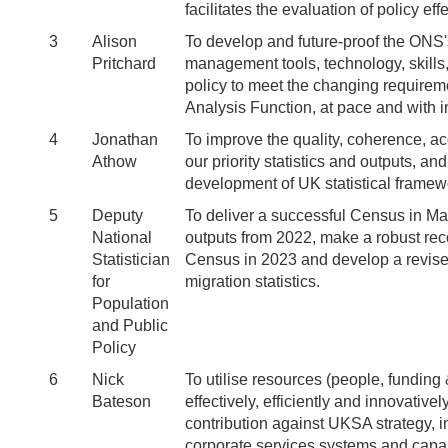
facilitates the evaluation of policy ef
3
Alison
To develop and future-proof the ONS's 
Pritchard
management tools, technology, skills
policy to meet the changing require
Analysis Function, at pace and with i
4
Jonathan
To improve the quality, coherence, acc
Athow
our priority statistics and outputs, and
development of UK statistical frame
5
Deputy
To deliver a successful Census in M
National
outputs from 2022, make a robust rec
Statistician
Census in 2023 and develop a revise
for
migration statistics.
Population
and Public
Policy
6
Nick
To utilise resources (people, funding 
Bateson
effectively, efficiently and innovativ
contribution against UKSA strategy, 
corporate services systems and capabi