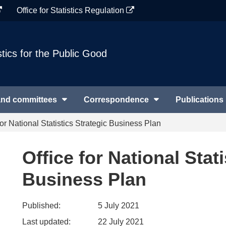
Office for Statistics Regulation
stics for the Public Good
and committees
Correspondence
Publications
for National Statistics Strategic Business Plan
Office for National Stati
Business Plan
Published:
5 July 2021
Last updated:
22 July 2021