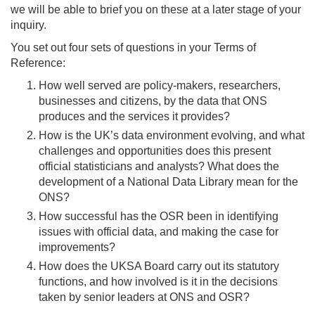
we will be able to brief you on these at a later stage of your
inquiry.
You set out four sets of questions in your Terms of
Reference:
How well served are policy-makers, researchers,
businesses and citizens, by the data that ONS
produces and the services it provides?
How is the UK’s data environment evolving, and what
challenges and opportunities does this present
official statisticians and analysts? What does the
development of a National Data Library mean for the
ONS?
How successful has the OSR been in identifying
issues with official data, and making the case for
improvements?
How does the UKSA Board carry out its statutory
functions, and how involved is it in the decisions
taken by senior leaders at ONS and OSR?