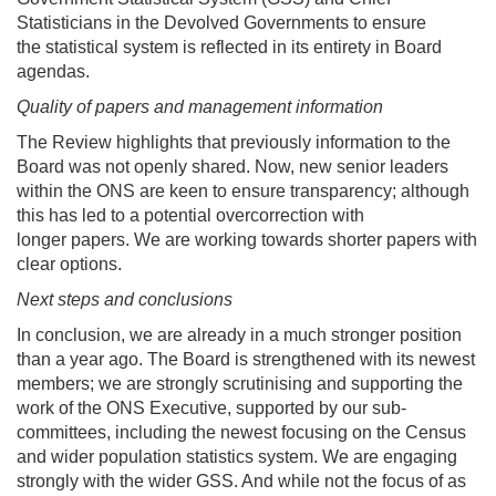
Statisticians in the Devolved Governments to ensure
the statistical system is reflected in its entirety in Board
agendas.
Quality of papers and management information
The Review highlights that previously information to the
Board was not openly shared. Now, new senior leaders
within the ONS are keen to ensure transparency; although
this has led to a potential overcorrection with
longer papers. We are working towards shorter papers with
clear options.
Next steps and conclusions
In conclusion, we are already in a much stronger position
than a year ago. The Board is strengthened with its newest
members; we are strongly scrutinising and supporting the
work of the ONS Executive, supported by our sub-
committees, including the newest focusing on the Census
and wider population statistics system. We are engaging
strongly with the wider GSS. And while not the focus of as