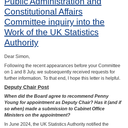
Public Administration and
Constitutional Affairs
Committee inquiry into the
Work of the UK Statistics
Authority
Dear Simon,
Following the recent appearances before your Committee
on 1 and 8 July, we subsequently received requests for
further information. To that end, I hope this letter is helpful.
Deputy Chair Post
When did the Board agree to recommend Penny
Young for appointment as Deputy Chair? Has it (and if
so when) made a submission to Cabinet Office
Ministers on the appointment?
In June 2024, the UK Statistics Authority notified the