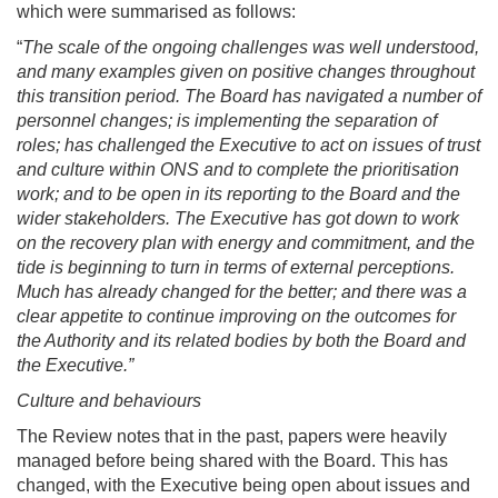
which were summarised as follows:
“
The scale of the ongoing challenges was well understood,
and many examples given on positive changes throughout
this transition period. The Board has navigated a number of
personnel changes; is implementing the separation of
roles; has challenged the Executive to act on issues of trust
and culture within ONS and to complete the prioritisation
work; and to be open in its reporting to the Board and the
wider stakeholders. The Executive has got down to work
on the recovery plan with energy and commitment, and the
tide is beginning to turn in terms of external perceptions.
Much has already changed for the better; and there was a
clear appetite to continue improving on the outcomes for
the Authority and its related bodies by both the Board and
the Executive.”
Culture and behaviours
The Review notes that in the past, papers were heavily
managed before being shared with the Board. This has
changed, with the Executive being open about issues and