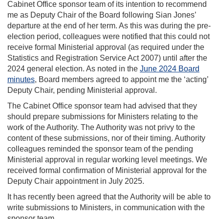
Cabinet Office sponsor team of its intention to recommend
me as Deputy Chair of the Board following Sian Jones’
departure at the end of her term. As this was during the pre-
election period, colleagues were notified that this could not
receive formal Ministerial approval (as required under the
Statistics and Registration Service Act 2007) until after the
2024 general election. As noted in the
June 2024 Board
minutes
, Board members agreed to appoint me the ‘acting’
Deputy Chair, pending Ministerial approval.
The Cabinet Office sponsor team had advised that they
should prepare submissions for Ministers relating to the
work of the Authority. The Authority was not privy to the
content of these submissions, nor of their timing. Authority
colleagues reminded the sponsor team of the pending
Ministerial approval in regular working level meetings. We
received formal confirmation of Ministerial approval for the
Deputy Chair appointment in July 2025.
It has recently been agreed that the Authority will be able to
write submissions to Ministers, in communication with the
sponsor team.