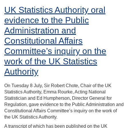
UK Statistics Authority oral
evidence to the Public
Administration and
Constitutional Affairs
Committee’s inquiry on the
work of the UK Statistics
Authority
On Tuesday 8 July, Sir Robert Chote, Chair of the UK
Statistics Authority, Emma Rourke, Acting National
Statistician and Ed Humpherson, Director General for
Regulation, gave evidence to the Public Administration and
Constitutional Affairs Committee’s inquiry on the work of
the UK Statistics Authority.
A transcript of which has been published on the UK