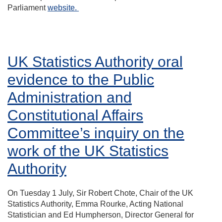
Parliament
website.
UK Statistics Authority oral
evidence to the Public
Administration and
Constitutional Affairs
Committee’s inquiry on the
work of the UK Statistics
Authority
On Tuesday 1 July, Sir Robert Chote, Chair of the UK
Statistics Authority, Emma Rourke, Acting National
Statistician and Ed Humpherson, Director General for