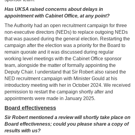
Has UKSA raised concerns about delays in
appointment with Cabinet Office, at any point?
The Authority had an open recruitment campaign for three
non-executive directors (NEDs) to replace outgoing NEDs
that was paused during the general election. Restarting the
campaign after the election was a priority for the Board to
remain quorate and it was discussed during regular
working level meetings with the Cabinet Office sponsor
team, alongside the matter of formally appointing the
Deputy Chair. I understand that Sir Robert also raised the
NED recruitment campaign with Minister Gould at his
introductory meeting with her in October 2024. We received
permission to restart the campaign shortly after and
appointments were made in January 2025.
Board effectiveness
Sir Robert mentioned a review will shortly take place on
Board effectiveness; could you please share a copy of
results with us?