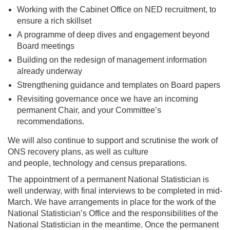
Working with the Cabinet Office on NED recruitment, to
ensure a rich skillset
A programme of deep dives and engagement beyond
Board meetings
Building on the redesign of management information
already underway
Strengthening guidance and templates on Board papers
Revisiting governance once we have an incoming
permanent Chair, and your Committee’s
recommendations.
We will also continue to support and scrutinise the work of
ONS recovery plans, as well as culture
and people, technology and census preparations.
The appointment of a permanent National Statistician is
well underway, with final interviews to be completed in mid-
March. We have arrangements in place for the work of the
National Statistician’s Office and the responsibilities of the
National Statistician in the meantime. Once the permanent