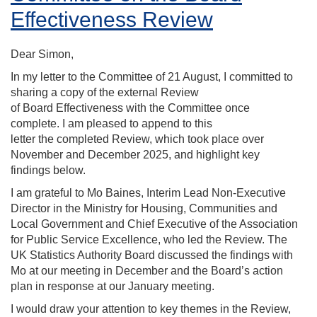
Effectiveness Review
Dear Simon,
In my letter to the Committee of 21 August, I committed to
sharing a copy of the external Review
of Board Effectiveness with the Committee once
complete. I am pleased to append to this
letter the completed Review, which took place over
November and December 2025, and highlight key
findings below.
I am grateful to Mo Baines, Interim Lead Non-Executive
Director in the Ministry for Housing, Communities and
Local Government and Chief Executive of the Association
for Public Service Excellence, who led the Review.
The
UK Statistics Authority Board discussed the findings with
Mo at our meeting in December and the Board’s action
plan in response at our January meeting.
I would draw your attention to key themes in the Review,