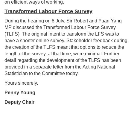
on efficient ways of working.
Transformed Labour Force Survey
During the hearing on 8 July, Sir Robert and Yuan Yang
MP discussed the Transformed Labour Force Survey
(TLFS). The original intent to transform the LFS was to
have a shorter online survey. Stakeholder feedback during
the creation of the TLFS meant that options to reduce the
length of the survey, at that time, were minimal. Further
detail regarding the development of the TLFS has been
provided in a separate letter from the Acting National
Statistician to the Committee today.
Yours sincerely,
Penny Young
Deputy Chair