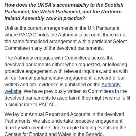
How does the UKSA’s accountability to the Scottish
Parliament, the Welsh Parliament, and the Northern
Ireland Assembly work in practice?
Unlike the current arrangements in the UK Parliament
where PACAC holds the Authority to account, there is not
the same formalised arrangement with a particular Select
Committee in any of the devolved parliaments.
The Authority engages with Committees across the
devolved parliaments either when requested, or following
proactive engagement with relevant inquiries, and as with
all our formal parliamentary engagement, a record of our
written and oral evidence is published on the
Authority
website
. We have previously written to Committees in the
devolved parliaments to ascertain if they might wish to fulfil
a similar role to PACAC.
We lay our Annual Report and Accounts in the devolved
Parliaments. We also undertake proactive engagement
directly with members, for example holding events on the
Census for England and Wales in the Senedd.