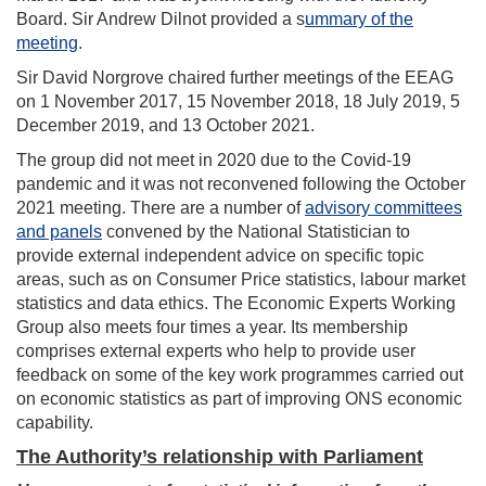
Board. Sir Andrew Dilnot provided a s
ummary of the
meeting
.
Sir David Norgrove chaired further meetings of the EEAG
on 1 November 2017, 15 November 2018, 18 July 2019, 5
December 2019, and 13 October 2021.
The group did not meet in 2020 due to the Covid-19
pandemic and it was not reconvened following the October
2021 meeting. There are a number of
advisory committees
and panels
convened by the National Statistician to
provide external independent advice on specific topic
areas, such as on Consumer Price statistics, labour market
statistics and data ethics. The Economic Experts Working
Group also meets four times a year. Its membership
comprises external experts who help to provide user
feedback on some of the key work programmes carried out
on economic statistics as part of improving ONS economic
capability.
The Authority’s relationship with Parliament