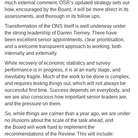
much external comment, OSR’s updated strategy sets out
how, encouraged by the Board, it will be more direct in its
assessments, and thorough in its follow ups.
Transformation of the ONS itself is well underway under
the strong leadership of Darren Tierney. There have
been excellent senior appointments, clear prioritisation,
and a welcome transparent approach to working, both
internally and externally.
While recovery of economic statistics and survey
performance is in progress, it is at an early stage, and
inevitably fragile. Much of the work to be done is complex,
and requires testing things out, which will not always be
successful first time. Success depends on everybody, and
we are also conscious how important senior leaders are,
and the pressure on them.
So, while things are calmer than a year ago, we are under
no illusions about the scale of the task ahead, and
the Board will work hard to implement the
recommendations of the Review. This will include: