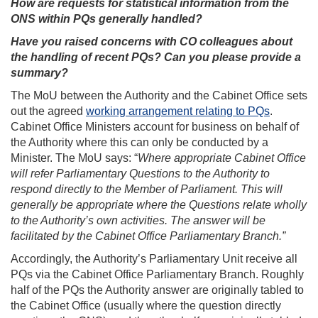
How are requests for statistical information from the
ONS within PQs generally handled?
Have you raised concerns with CO colleagues about
the handling of recent PQs? Can you please provide a
summary?
The MoU between the Authority and the Cabinet Office sets
out the agreed
working arrangement relating to PQs
.
Cabinet Office Ministers account for business on behalf of
the Authority where this can only be conducted by a
Minister. The MoU says: “
Where appropriate Cabinet Office
will refer Parliamentary Questions to the Authority to
respond directly to the Member of Parliament. This will
generally be appropriate where the Questions relate wholly
to the Authority’s own activities. The answer will be
facilitated by the Cabinet Office Parliamentary Branch.”
Accordingly, the Authority’s Parliamentary Unit receive all
PQs via the Cabinet Office Parliamentary Branch. Roughly
half of the PQs the Authority answer are originally tabled to
the Cabinet Office (usually where the question directly