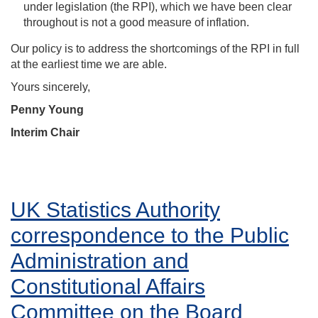
under legislation (the RPI), which we have been clear
throughout is not a good measure of inflation.
Our policy is to address the shortcomings of the RPI in full
at the earliest time we are able.
Yours sincerely,
Penny Young
Interim Chair
UK Statistics Authority
correspondence to the Public
Administration and
Constitutional Affairs
Committee on the Board