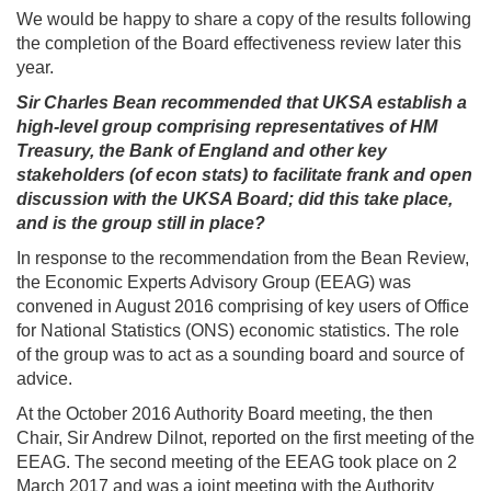
We would be happy to share a copy of the results following
the completion of the Board effectiveness review later this
year.
Sir Charles Bean recommended that UKSA establish a
high-level group comprising representatives of HM
Treasury, the Bank of England and other key
stakeholders (of econ stats) to facilitate frank and open
discussion with the UKSA Board; did this take place,
and is the group still in place?
In response to the recommendation from the Bean Review,
the Economic Experts Advisory Group (EEAG) was
convened in August 2016 comprising of key users of Office
for National Statistics (ONS) economic statistics. The role
of the group was to act as a sounding board and source of
advice.
At the October 2016 Authority Board meeting, the then
Chair, Sir Andrew Dilnot, reported on the first meeting of the
EEAG. The second meeting of the EEAG took place on 2
March 2017 and was a joint meeting with the Authority