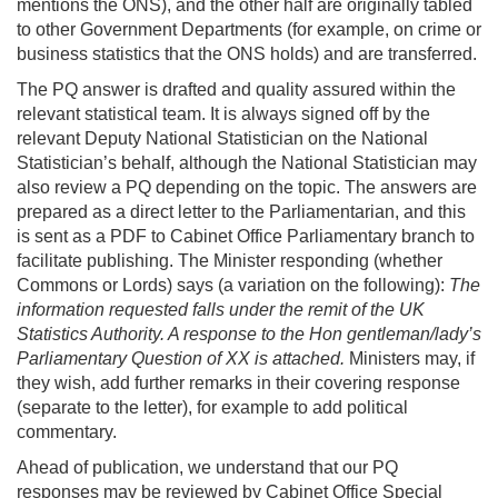
mentions the ONS), and the other half are originally tabled
to other Government Departments (for example, on crime or
business statistics that the ONS holds) and are transferred.
The PQ answer is drafted and quality assured within the
relevant statistical team. It is always signed off by the
relevant Deputy National Statistician on the National
Statistician’s behalf, although the National Statistician may
also review a PQ depending on the topic. The answers are
prepared as a direct letter to the Parliamentarian, and this
is sent as a PDF to Cabinet Office Parliamentary branch to
facilitate publishing. The Minister responding (whether
Commons or Lords) says (a variation on the following):
The
information requested falls under the remit of the UK
Statistics Authority. A response to the Hon gentleman/lady’s
Parliamentary Question of XX is attached.
Ministers may, if
they wish, add further remarks in their covering response
(separate to the letter), for example to add political
commentary.
Ahead of publication, we understand that our PQ
responses may be reviewed by Cabinet Office Special