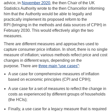
advice, in
November 2020
, the then Chair of the UK
Statistics Authority wrote to the then Chancellor informing
him that the Authority would be able to legally and
practically implement its proposed reform to the
RPI (bringing in the methods and data sources of CPIH) in
February 2030. This would effectively align the two
measures.
There are different measures and approaches used to
capture consumer price inflation. In short, there is no single
measure of inflation; various methods reflect price and cost
changes in different ways, depending on the
purpose. There are
three main “use cases”
:
A use case for comprehensive measures of inflation
based on economic principles (CPI and CPIH);
A use case for a set of measures to reflect the change in
costs as experienced by different groups of households
(the HCIs);
Finally, a use case for a legacy measure that is required