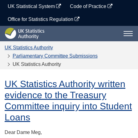
Skip
UK Statistical System
Code of Practice
to
content
Office for Statistics Regulation
UK
Togg
Statistics
navi
Authority
UK Statistics Authority
Parliamentary Committee Submissions
UK Statistics Authority
UK Statistics Authority written
evidence to the Treasury
Committee inquiry into Student
Loans
Dear Dame Meg,