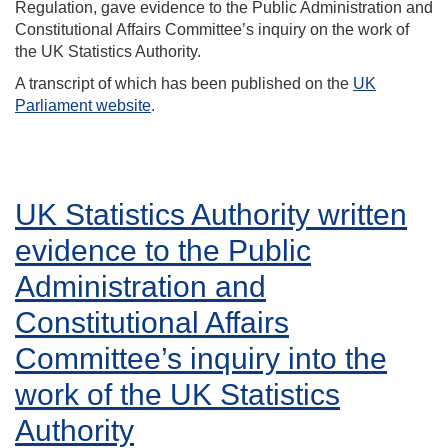
Regulation, gave evidence to the Public Administration and
Constitutional Affairs Committee’s inquiry on the work of
the UK Statistics Authority.
A transcript of which has been published on the
UK
Parliament website
.
UK Statistics Authority written
evidence to the Public
Administration and
Constitutional Affairs
Committee’s inquiry into the
work of the UK Statistics
Authority