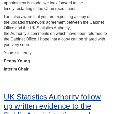
appointment is made, we look forward to the
timely restarting of the Chair recruitment.
I am also aware that you are expecting a copy of
the updated framework agreement between the Cabinet
Office and the UK Statistics Authority;
the Authority’s comments on which have been returned to
the Cabinet Office. I hope that a copy can be shared with
you very soon.
Yours sincerely,
Penny Young
Interim Chair
UK Statistics Authority follow
up written evidence to the