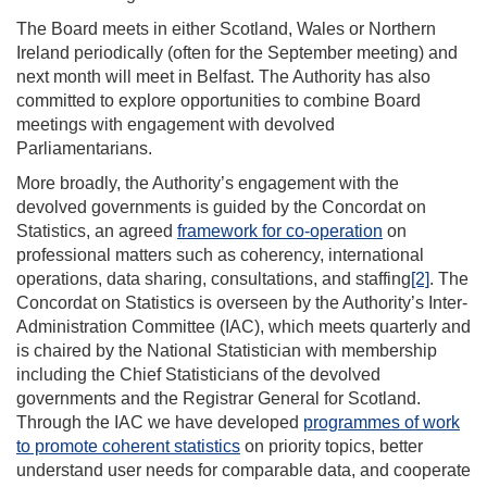
The Board meets in either Scotland, Wales or Northern
Ireland periodically (often for the September meeting) and
next month will meet in Belfast. The Authority has also
committed to explore opportunities to combine Board
meetings with engagement with devolved
Parliamentarians.
More broadly, the Authority’s engagement with the
devolved governments is guided by the Concordat on
Statistics, an agreed
framework for co-operation
on
professional matters such as coherency, international
operations, data sharing, consultations, and staffing
[2]
. The
Concordat on Statistics is overseen by the Authority’s Inter-
Administration Committee (IAC), which meets quarterly and
is chaired by the National Statistician with membership
including the Chief Statisticians of the devolved
governments and the Registrar General for Scotland.
Through the IAC we have developed
programmes of work
to promote coherent statistics
on priority topics, better
understand user needs for comparable data, and cooperate