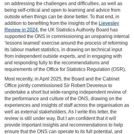
on addressing the challenges and difficulties, as well as
being self-critical and open to learning and advice from
outside when things can be done better. To that end, in
addition to benefiting from the insights of the
Lievesley
Review in 2024
, the UK Statistics Authority Board has
supported the ONS in commissioning an unsparing internal
‘lessons learned’ exercise around the process of reforming
its labour market statistics, in drawing on technical input
from independent outside experts, and in engaging with
and responding fully to the recommendations and
requirements of the Office for Statistics Regulation (OSR).
Most recently, in April 2025, the Board and the Cabinet
Office jointly commissioned Sir Robert Devereux to
undertake a short but wide-ranging independent review of
the performance and culture of the ONS, drawing on the
experiences and insights of staff across the organisation as
well as external stakeholders. As I write this letter, the
review is still under way. But I am confident that it will
provide important insights and recommendations to help
ensure that the ONS can operate to its full potential, and