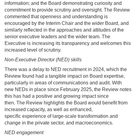
information; and the Board demonstrating curiosity and
commitment to provide scrutiny and oversight. The Review
commented that openness and understanding is
encouraged by the Interim Chair and the wider Board, and
similarly reflected in the approaches and attitudes of the
senior executive leaders and the wider team. The
Executive is increasing its transparency and welcomes this
increased level of scrutiny.
Non-Executive Director (NED) skills
There was a delay to NED recruitment in 2024, which the
Review found had a tangible impact on Board expertise,
particularly in areas of communications and audit. With
new NEDs in place since February 2025, the Review notes
this has had a positive and growing impact since
then. The Review highlights the Board would benefit from
increased capacity, as well as enhanced,
specific experience of large-scale transformation and
change in the private sector, and macroeconomics.
NED engagement