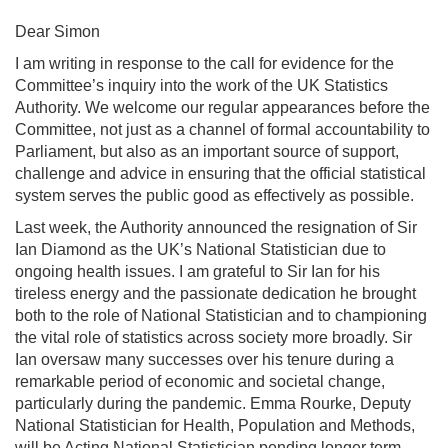
Dear Simon
I am writing in response to the call for evidence for the
Committee’s inquiry into the work of the UK Statistics
Authority. We welcome our regular appearances before the
Committee, not just as a channel of formal accountability to
Parliament, but also as an important source of support,
challenge and advice in ensuring that the official statistical
system serves the public good as effectively as possible.
Last week, the Authority announced the resignation of Sir
Ian Diamond as the UK’s National Statistician due to
ongoing health issues. I am grateful to Sir Ian for his
tireless energy and the passionate dedication he brought
both to the role of National Statistician and to championing
the vital role of statistics across society more broadly. Sir
Ian oversaw many successes over his tenure during a
remarkable period of economic and societal change,
particularly during the pandemic. Emma Rourke, Deputy
National Statistician for Health, Population and Methods,
will be Acting National Statistician pending longer term