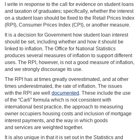
I write in response to the call for evidence on student loans
and taxation of graduates; specifically, whether the interest
on a student loan should be fixed to the Retail Prices Index
(RPI), Consumer Prices Index (CPI), or another measure.
It is a decision for Government how student loan interest
should be set, including whether and how it should be
linked to inflation. The Office for National Statistics
produces several measures of inflation to support different
uses. The RPI, however, is not a good measure of inflation,
and we strongly discourage its use.
The RPI has at times greatly overestimated, and at other
times underestimated, the rate of inflation. The issues
with the RPI are well
documented
. These include the use
of the “Carli” formula which is not consistent with
international best practice, the approach to measuring
owner occupiers housing costs and inclusion of mortgage
interest payments, and the way in which goods
and services are weighted together.
It is also unique in that it is set out in the Statistics and