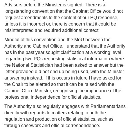
Advisers before the Minister is sighted. There is a
longstanding convention that the Cabinet Office would not
request amendments to the content of our PQ response,
unless it is incorrect or, there is concern that it could be
misinterpreted and required additional context.
Mindful of this convention and the MoU between the
Authority and Cabinet Office, I understand that the Authority
has in the past year sought clarification at a working level
regarding two PQs requesting statistical information where
the National Statistician had been asked to answer but the
letter provided did not end up being used, with the Minister
answering instead. If this occurs in future I have asked for
the Chair to be alerted so that it can be raised with the
Cabinet Office Minister, recognising the importance of the
professional independence for official statistics.
The Authority also regularly engages with Parliamentarians
directly with regards to matters relating to both the
regulation and production of official statistics, such as
through casework and official correspondence.