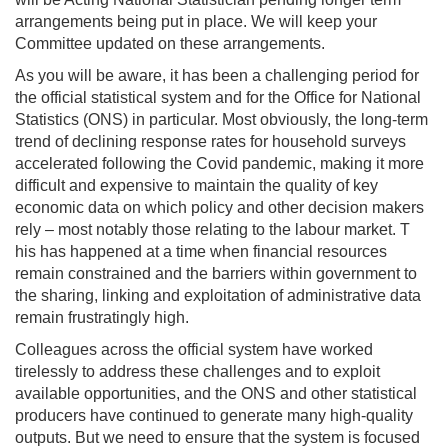
arrangements being put in place. We will keep your
Committee updated on these arrangements.
As you will be aware, it has been a challenging period for
the official statistical system and for the Office for National
Statistics (ONS) in particular. Most obviously, the long-term
trend of declining response rates for household surveys
accelerated following the Covid pandemic, making it more
difficult and expensive to maintain the quality of key
economic data on which policy and other decision makers
rely – most notably those relating to the labour market. T
his has happened at a time when financial resources
remain constrained and the barriers within government to
the sharing, linking and exploitation of administrative data
remain frustratingly high.
Colleagues across the official system have worked
tirelessly to address these challenges and to exploit
available opportunities, and the ONS and other statistical
producers have continued to generate many high-quality
outputs. But we need to ensure that the system is focused