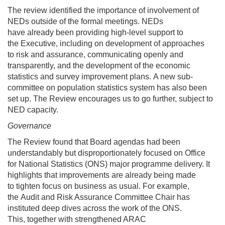
The review identified the importance of involvement of
NEDs outside of the formal meetings. NEDs
have already been providing high-level support to
the Executive, including on development of approaches
to risk and assurance, communicating openly and
transparently, and the development of the economic
statistics and survey improvement plans. A new sub-
committee on population statistics system has also been
set up. The Review encourages us to go further, subject to
NED capacity.
Governance
The Review found that Board agendas had been
understandably but disproportionately focused on Office
for National Statistics (ONS) major programme delivery. It
highlights that improvements are already being made
to tighten focus on business as usual. For example,
the Audit and Risk Assurance Committee Chair has
instituted deep dives across the work of the ONS.
This, together with strengthened ARAC