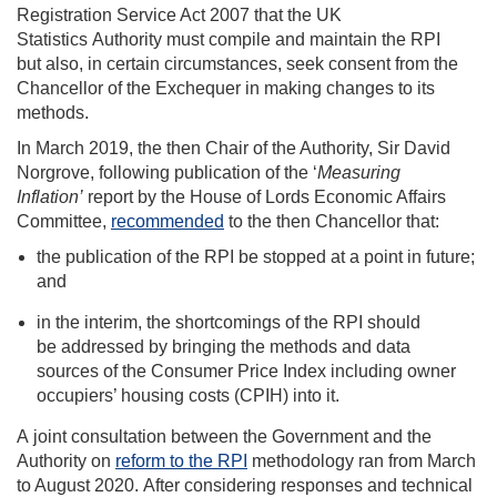
Registration Service Act 2007 that the UK
Statistics Authority must compile and maintain the RPI
but also, in certain circumstances, seek consent from the
Chancellor of the Exchequer in making changes to its
methods.
In March 2019, the then Chair of the Authority, Sir David
Norgrove, following publication of the ‘
Measuring
Inflation’
report by the House of Lords Economic Affairs
Committee,
recommended
to the then Chancellor that:
the publication of the RPI be stopped at a point in future;
and
in the interim, the shortcomings of the RPI should
be addressed by bringing the methods and data
sources of the Consumer Price Index including owner
occupiers’ housing costs (CPIH) into it.
A joint consultation between the Government and the
Authority on
reform to the RPI
methodology ran from March
to August 2020
. After considering responses and technical