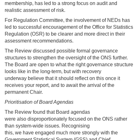
membership, has led to a strong focus on audit and
realistic assessment of risk.
For Regulation Committee, the involvement of NEDs has
led to successful encouragement of the Office for Statistics
Regulation (OSR) to be clearer and more direct in their
assessment recommendations.
The Review discussed possible formal governance
structures to strengthen the oversight of the ONS further.
The Board are open to what the right governance structure
looks like in the long-term, but with recovery
underway believe that it should reflect on this once it
receives your report, and to await the arrival of the
permanent Chair.
Prioritisation of Board Agendas
The Review found that Board agendas
were also disproportionately focused on the ONS rather
than system-wide issues. Recognising
this, we have engaged much more strongly with the
Government Statistical System (GSS) and Chief