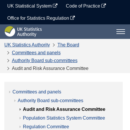
Skip
UK Statistical System
Code of Practice
to
content
Office for Statistics Regulation
UK
Togg
Statistics
navi
Authority
UK Statistics Authority
The Board
Committees and panels
Authority Board sub-committees
Audit and Risk Assurance Committee
Committees and panels
Authority Board sub-committees
Audit and Risk Assurance Committee
Population Statistics System Committee
Regulation Committee