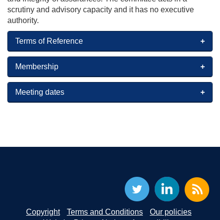
scrutiny and advisory capacity and it has no executive
authority.
Terms of Reference
Membership
Meeting dates
Copyright
Terms and Conditions
Our policies