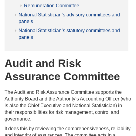
Remuneration Committee
National Statistician’s advisory committees and
panels
National Statistician’s statutory committees and
panels
Audit and Risk
Assurance Committee
The Audit and Risk Assurance Committee supports the
Authority Board and the Authority’s Accounting Officer (who
is also the Chief Executive and National Statistician) in
their responsibilities for risk management, control and
governance.
It does this by reviewing the comprehensiveness, reliability
and integrity of assurances. The committee acts in a