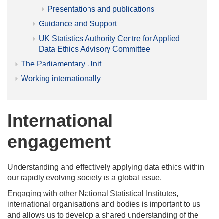
Presentations and publications
Guidance and Support
UK Statistics Authority Centre for Applied
Data Ethics Advisory Committee
The Parliamentary Unit
Working internationally
International
engagement
Understanding and effectively applying data ethics within
our rapidly evolving society is a global issue.
Engaging with other National Statistical Institutes,
international organisations and bodies is important to us
and allows us to develop a shared understanding of the