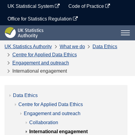
Skip
UK Statistical System
Code of Practice
to
content
Office for Statistics Regulation
UK
Togg
Statistics
navi
Authority
UK Statistics Authority
What we do
Data Ethics
Centre for Applied Data Ethics
Engagement and outreach
International engagement
Data Ethics
Centre for Applied Data Ethics
Engagement and outreach
Collaboration
International engagement