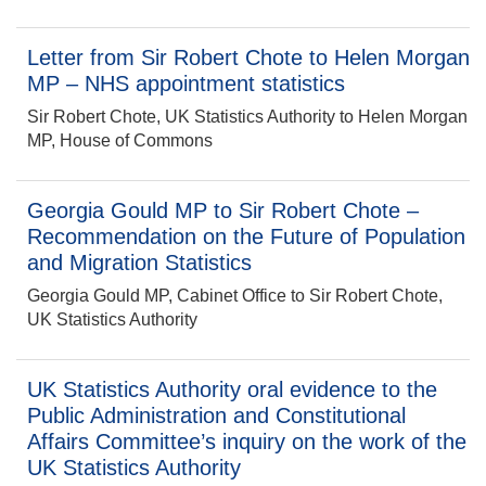
Letter from Sir Robert Chote to Helen Morgan
MP – NHS appointment statistics
Sir Robert Chote, UK Statistics Authority to Helen Morgan
MP, House of Commons
Georgia Gould MP to Sir Robert Chote –
Recommendation on the Future of Population
and Migration Statistics
Georgia Gould MP, Cabinet Office to Sir Robert Chote,
UK Statistics Authority
UK Statistics Authority oral evidence to the
Public Administration and Constitutional
Affairs Committee’s inquiry on the work of the
UK Statistics Authority