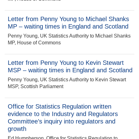
Letter from Penny Young to Michael Shanks
MP – waiting times in England and Scotland
Penny Young, UK Statistics Authority to Michael Shanks
MP, House of Commons
Letter from Penny Young to Kevin Stewart
MSP – waiting times in England and Scotland
Penny Young, UK Statistics Authority to Kevin Stewart
MSP, Scottish Parliament
Office for Statistics Regulation written
evidence to the Industry and Regulators
Committee’s inquiry into regulators and
growth
Ed Humpherson, Office for Statistics Regulation to