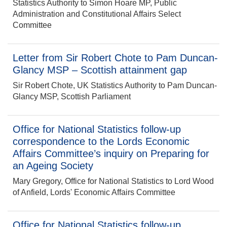
Statistics Authority to Simon Hoare MP, Public
Administration and Constitutional Affairs Select
Committee
Letter from Sir Robert Chote to Pam Duncan-
Glancy MSP – Scottish attainment gap
Sir Robert Chote, UK Statistics Authority to Pam Duncan-
Glancy MSP, Scottish Parliament
Office for National Statistics follow-up
correspondence to the Lords Economic
Affairs Committee’s inquiry on Preparing for
an Ageing Society
Mary Gregory, Office for National Statistics to Lord Wood
of Anfield, Lords' Economic Affairs Committee
Office for National Statistics follow-up