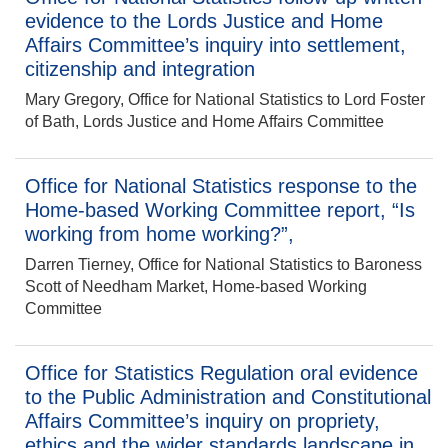
evidence to the Lords Justice and Home
Affairs Committee’s inquiry into settlement,
citizenship and integration
Mary Gregory, Office for National Statistics to Lord Foster
of Bath, Lords Justice and Home Affairs Committee
Office for National Statistics response to the
Home-based Working Committee report, “Is
working from home working?”,
Darren Tierney, Office for National Statistics to Baroness
Scott of Needham Market, Home-based Working
Committee
Office for Statistics Regulation oral evidence
to the Public Administration and Constitutional
Affairs Committee’s inquiry on propriety,
ethics and the wider standards landscape in