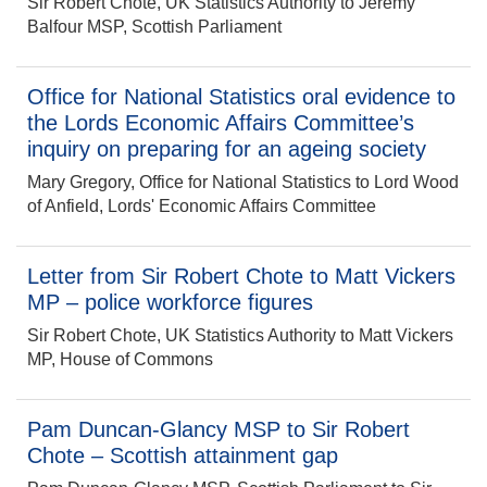
Sir Robert Chote, UK Statistics Authority to Jeremy
Balfour MSP, Scottish Parliament
Office for National Statistics oral evidence to
the Lords Economic Affairs Committee’s
inquiry on preparing for an ageing society
Mary Gregory, Office for National Statistics to Lord Wood
of Anfield, Lords' Economic Affairs Committee
Letter from Sir Robert Chote to Matt Vickers
MP – police workforce figures
Sir Robert Chote, UK Statistics Authority to Matt Vickers
MP, House of Commons
Pam Duncan-Glancy MSP to Sir Robert
Chote – Scottish attainment gap