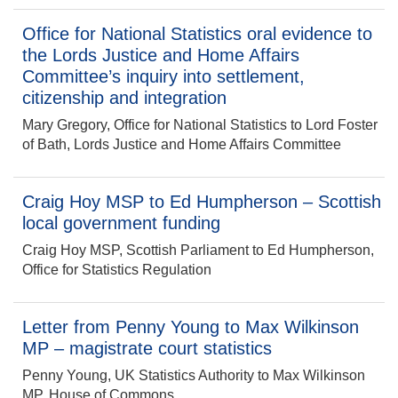
Office for National Statistics oral evidence to
the Lords Justice and Home Affairs
Committee’s inquiry into settlement,
citizenship and integration
Mary Gregory, Office for National Statistics to Lord Foster
of Bath, Lords Justice and Home Affairs Committee
Craig Hoy MSP to Ed Humpherson – Scottish
local government funding
Craig Hoy MSP, Scottish Parliament to Ed Humpherson,
Office for Statistics Regulation
Letter from Penny Young to Max Wilkinson
MP – magistrate court statistics
Penny Young, UK Statistics Authority to Max Wilkinson
MP, House of Commons