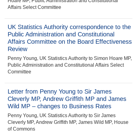
Hoare MP, Public Administration and Constitutional
Affairs Select Committee
UK Statistics Authority correspondence to the
Public Administration and Constitutional
Affairs Committee on the Board Effectiveness
Review
Penny Young, UK Statistics Authority to Simon Hoare MP,
Public Administration and Constitutional Affairs Select
Committee
Letter from Penny Young to Sir James
Cleverly MP, Andrew Griffith MP and James
Wild MP – changes to Business Rates
Penny Young, UK Statistics Authority to Sir James
Cleverly MP, Andrew Griffith MP, James Wild MP, House
of Commons