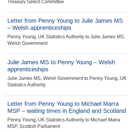
Treasury Select Committee
Letter from Penny Young to Julie James MS
– Welsh apprenticeships
Penny Young, UK Statistics Authority to Julie James MS,
Welsh Government
Julie James MS to Penny Young – Welsh
apprenticeships
Julie James MS, Welsh Government to Penny Young, UK
Statistics Authority
Letter from Penny Young to Michael Marra
MSP – waiting times in England and Scotland
Penny Young, UK Statistics Authority to Michael Marra
MSP, Scottish Parliament