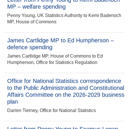
MP – welfare spending
Penny Young, UK Statistics Authority to Kemi Badenoch
MP, House of Commons
James Cartlidge MP to Ed Humpherson –
defence spending
James Cartlidge MP, House of Commons to Ed
Humpherson, Office for Statistics Regulation
Office for National Statistics correspondence
to the Public Administration and Constitutional
Affairs Committee on the 2026-2029 business
plan
Darren Tierney, Office for National Statistics