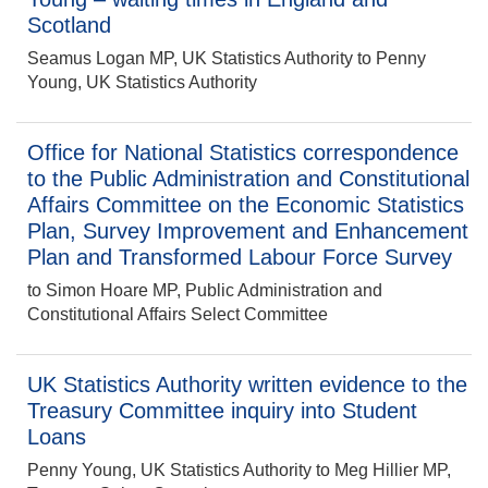
Scotland
Seamus Logan MP, UK Statistics Authority to Penny
Young, UK Statistics Authority
Office for National Statistics correspondence
to the Public Administration and Constitutional
Affairs Committee on the Economic Statistics
Plan, Survey Improvement and Enhancement
Plan and Transformed Labour Force Survey
to Simon Hoare MP, Public Administration and
Constitutional Affairs Select Committee
UK Statistics Authority written evidence to the
Treasury Committee inquiry into Student
Loans
Penny Young, UK Statistics Authority to Meg Hillier MP,