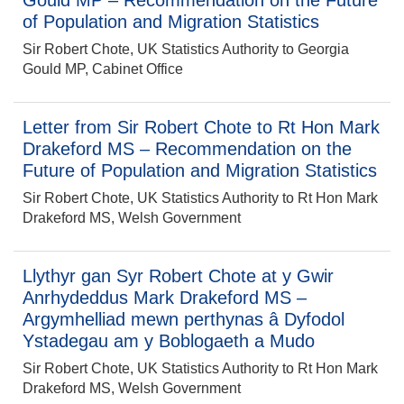
Gould MP – Recommendation on the Future
of Population and Migration Statistics
Sir Robert Chote, UK Statistics Authority to Georgia
Gould MP, Cabinet Office
Letter from Sir Robert Chote to Rt Hon Mark
Drakeford MS – Recommendation on the
Future of Population and Migration Statistics
Sir Robert Chote, UK Statistics Authority to Rt Hon Mark
Drakeford MS, Welsh Government
Llythyr gan Syr Robert Chote at y Gwir
Anrhydeddus Mark Drakeford MS –
Argymhelliad mewn perthynas â Dyfodol
Ystadegau am y Boblogaeth a Mudo
Sir Robert Chote, UK Statistics Authority to Rt Hon Mark
Drakeford MS, Welsh Government