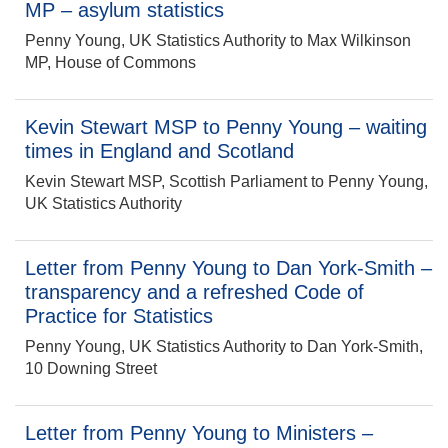
MP – asylum statistics
Penny Young, UK Statistics Authority to Max Wilkinson
MP, House of Commons
Kevin Stewart MSP to Penny Young – waiting
times in England and Scotland
Kevin Stewart MSP, Scottish Parliament to Penny Young,
UK Statistics Authority
Letter from Penny Young to Dan York-Smith –
transparency and a refreshed Code of
Practice for Statistics
Penny Young, UK Statistics Authority to Dan York-Smith,
10 Downing Street
Letter from Penny Young to Ministers –