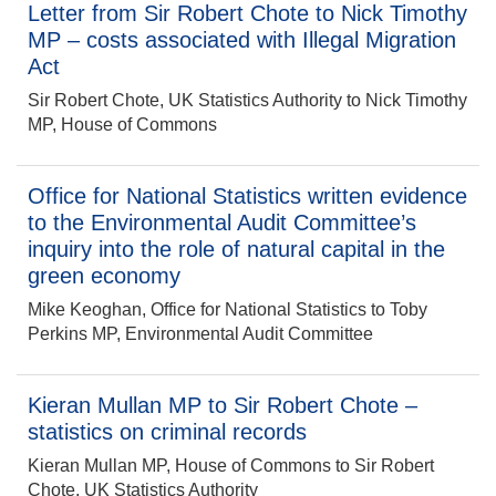
Letter from Sir Robert Chote to Nick Timothy
MP – costs associated with Illegal Migration
Act
Sir Robert Chote, UK Statistics Authority to Nick Timothy
MP, House of Commons
Office for National Statistics written evidence
to the Environmental Audit Committee’s
inquiry into the role of natural capital in the
green economy
Mike Keoghan, Office for National Statistics to Toby
Perkins MP, Environmental Audit Committee
Kieran Mullan MP to Sir Robert Chote –
statistics on criminal records
Kieran Mullan MP, House of Commons to Sir Robert
Chote, UK Statistics Authority