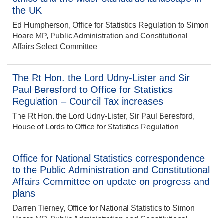
the UK
Ed Humpherson, Office for Statistics Regulation to Simon
Hoare MP, Public Administration and Constitutional
Affairs Select Committee
The Rt Hon. the Lord Udny-Lister and Sir
Paul Beresford to Office for Statistics
Regulation – Council Tax increases
The Rt Hon. the Lord Udny-Lister, Sir Paul Beresford,
House of Lords to Office for Statistics Regulation
Office for National Statistics correspondence
to the Public Administration and Constitutional
Affairs Committee on update on progress and
plans
Darren Tierney, Office for National Statistics to Simon