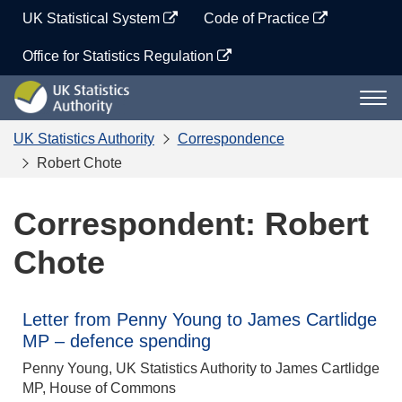
Skip
UK Statistical System
Code of Practice
to
content
Office for Statistics Regulation
UK
Togg
Statistics
navi
Authority
UK Statistics Authority
Correspondence
Robert Chote
Correspondent: Robert
Chote
Letter from Penny Young to James Cartlidge
MP – defence spending
Penny Young, UK Statistics Authority to James Cartlidge
MP, House of Commons