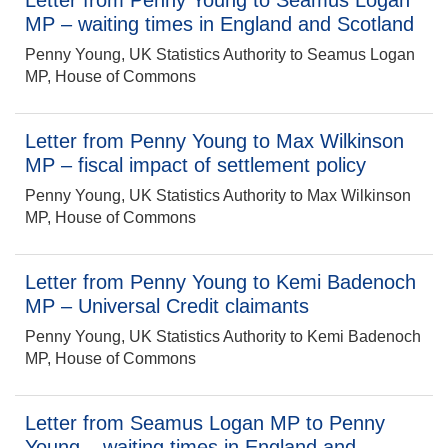
Letter from Penny Young to Seamus Logan
MP – waiting times in England and Scotland
Penny Young, UK Statistics Authority to Seamus Logan
MP, House of Commons
Letter from Penny Young to Max Wilkinson
MP – fiscal impact of settlement policy
Penny Young, UK Statistics Authority to Max Wilkinson
MP, House of Commons
Letter from Penny Young to Kemi Badenoch
MP – Universal Credit claimants
Penny Young, UK Statistics Authority to Kemi Badenoch
MP, House of Commons
Letter from Seamus Logan MP to Penny
Young – waiting times in England and