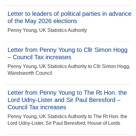
Letter to leaders of political parties in advance
of the May 2026 elections
Penny Young, UK Statistics Authority
Letter from Penny Young to Cllr Simon Hogg
– Council Tax increases
Penny Young, UK Statistics Authority to Cllr Simon Hogg,
Wandsworth Council
Letter from Penny Young to The Rt Hon. the
Lord Udny-Lister and Sir Paul Beresford –
Council Tax increases
Penny Young, UK Statistics Authority to The Rt Hon. the
Lord Udny-Lister, Sir Paul Beresford, House of Lords