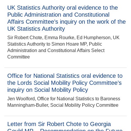
UK Statistics Authority oral evidence to the
Public Administration and Constitutional
Affairs Committee’s inquiry on the work of the
UK Statistics Authority
Sir Robert Chote, Emma Rourke, Ed Humpherson, UK
Statistics Authority to Simon Hoare MP, Public
Administration and Constitutional Affairs Select
Committee
Office for National Statistics oral evidence to
the Lords Social Mobility Policy Committee’s
inquiry on Social Mobility Policy
Jen Woolford, Office for National Statistics to Baroness
Manningham-Buller, Social Mobility Policy Committee
Letter from Sir Robert Chote to Georgia