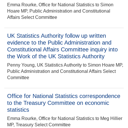
Emma Rourke, Office for National Statistics to Simon
Hoare MP, Public Administration and Constitutional
Affairs Select Committee
UK Statistics Authority follow up written
evidence to the Public Administration and
Constitutional Affairs Committee inquiry into
the Work of the UK Statistics Authority
Penny Young, UK Statistics Authority to Simon Hoare MP,
Public Administration and Constitutional Affairs Select
Committee
Office for National Statistics correspondence
to the Treasury Committee on economic
statistics
Emma Rourke, Office for National Statistics to Meg Hillier
MP, Treasury Select Committee