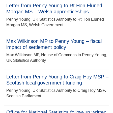
Letter from Penny Young to Rt Hon Eluned
Morgan MS – Welsh apprenticeships
Penny Young, UK Statistics Authority to Rt Hon Eluned
Morgan MS, Welsh Government
Max Wilkinson MP to Penny Young – fiscal
impact of settlement policy
Max Wilkinson MP, House of Commons to Penny Young,
UK Statistics Authority
Letter from Penny Young to Craig Hoy MSP –
Scottish local government funding
Penny Young, UK Statistics Authority to Craig Hoy MSP,
Scottish Parliament
Office for National Statistics follow-up written