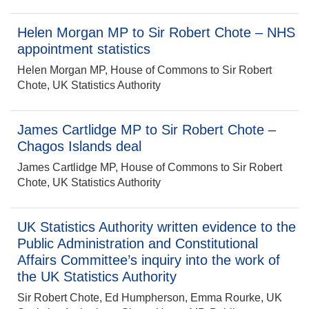
Helen Morgan MP to Sir Robert Chote – NHS
appointment statistics
Helen Morgan MP, House of Commons to Sir Robert
Chote, UK Statistics Authority
James Cartlidge MP to Sir Robert Chote –
Chagos Islands deal
James Cartlidge MP, House of Commons to Sir Robert
Chote, UK Statistics Authority
UK Statistics Authority written evidence to the
Public Administration and Constitutional
Affairs Committee’s inquiry into the work of
the UK Statistics Authority
Sir Robert Chote, Ed Humpherson, Emma Rourke, UK