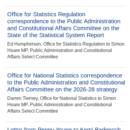
Office for Statistics Regulation
correspondence to the Public Administration
and Constitutional Affairs Committee on the
State of the Statistical System Report
Ed Humpherson, Office for Statistics Regulation to Simon
Hoare MP, Public Administration and Constitutional
Affairs Select Committee
Office for National Statistics correspondence
to the Public Administration and Constitutional
Affairs Committee on the 2026-28 strategy
Darren Tierney, Office for National Statistics to Simon
Hoare MP, Public Administration and Constitutional
Affairs Select Committee
Letter from Penny Young to Kemi Badenoch