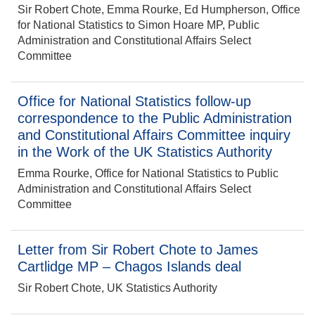
Sir Robert Chote, Emma Rourke, Ed Humpherson, Office
for National Statistics to Simon Hoare MP, Public
Administration and Constitutional Affairs Select
Committee
Office for National Statistics follow-up
correspondence to the Public Administration
and Constitutional Affairs Committee inquiry
in the Work of the UK Statistics Authority
Emma Rourke, Office for National Statistics to Public
Administration and Constitutional Affairs Select
Committee
Letter from Sir Robert Chote to James
Cartlidge MP – Chagos Islands deal
Sir Robert Chote, UK Statistics Authority