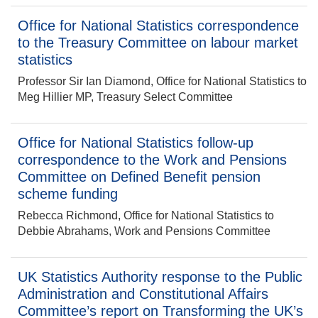
Office for National Statistics correspondence
to the Treasury Committee on labour market
statistics
Professor Sir Ian Diamond, Office for National Statistics to
Meg Hillier MP, Treasury Select Committee
Office for National Statistics follow-up
correspondence to the Work and Pensions
Committee on Defined Benefit pension
scheme funding
Rebecca Richmond, Office for National Statistics to
Debbie Abrahams, Work and Pensions Committee
UK Statistics Authority response to the Public
Administration and Constitutional Affairs
Committee’s report on Transforming the UK’s