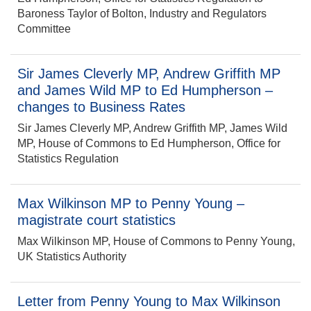
Baroness Taylor of Bolton, Industry and Regulators
Committee
Sir James Cleverly MP, Andrew Griffith MP
and James Wild MP to Ed Humpherson –
changes to Business Rates
Sir James Cleverly MP, Andrew Griffith MP, James Wild
MP, House of Commons to Ed Humpherson, Office for
Statistics Regulation
Max Wilkinson MP to Penny Young –
magistrate court statistics
Max Wilkinson MP, House of Commons to Penny Young,
UK Statistics Authority
Letter from Penny Young to Max Wilkinson