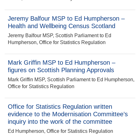
Jeremy Balfour MSP to Ed Humpherson –
Health and Wellbeing Census Scotland
Jeremy Balfour MSP, Scottish Parliament to Ed
Humpherson, Office for Statistics Regulation
Mark Griffin MSP to Ed Humpherson –
figures on Scottish Planning Approvals
Mark Griffin MSP, Scottish Parliament to Ed Humpherson,
Office for Statistics Regulation
Office for Statistics Regulation written
evidence to the Modernisation Committee’s
inquiry into the work of the committee
Ed Humpherson, Office for Statistics Regulation