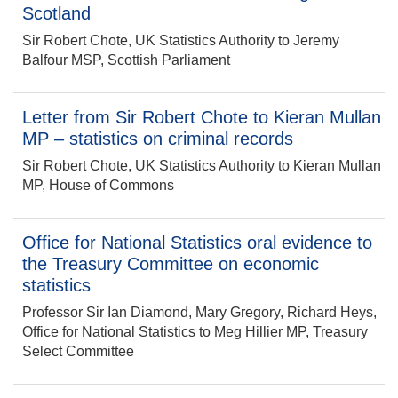
Scotland
Sir Robert Chote, UK Statistics Authority to Jeremy
Balfour MSP, Scottish Parliament
Letter from Sir Robert Chote to Kieran Mullan
MP – statistics on criminal records
Sir Robert Chote, UK Statistics Authority to Kieran Mullan
MP, House of Commons
Office for National Statistics oral evidence to
the Treasury Committee on economic
statistics
Professor Sir Ian Diamond, Mary Gregory, Richard Heys,
Office for National Statistics to Meg Hillier MP, Treasury
Select Committee