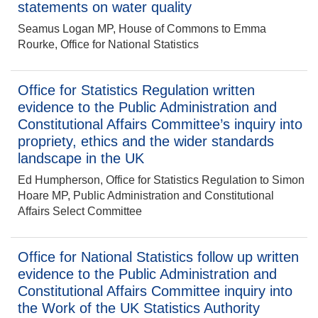
statements on water quality
Seamus Logan MP, House of Commons to Emma
Rourke, Office for National Statistics
Office for Statistics Regulation written
evidence to the Public Administration and
Constitutional Affairs Committee’s inquiry into
propriety, ethics and the wider standards
landscape in the UK
Ed Humpherson, Office for Statistics Regulation to Simon
Hoare MP, Public Administration and Constitutional
Affairs Select Committee
Office for National Statistics follow up written
evidence to the Public Administration and
Constitutional Affairs Committee inquiry into
the Work of the UK Statistics Authority