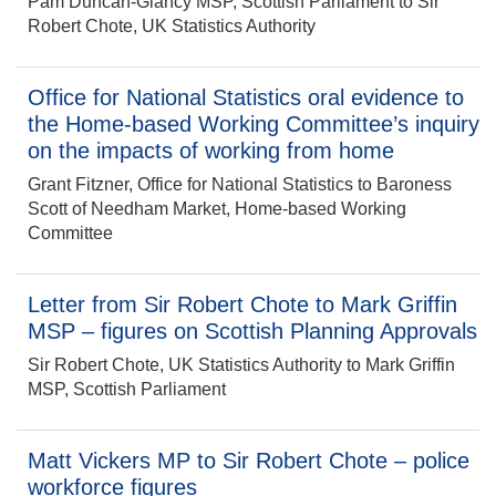
Pam Duncan-Glancy MSP, Scottish Parliament to Sir
Robert Chote, UK Statistics Authority
Office for National Statistics oral evidence to
the Home-based Working Committee’s inquiry
on the impacts of working from home
Grant Fitzner, Office for National Statistics to Baroness
Scott of Needham Market, Home-based Working
Committee
Letter from Sir Robert Chote to Mark Griffin
MSP – figures on Scottish Planning Approvals
Sir Robert Chote, UK Statistics Authority to Mark Griffin
MSP, Scottish Parliament
Matt Vickers MP to Sir Robert Chote – police
workforce figures