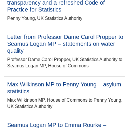
transparency and a refreshed Code of
Practice for Statistics
Penny Young, UK Statistics Authority
Letter from Professor Dame Carol Propper to
Seamus Logan MP – statements on water
quality
Professor Dame Carol Propper, UK Statistics Authority to
Seamus Logan MP, House of Commons
Max Wilkinson MP to Penny Young – asylum
statistics
Max Wilkinson MP, House of Commons to Penny Young,
UK Statistics Authority
Seamus Logan MP to Emma Rourke –