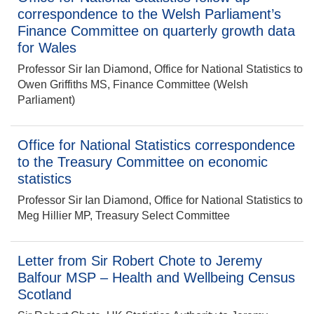
correspondence to the Welsh Parliament’s
Finance Committee on quarterly growth data
for Wales
Professor Sir Ian Diamond, Office for National Statistics to
Owen Griffiths MS, Finance Committee (Welsh
Parliament)
Office for National Statistics correspondence
to the Treasury Committee on economic
statistics
Professor Sir Ian Diamond, Office for National Statistics to
Meg Hillier MP, Treasury Select Committee
Letter from Sir Robert Chote to Jeremy
Balfour MSP – Health and Wellbeing Census
Scotland