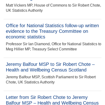
Matt Vickers MP, House of Commons to Sir Robert Chote,
UK Statistics Authority
Office for National Statistics follow-up written
evidence to the Treasury Committee on
economic statistics
Professor Sir Ian Diamond, Office for National Statistics to
Meg Hillier MP, Treasury Select Committee
Jeremy Balfour MSP to Sir Robert Chote –
Health and Wellbeing Census Scotland
Jeremy Balfour MSP, Scottish Parliament to Sir Robert
Chote, UK Statistics Authority
Letter from Sir Robert Chote to Jeremy
Balfour MSP – Health and Wellbeing Census