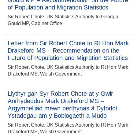
Gould MP – Recommendation on the Future
of Population and Migration Statistics
Sir Robert Chote, UK Statistics Authority to Georgia
Gould MP, Cabinet Office
Letter from Sir Robert Chote to Rt Hon Mark
Drakeford MS – Recommendation on the
Future of Population and Migration Statistics
Sir Robert Chote, UK Statistics Authority to Rt Hon Mark
Drakeford MS, Welsh Government
Llythyr gan Syr Robert Chote at y Gwir
Anrhydeddus Mark Drakeford MS –
Argymhelliad mewn perthynas â Dyfodol
Ystadegau am y Boblogaeth a Mudo
Sir Robert Chote, UK Statistics Authority to Rt Hon Mark
Drakeford MS, Welsh Government