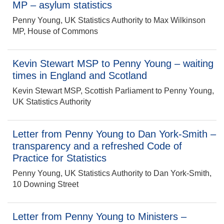
MP – asylum statistics
Penny Young, UK Statistics Authority to Max Wilkinson
MP, House of Commons
Kevin Stewart MSP to Penny Young – waiting
times in England and Scotland
Kevin Stewart MSP, Scottish Parliament to Penny Young,
UK Statistics Authority
Letter from Penny Young to Dan York-Smith –
transparency and a refreshed Code of
Practice for Statistics
Penny Young, UK Statistics Authority to Dan York-Smith,
10 Downing Street
Letter from Penny Young to Ministers –