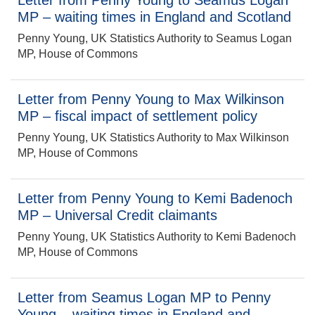
Letter from Penny Young to Seamus Logan
MP – waiting times in England and Scotland
Penny Young, UK Statistics Authority to Seamus Logan
MP, House of Commons
Letter from Penny Young to Max Wilkinson
MP – fiscal impact of settlement policy
Penny Young, UK Statistics Authority to Max Wilkinson
MP, House of Commons
Letter from Penny Young to Kemi Badenoch
MP – Universal Credit claimants
Penny Young, UK Statistics Authority to Kemi Badenoch
MP, House of Commons
Letter from Seamus Logan MP to Penny
Young – waiting times in England and