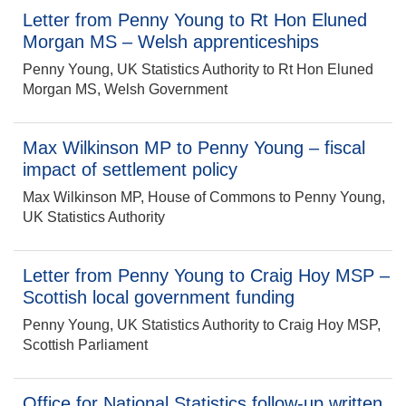
Letter from Penny Young to Rt Hon Eluned
Morgan MS – Welsh apprenticeships
Penny Young, UK Statistics Authority to Rt Hon Eluned
Morgan MS, Welsh Government
Max Wilkinson MP to Penny Young – fiscal
impact of settlement policy
Max Wilkinson MP, House of Commons to Penny Young,
UK Statistics Authority
Letter from Penny Young to Craig Hoy MSP –
Scottish local government funding
Penny Young, UK Statistics Authority to Craig Hoy MSP,
Scottish Parliament
Office for National Statistics follow-up written