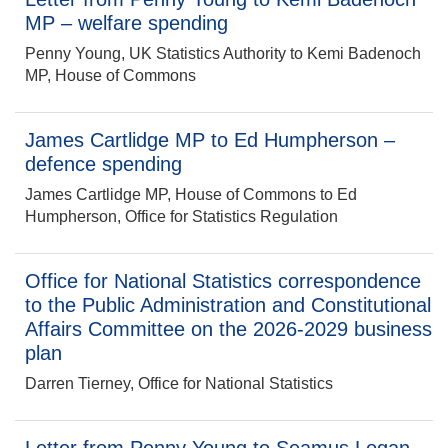
MP – welfare spending
Penny Young, UK Statistics Authority to Kemi Badenoch
MP, House of Commons
James Cartlidge MP to Ed Humpherson –
defence spending
James Cartlidge MP, House of Commons to Ed
Humpherson, Office for Statistics Regulation
Office for National Statistics correspondence
to the Public Administration and Constitutional
Affairs Committee on the 2026-2029 business
plan
Darren Tierney, Office for National Statistics