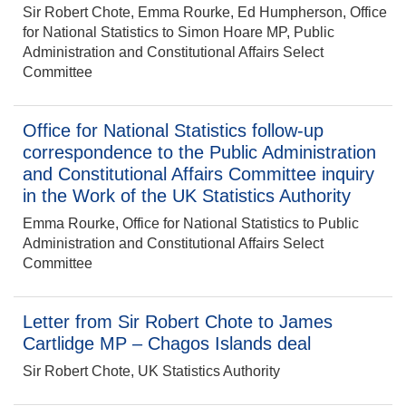
Sir Robert Chote, Emma Rourke, Ed Humpherson, Office
for National Statistics to Simon Hoare MP, Public
Administration and Constitutional Affairs Select
Committee
Office for National Statistics follow-up
correspondence to the Public Administration
and Constitutional Affairs Committee inquiry
in the Work of the UK Statistics Authority
Emma Rourke, Office for National Statistics to Public
Administration and Constitutional Affairs Select
Committee
Letter from Sir Robert Chote to James
Cartlidge MP – Chagos Islands deal
Sir Robert Chote, UK Statistics Authority