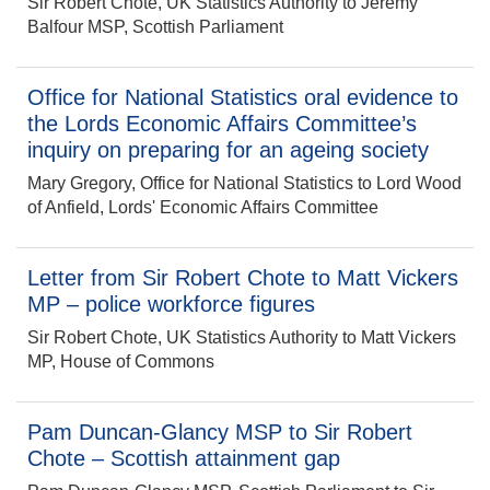
Sir Robert Chote, UK Statistics Authority to Jeremy
Balfour MSP, Scottish Parliament
Office for National Statistics oral evidence to
the Lords Economic Affairs Committee’s
inquiry on preparing for an ageing society
Mary Gregory, Office for National Statistics to Lord Wood
of Anfield, Lords' Economic Affairs Committee
Letter from Sir Robert Chote to Matt Vickers
MP – police workforce figures
Sir Robert Chote, UK Statistics Authority to Matt Vickers
MP, House of Commons
Pam Duncan-Glancy MSP to Sir Robert
Chote – Scottish attainment gap