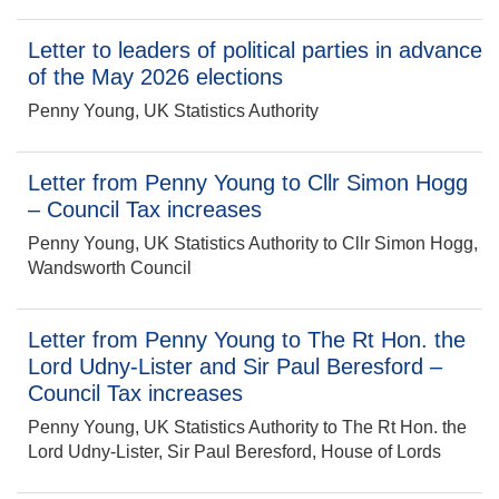
Letter to leaders of political parties in advance
of the May 2026 elections
Penny Young, UK Statistics Authority
Letter from Penny Young to Cllr Simon Hogg
– Council Tax increases
Penny Young, UK Statistics Authority to Cllr Simon Hogg,
Wandsworth Council
Letter from Penny Young to The Rt Hon. the
Lord Udny-Lister and Sir Paul Beresford –
Council Tax increases
Penny Young, UK Statistics Authority to The Rt Hon. the
Lord Udny-Lister, Sir Paul Beresford, House of Lords