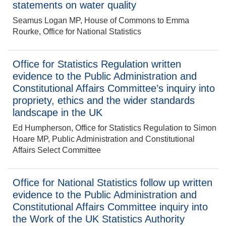
statements on water quality
Seamus Logan MP, House of Commons to Emma
Rourke, Office for National Statistics
Office for Statistics Regulation written
evidence to the Public Administration and
Constitutional Affairs Committee’s inquiry into
propriety, ethics and the wider standards
landscape in the UK
Ed Humpherson, Office for Statistics Regulation to Simon
Hoare MP, Public Administration and Constitutional
Affairs Select Committee
Office for National Statistics follow up written
evidence to the Public Administration and
Constitutional Affairs Committee inquiry into
the Work of the UK Statistics Authority