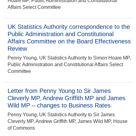
Hoare MP, Public Administration and Constitutional
Affairs Select Committee
UK Statistics Authority correspondence to the
Public Administration and Constitutional
Affairs Committee on the Board Effectiveness
Review
Penny Young, UK Statistics Authority to Simon Hoare MP,
Public Administration and Constitutional Affairs Select
Committee
Letter from Penny Young to Sir James
Cleverly MP, Andrew Griffith MP and James
Wild MP – changes to Business Rates
Penny Young, UK Statistics Authority to Sir James
Cleverly MP, Andrew Griffith MP, James Wild MP, House
of Commons