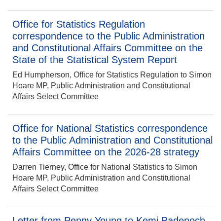
Office for Statistics Regulation
correspondence to the Public Administration
and Constitutional Affairs Committee on the
State of the Statistical System Report
Ed Humpherson, Office for Statistics Regulation to Simon
Hoare MP, Public Administration and Constitutional
Affairs Select Committee
Office for National Statistics correspondence
to the Public Administration and Constitutional
Affairs Committee on the 2026-28 strategy
Darren Tierney, Office for National Statistics to Simon
Hoare MP, Public Administration and Constitutional
Affairs Select Committee
Letter from Penny Young to Kemi Badenoch