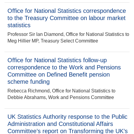
Office for National Statistics correspondence
to the Treasury Committee on labour market
statistics
Professor Sir Ian Diamond, Office for National Statistics to
Meg Hillier MP, Treasury Select Committee
Office for National Statistics follow-up
correspondence to the Work and Pensions
Committee on Defined Benefit pension
scheme funding
Rebecca Richmond, Office for National Statistics to
Debbie Abrahams, Work and Pensions Committee
UK Statistics Authority response to the Public
Administration and Constitutional Affairs
Committee’s report on Transforming the UK’s