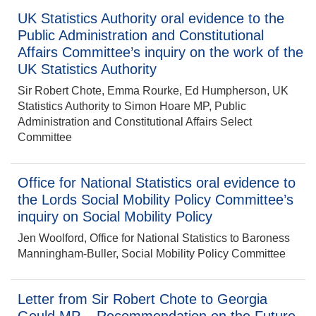
UK Statistics Authority oral evidence to the
Public Administration and Constitutional
Affairs Committee’s inquiry on the work of the
UK Statistics Authority
Sir Robert Chote, Emma Rourke, Ed Humpherson, UK
Statistics Authority to Simon Hoare MP, Public
Administration and Constitutional Affairs Select
Committee
Office for National Statistics oral evidence to
the Lords Social Mobility Policy Committee’s
inquiry on Social Mobility Policy
Jen Woolford, Office for National Statistics to Baroness
Manningham-Buller, Social Mobility Policy Committee
Letter from Sir Robert Chote to Georgia