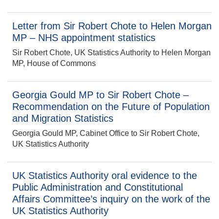
Letter from Sir Robert Chote to Helen Morgan
MP – NHS appointment statistics
Sir Robert Chote, UK Statistics Authority to Helen Morgan
MP, House of Commons
Georgia Gould MP to Sir Robert Chote –
Recommendation on the Future of Population
and Migration Statistics
Georgia Gould MP, Cabinet Office to Sir Robert Chote,
UK Statistics Authority
UK Statistics Authority oral evidence to the
Public Administration and Constitutional
Affairs Committee’s inquiry on the work of the
UK Statistics Authority