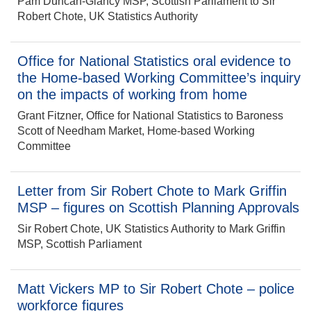
Pam Duncan-Glancy MSP, Scottish Parliament to Sir
Robert Chote, UK Statistics Authority
Office for National Statistics oral evidence to
the Home-based Working Committee’s inquiry
on the impacts of working from home
Grant Fitzner, Office for National Statistics to Baroness
Scott of Needham Market, Home-based Working
Committee
Letter from Sir Robert Chote to Mark Griffin
MSP – figures on Scottish Planning Approvals
Sir Robert Chote, UK Statistics Authority to Mark Griffin
MSP, Scottish Parliament
Matt Vickers MP to Sir Robert Chote – police
workforce figures