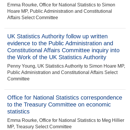
Emma Rourke, Office for National Statistics to Simon
Hoare MP, Public Administration and Constitutional
Affairs Select Committee
UK Statistics Authority follow up written
evidence to the Public Administration and
Constitutional Affairs Committee inquiry into
the Work of the UK Statistics Authority
Penny Young, UK Statistics Authority to Simon Hoare MP,
Public Administration and Constitutional Affairs Select
Committee
Office for National Statistics correspondence
to the Treasury Committee on economic
statistics
Emma Rourke, Office for National Statistics to Meg Hillier
MP, Treasury Select Committee