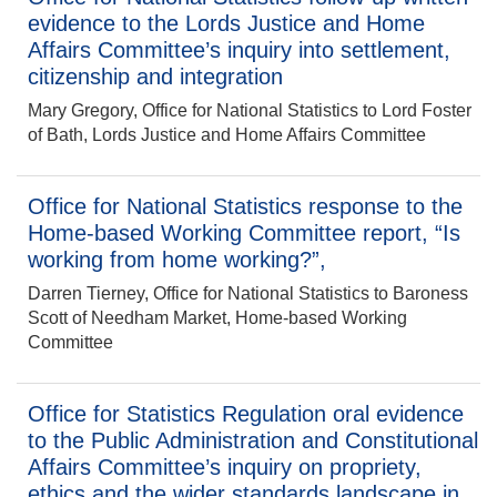
evidence to the Lords Justice and Home
Affairs Committee’s inquiry into settlement,
citizenship and integration
Mary Gregory, Office for National Statistics to Lord Foster
of Bath, Lords Justice and Home Affairs Committee
Office for National Statistics response to the
Home-based Working Committee report, “Is
working from home working?”,
Darren Tierney, Office for National Statistics to Baroness
Scott of Needham Market, Home-based Working
Committee
Office for Statistics Regulation oral evidence
to the Public Administration and Constitutional
Affairs Committee’s inquiry on propriety,
ethics and the wider standards landscape in