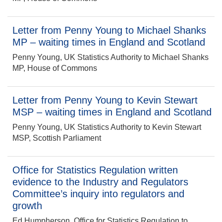
Letter from Penny Young to Michael Shanks
MP – waiting times in England and Scotland
Penny Young, UK Statistics Authority to Michael Shanks
MP, House of Commons
Letter from Penny Young to Kevin Stewart
MSP – waiting times in England and Scotland
Penny Young, UK Statistics Authority to Kevin Stewart
MSP, Scottish Parliament
Office for Statistics Regulation written
evidence to the Industry and Regulators
Committee’s inquiry into regulators and
growth
Ed Humpherson, Office for Statistics Regulation to