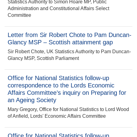
Statistics Authority to Simon Hoare MP, Public
Administration and Constitutional Affairs Select
Committee
Letter from Sir Robert Chote to Pam Duncan-
Glancy MSP – Scottish attainment gap
Sir Robert Chote, UK Statistics Authority to Pam Duncan-
Glancy MSP, Scottish Parliament
Office for National Statistics follow-up
correspondence to the Lords Economic
Affairs Committee’s inquiry on Preparing for
an Ageing Society
Mary Gregory, Office for National Statistics to Lord Wood
of Anfield, Lords' Economic Affairs Committee
Office for National Statistics follow-up