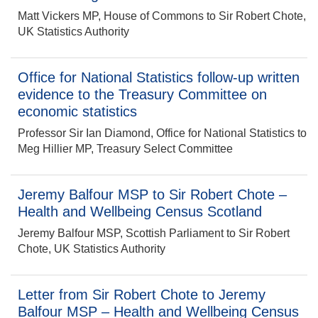
Matt Vickers MP, House of Commons to Sir Robert Chote,
UK Statistics Authority
Office for National Statistics follow-up written
evidence to the Treasury Committee on
economic statistics
Professor Sir Ian Diamond, Office for National Statistics to
Meg Hillier MP, Treasury Select Committee
Jeremy Balfour MSP to Sir Robert Chote –
Health and Wellbeing Census Scotland
Jeremy Balfour MSP, Scottish Parliament to Sir Robert
Chote, UK Statistics Authority
Letter from Sir Robert Chote to Jeremy
Balfour MSP – Health and Wellbeing Census