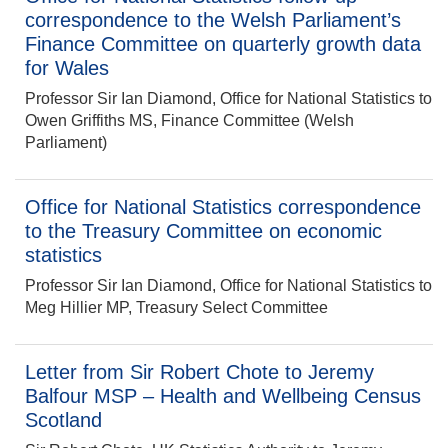
correspondence to the Welsh Parliament’s
Finance Committee on quarterly growth data
for Wales
Professor Sir Ian Diamond, Office for National Statistics to
Owen Griffiths MS, Finance Committee (Welsh
Parliament)
Office for National Statistics correspondence
to the Treasury Committee on economic
statistics
Professor Sir Ian Diamond, Office for National Statistics to
Meg Hillier MP, Treasury Select Committee
Letter from Sir Robert Chote to Jeremy
Balfour MSP – Health and Wellbeing Census
Scotland