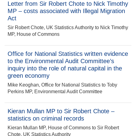
Letter from Sir Robert Chote to Nick Timothy
MP – costs associated with Illegal Migration
Act
Sir Robert Chote, UK Statistics Authority to Nick Timothy
MP, House of Commons
Office for National Statistics written evidence
to the Environmental Audit Committee’s
inquiry into the role of natural capital in the
green economy
Mike Keoghan, Office for National Statistics to Toby
Perkins MP, Environmental Audit Committee
Kieran Mullan MP to Sir Robert Chote –
statistics on criminal records
Kieran Mullan MP, House of Commons to Sir Robert
Chote, UK Statistics Authority