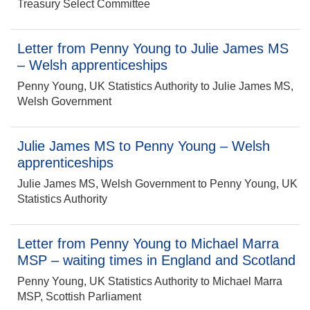
Treasury Select Committee
Letter from Penny Young to Julie James MS
– Welsh apprenticeships
Penny Young, UK Statistics Authority to Julie James MS,
Welsh Government
Julie James MS to Penny Young – Welsh
apprenticeships
Julie James MS, Welsh Government to Penny Young, UK
Statistics Authority
Letter from Penny Young to Michael Marra
MSP – waiting times in England and Scotland
Penny Young, UK Statistics Authority to Michael Marra
MSP, Scottish Parliament