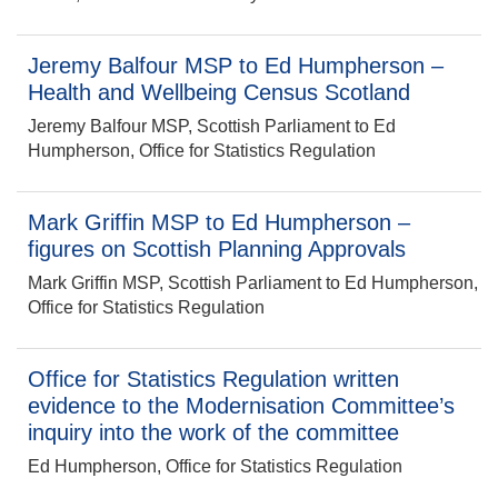
Jeremy Balfour MSP to Ed Humpherson –
Health and Wellbeing Census Scotland
Jeremy Balfour MSP, Scottish Parliament to Ed
Humpherson, Office for Statistics Regulation
Mark Griffin MSP to Ed Humpherson –
figures on Scottish Planning Approvals
Mark Griffin MSP, Scottish Parliament to Ed Humpherson,
Office for Statistics Regulation
Office for Statistics Regulation written
evidence to the Modernisation Committee’s
inquiry into the work of the committee
Ed Humpherson, Office for Statistics Regulation