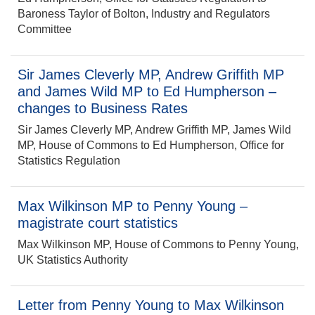
Baroness Taylor of Bolton, Industry and Regulators
Committee
Sir James Cleverly MP, Andrew Griffith MP
and James Wild MP to Ed Humpherson –
changes to Business Rates
Sir James Cleverly MP, Andrew Griffith MP, James Wild
MP, House of Commons to Ed Humpherson, Office for
Statistics Regulation
Max Wilkinson MP to Penny Young –
magistrate court statistics
Max Wilkinson MP, House of Commons to Penny Young,
UK Statistics Authority
Letter from Penny Young to Max Wilkinson