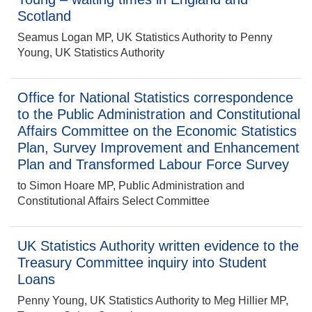
Scotland
Seamus Logan MP, UK Statistics Authority to Penny
Young, UK Statistics Authority
Office for National Statistics correspondence
to the Public Administration and Constitutional
Affairs Committee on the Economic Statistics
Plan, Survey Improvement and Enhancement
Plan and Transformed Labour Force Survey
to Simon Hoare MP, Public Administration and
Constitutional Affairs Select Committee
UK Statistics Authority written evidence to the
Treasury Committee inquiry into Student
Loans
Penny Young, UK Statistics Authority to Meg Hillier MP,