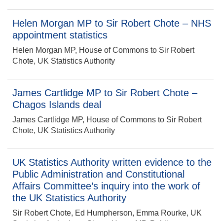
Helen Morgan MP to Sir Robert Chote – NHS
appointment statistics
Helen Morgan MP, House of Commons to Sir Robert
Chote, UK Statistics Authority
James Cartlidge MP to Sir Robert Chote –
Chagos Islands deal
James Cartlidge MP, House of Commons to Sir Robert
Chote, UK Statistics Authority
UK Statistics Authority written evidence to the
Public Administration and Constitutional
Affairs Committee’s inquiry into the work of
the UK Statistics Authority
Sir Robert Chote, Ed Humpherson, Emma Rourke, UK