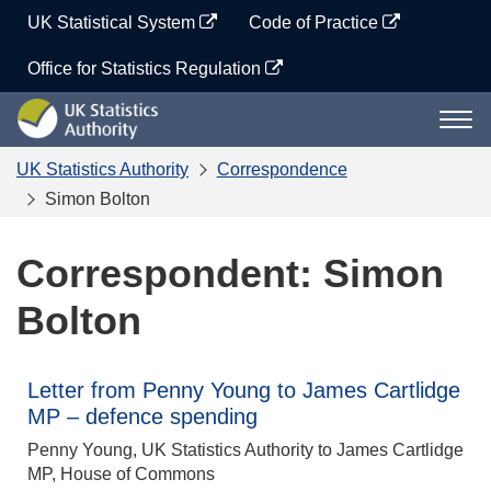
Skip
UK Statistical System
Code of Practice
to
content
Office for Statistics Regulation
UK
Togg
Statistics
navi
Authority
UK Statistics Authority
Correspondence
Simon Bolton
Correspondent: Simon
Bolton
Letter from Penny Young to James Cartlidge
MP – defence spending
Penny Young, UK Statistics Authority to James Cartlidge
MP, House of Commons