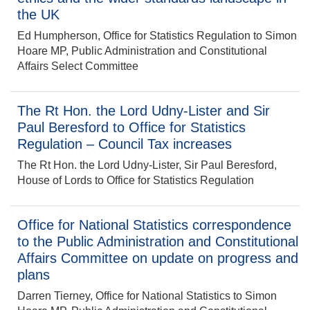
the UK
Ed Humpherson, Office for Statistics Regulation to Simon
Hoare MP, Public Administration and Constitutional
Affairs Select Committee
The Rt Hon. the Lord Udny-Lister and Sir
Paul Beresford to Office for Statistics
Regulation – Council Tax increases
The Rt Hon. the Lord Udny-Lister, Sir Paul Beresford,
House of Lords to Office for Statistics Regulation
Office for National Statistics correspondence
to the Public Administration and Constitutional
Affairs Committee on update on progress and
plans
Darren Tierney, Office for National Statistics to Simon