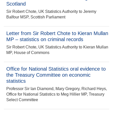
Scotland
Sir Robert Chote, UK Statistics Authority to Jeremy
Balfour MSP, Scottish Parliament
Letter from Sir Robert Chote to Kieran Mullan
MP – statistics on criminal records
Sir Robert Chote, UK Statistics Authority to Kieran Mullan
MP, House of Commons
Office for National Statistics oral evidence to
the Treasury Committee on economic
statistics
Professor Sir Ian Diamond, Mary Gregory, Richard Heys,
Office for National Statistics to Meg Hillier MP, Treasury
Select Committee