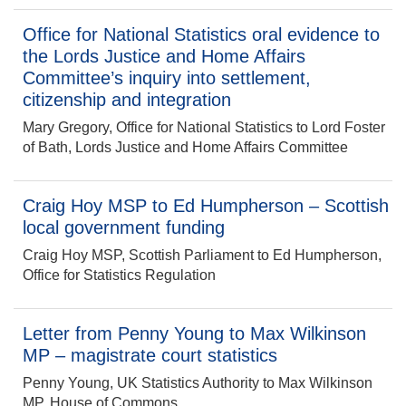
Office for National Statistics oral evidence to
the Lords Justice and Home Affairs
Committee’s inquiry into settlement,
citizenship and integration
Mary Gregory, Office for National Statistics to Lord Foster
of Bath, Lords Justice and Home Affairs Committee
Craig Hoy MSP to Ed Humpherson – Scottish
local government funding
Craig Hoy MSP, Scottish Parliament to Ed Humpherson,
Office for Statistics Regulation
Letter from Penny Young to Max Wilkinson
MP – magistrate court statistics
Penny Young, UK Statistics Authority to Max Wilkinson
MP, House of Commons