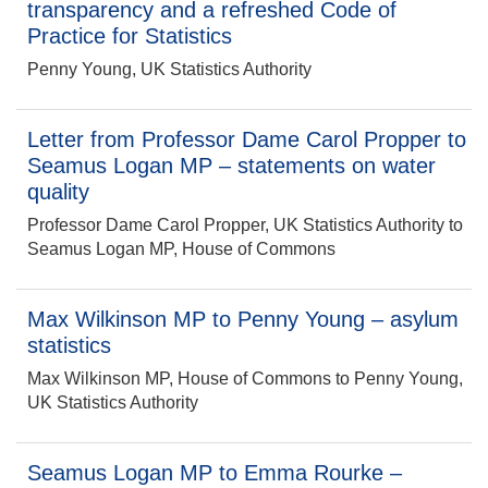
transparency and a refreshed Code of
Practice for Statistics
Penny Young, UK Statistics Authority
Letter from Professor Dame Carol Propper to
Seamus Logan MP – statements on water
quality
Professor Dame Carol Propper, UK Statistics Authority to
Seamus Logan MP, House of Commons
Max Wilkinson MP to Penny Young – asylum
statistics
Max Wilkinson MP, House of Commons to Penny Young,
UK Statistics Authority
Seamus Logan MP to Emma Rourke –